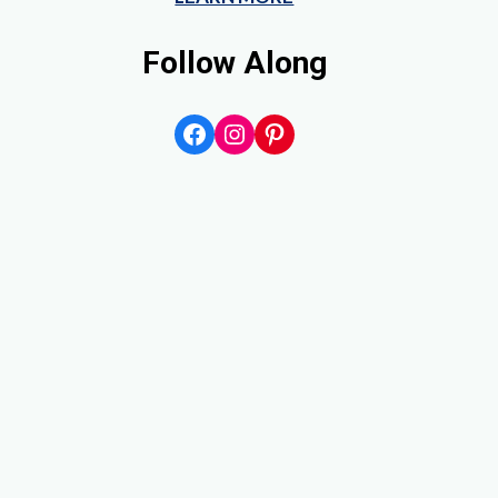
Follow Along
Facebook
Instagram
Pinterest