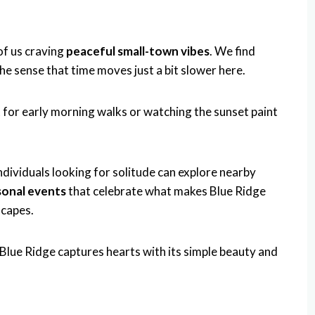
of us craving
peaceful small-town vibes
. We find
 the sense that time moves just a bit slower here.
 for early morning walks or watching the sunset paint
ndividuals looking for solitude can explore nearby
sonal events
that celebrate what makes Blue Ridge
scapes.
 Blue Ridge captures hearts with its simple beauty and