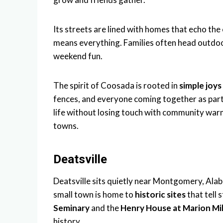
Its streets are lined with homes that echo th
means everything. Families often head outdoo
weekend fun.
The spirit of Coosada is rooted in
simple joys
fences, and everyone coming together as part 
life without losing touch with community wa
towns.
Deatsville
Deatsville sits quietly near Montgomery, Alaba
small town is home to
historic sites
that tell s
Seminary
and the
Henry House at Marion Mil
history.