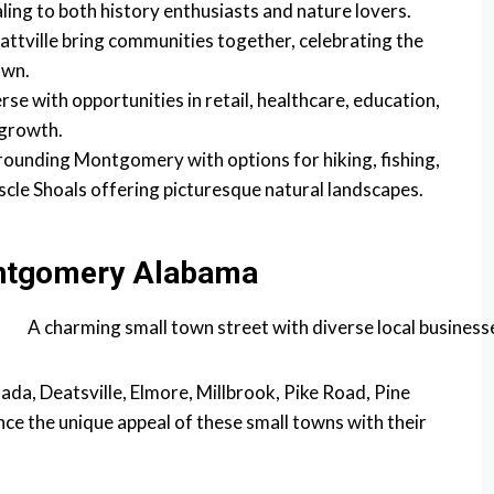
aling to both history enthusiasts and nature lovers.
Prattville bring communities together, celebrating the
own.
se with opportunities in retail, healthcare, education,
 growth.
ounding Montgomery with options for hiking, fishing,
scle Shoals offering picturesque natural landscapes.
ntgomery Alabama
ada, Deatsville, Elmore, Millbrook, Pike Road, Pine
ence the unique appeal of these small towns with their