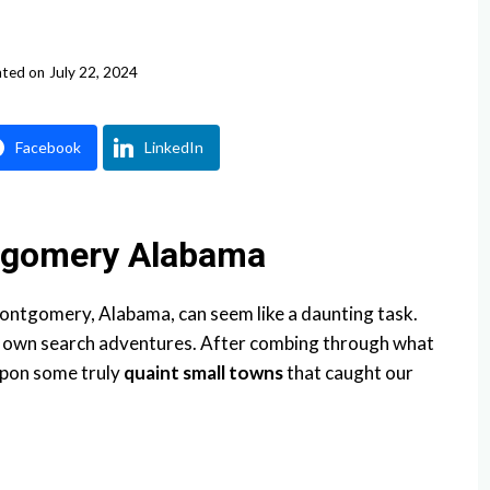
ted on
July 22, 2024
Facebook
LinkedIn
tgomery Alabama
ntgomery, Alabama, can seem like a daunting task.
r own search adventures. After combing through what
upon some truly
quaint small towns
that caught our