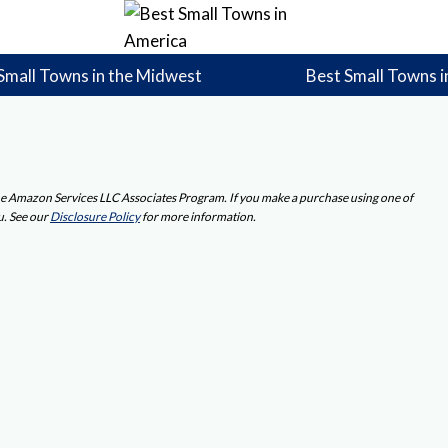
Small Towns in the Midwest
Best Small Towns i
 the Amazon Services LLC Associates Program. If you make a purchase using one of
u. See our
Disclosure Policy
for more information.