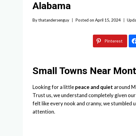
Alabama
By
thatandersenguy
Posted on
April 15, 2024
Upda
Pinterest
Small Towns Near Mon
Looking for a little
peace and quiet
around Mo
Trust us, we understand completely given ou
felt like every nook and cranny, we stumbled 
attention.