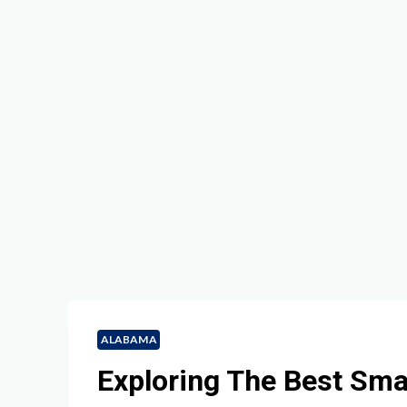
ALABAMA
Exploring The Best Sm