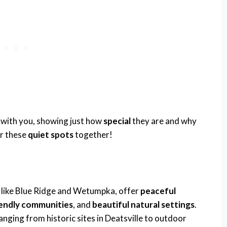
with you, showing just how
special
they are and why
er these
quiet spots
together!
like Blue Ridge and Wetumpka, offer
peaceful
iendly communities
, and
beautiful natural settings
.
anging from historic sites in Deatsville to outdoor