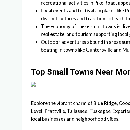
recreational activities in Pike Road, appe
Local events and festivals in places like 
distinct cultures and traditions of each t
The economy of these small towns is diver
real estate, and tourism supporting local
Outdoor adventures abound in areas surr
boating in towns like Guntersville and Mu
Top Small Towns Near Mo
Explore the vibrant charm of Blue Ridge, Coos
Level, Prattville, Tallassee, Tuskegee. Experi
local businesses and neighborhood vibes.