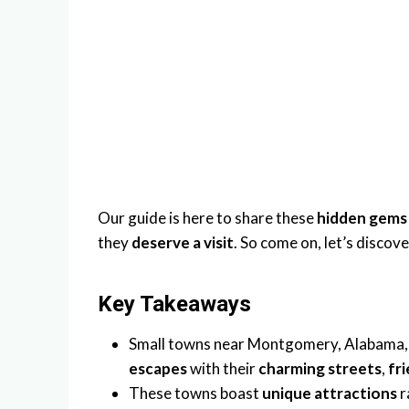
Our guide is here to share these
hidden gems
they
deserve a visit
. So come on, let’s discov
Key Takeaways
Small towns near Montgomery, Alabama, 
escapes
with their
charming streets
,
fr
These towns boast
unique attractions
r