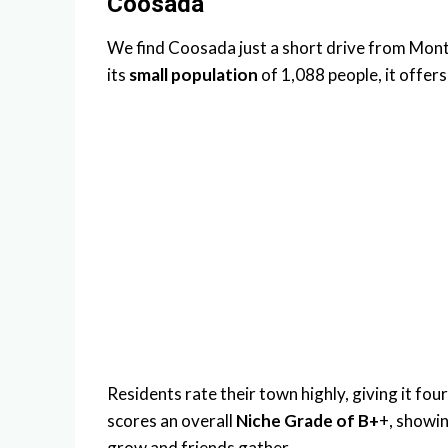
Coosada
We find Coosada just a short drive from Mont
its
small population
of 1,088 people, it offer
Residents rate their town highly, giving it four
scores an overall
Niche Grade of B+
+, showing
grow and friends gather.