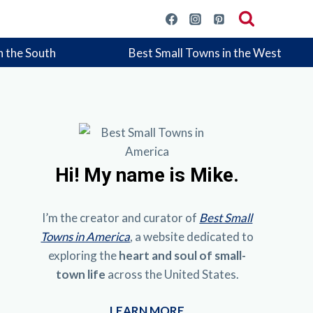
n the South
Best Small Towns in the West
Hi!
My name is Mike.
I’m the creator and curator of
Best Small
Towns in America
, a website dedicated to
exploring the
heart and soul of small-
town life
across the United States.
LEARN MORE