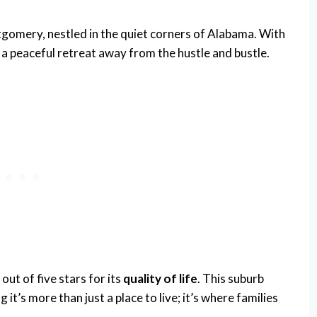
gomery, nestled in the quiet corners of Alabama. With
s a peaceful retreat away from the hustle and bustle.
 out of five stars for its
quality of life
. This suburb
 it’s more than just a place to live; it’s where families