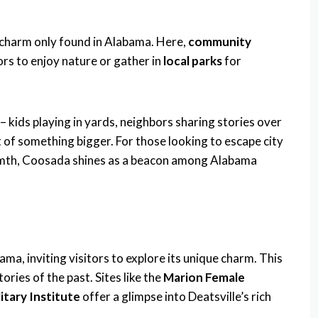
e charm only found in Alabama. Here,
community
rs to enjoy nature or gather in
local parks
for
– kids playing in yards, neighbors sharing stories over
of something bigger. For those looking to escape city
rmth, Coosada shines as a beacon among Alabama
ma, inviting visitors to explore its unique charm. This
tories of the past. Sites like the
Marion Female
itary Institute
offer a glimpse into Deatsville’s rich