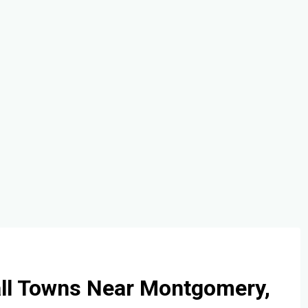
all Towns Near Montgomery,