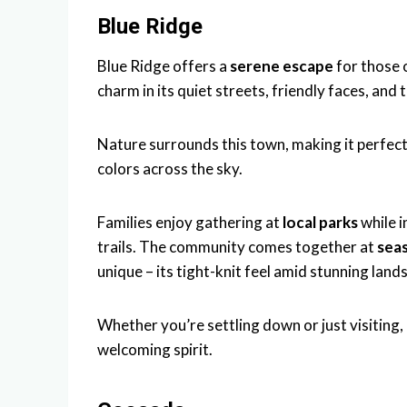
Blue Ridge
Blue Ridge offers a
serene escape
for those 
charm in its quiet streets, friendly faces, and
Nature surrounds this town, making it perfect
colors across the sky.
Families enjoy gathering at
local parks
while i
trails. The community comes together at
sea
unique – its tight-knit feel amid stunning land
Whether you’re settling down or just visiting,
welcoming spirit.