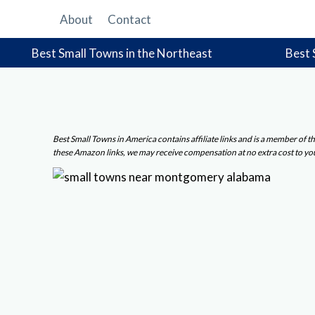
Skip
About
Contact
to
content
Best Small Towns in the Northeast
Best 
Best Small Towns in America contains affiliate links and is a member of
these Amazon links, we may receive compensation at no extra cost to yo