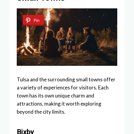
Pin
Tulsa and the surrounding small towns offer
a variety of experiences for visitors. Each
town has its own unique charm and
attractions, making it worth exploring
beyond the city limits.
Bixby