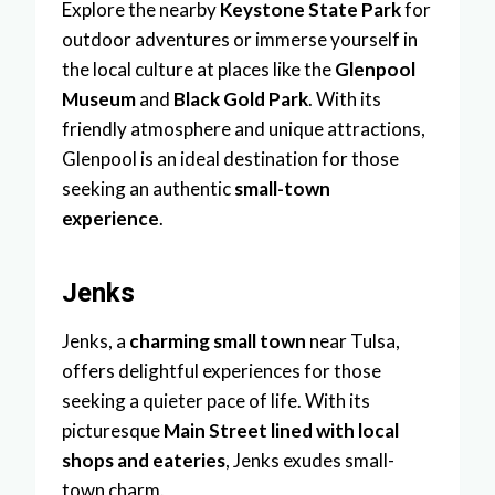
Explore the nearby
Keystone State Park
for
outdoor adventures or immerse yourself in
the local culture at places like the
Glenpool
Museum
and
Black Gold Park
. With its
friendly atmosphere and unique attractions,
Glenpool is an ideal destination for those
seeking an authentic
small-town
experience
.
Jenks
Jenks, a
charming small town
near Tulsa,
offers delightful experiences for those
seeking a quieter pace of life. With its
picturesque
Main Street lined with local
shops and eateries
, Jenks exudes small-
town charm.