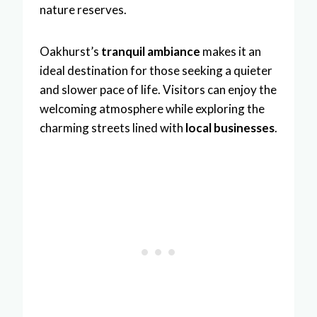
nature reserves.
Oakhurst’s
tranquil ambiance
makes it an
ideal destination for those seeking a quieter
and slower pace of life. Visitors can enjoy the
welcoming atmosphere while exploring the
charming streets lined with
local businesses
.