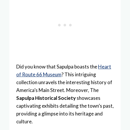
Did you know that Sapulpa boasts the
Heart
of Route 66 Museum
? This intriguing
collection unravels the interesting history of
America’s Main Street. Moreover, The
Sapulpa Historical Society
showcases
captivating exhibits detailing the town’s past,
providing a glimpse into its heritage and
culture.