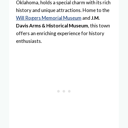
Oklahoma, holds a special charm with its rich
history and unique attractions. Home to the
Will Rogers Memorial Museum
and
J.M.
Davis Arms & Historical Museum
, this town
offers an enriching experience for history
enthusiasts.