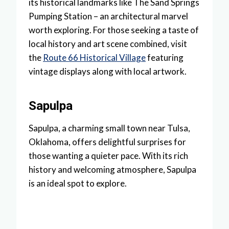
its historical landmarks like The Sand Springs
Pumping Station – an architectural marvel
worth exploring. For those seeking a taste of
local history and art scene combined, visit
the
Route 66 Historical Village
featuring
vintage displays along with local artwork.
Sapulpa
Sapulpa, a charming small town near Tulsa,
Oklahoma, offers delightful surprises for
those wanting a quieter pace. With its rich
history and welcoming atmosphere, Sapulpa
is an ideal spot to explore.