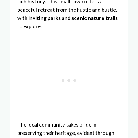
rich history
. This small town offers a
peaceful retreat from the hustle and bustle,
with
inviting parks and scenic nature trails
to explore.
The local community takes pride in
preserving their heritage, evident through