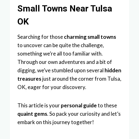
Small Towns Near Tulsa
OK
Searching for those
charming small towns
to uncover can be quite the challenge,
something we’re all too familiar with.
Through our own adventures and a bit of
digging, we’ve stumbled upon several
hidden
treasures
just around the corner from Tulsa,
OK, eager for your discovery.
This article is your
personal guide
to these
quaint gems
. So pack your curiosity and let’s
embark on this journey together!