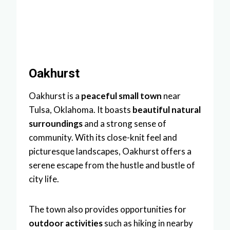
Oakhurst
Oakhurst is a
peaceful small town
near
Tulsa, Oklahoma. It boasts
beautiful natural
surroundings
and a strong sense of
community. With its close-knit feel and
picturesque landscapes, Oakhurst offers a
serene escape from the hustle and bustle of
city life.
The town also provides opportunities for
outdoor activities
such as hiking in nearby