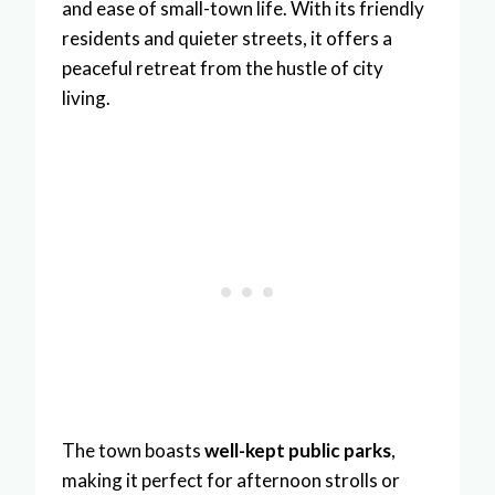
and ease of small-town life. With its friendly
residents and quieter streets, it offers a
peaceful retreat from the hustle of city
living.
The town boasts
well-kept public parks
,
making it perfect for afternoon strolls or