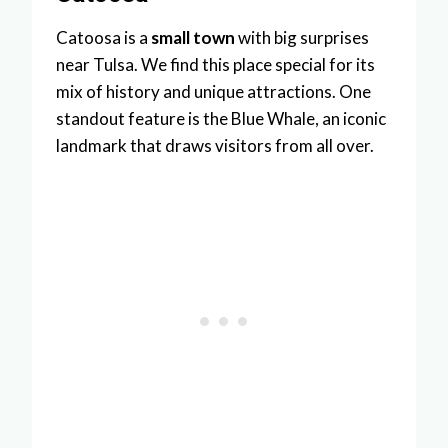
Catoosa is a
small town
with big surprises
near Tulsa. We find this place special for its
mix of history and unique attractions. One
standout feature is the Blue Whale, an iconic
landmark that draws visitors from all over.