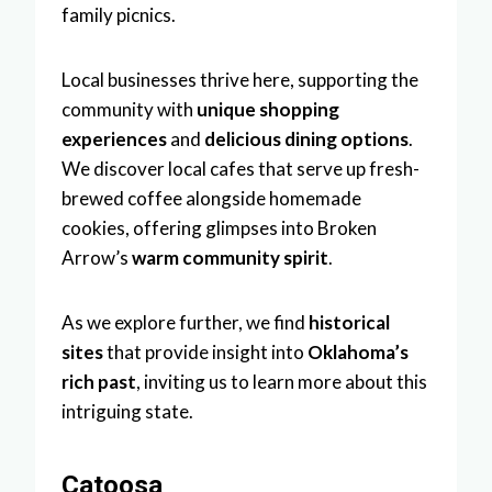
family picnics.
Local businesses thrive here, supporting the
community with
unique shopping
experiences
and
delicious dining options
.
We discover local cafes that serve up fresh-
brewed coffee alongside homemade
cookies, offering glimpses into Broken
Arrow’s
warm community spirit
.
As we explore further, we find
historical
sites
that provide insight into
Oklahoma’s
rich past
, inviting us to learn more about this
intriguing state.
Catoosa