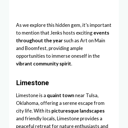
As we explore this hidden gem, it’s important
to mention that Jenks hosts exciting
events
throughout the year
such as Art on Main
and Boomfest, providing ample
opportunities to immerse oneself in the
vibrant community spirit
.
Limestone
Limestone is a
quaint town
near Tulsa,
Oklahoma, offering a serene escape from
city life. With its
picturesque landscapes
and friendly locals, Limestone provides a
peaceful retreat for nature enthusiasts and