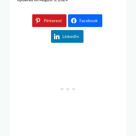
Pinterest
Facebook
LinkedIn