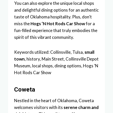
You can also explore the unique local shops
and delightful dining options for an authentic
taste of Oklahoma hospitality. Plus, don’t
miss the
Hogs ‘N Hot Rods Car Show
for a
fun-filled experience that truly embodies the
spirit of this vibrant community.
Keywords utilized: Collinsville, Tulsa,
small
town
, history, Main Street, Collinsville Depot
Museum, local shops, dining options, Hogs ‘N
Hot Rods Car Show
Coweta
Nestled in the heart of Oklahoma, Coweta
welcomes visitors with its
serene charm and