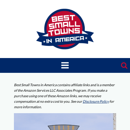
Skip
to
content
Best Small Towns in America contains affiliate links and is a member
of the Amazon Services LLC Associates Program. If you make a
purchase using one of these Amazon links, we may receive
compensation at no extra cost to you. See our
Disclosure Policy
for
more information.