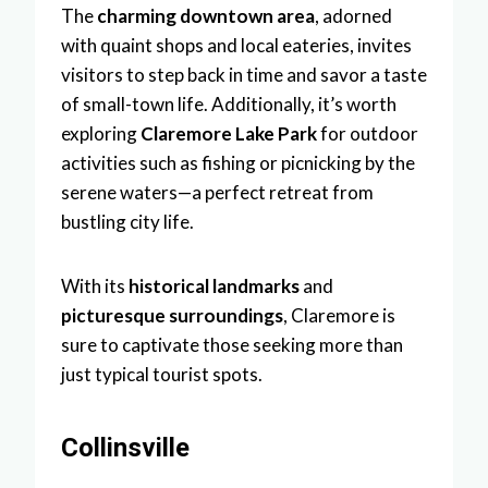
The
charming downtown area
, adorned
with quaint shops and local eateries, invites
visitors to step back in time and savor a taste
of small-town life. Additionally, it’s worth
exploring
Claremore Lake Park
for outdoor
activities such as fishing or picnicking by the
serene waters—a perfect retreat from
bustling city life.
With its
historical landmarks
and
picturesque surroundings
, Claremore is
sure to captivate those seeking more than
just typical tourist spots.
Collinsville