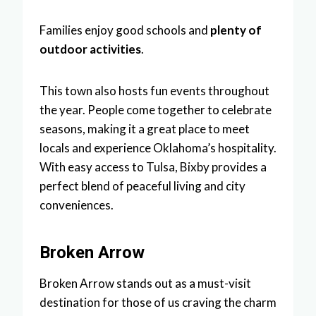
Families enjoy good schools and
plenty of
outdoor activities
.
This town also hosts fun events throughout
the year. People come together to celebrate
seasons, making it a great place to meet
locals and experience Oklahoma’s hospitality.
With easy access to Tulsa, Bixby provides a
perfect blend of peaceful living and city
conveniences.
Broken Arrow
Broken Arrow stands out as a must-visit
destination for those of us craving the charm