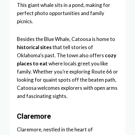
This giant whale sits in a pond, making for
perfect photo opportunities and family
picnics.
Besides the Blue Whale, Catoosa is home to
historical sites
that tell stories of
Oklahoma’s past. The town also offers
cozy
places to eat
where locals greet you like
family. Whether you’re exploring Route 66 or
looking for quaint spots off the beaten path,
Catoosa welcomes explorers with open arms
and fascinating sights.
Claremore
Claremore, nestled in the heart of