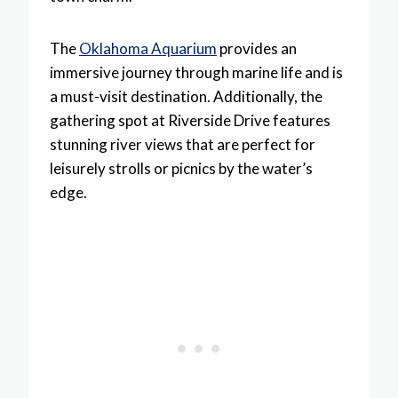
The
Oklahoma Aquarium
provides an
immersive journey through marine life and is
a must-visit destination. Additionally, the
gathering spot at Riverside Drive features
stunning river views that are perfect for
leisurely strolls or picnics by the water’s
edge.