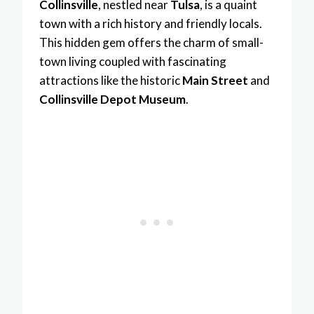
Collinsville
, nestled near
Tulsa
, is a quaint
town with a rich history and friendly locals.
This hidden gem offers the charm of small-
town living coupled with fascinating
attractions like the historic
Main Street
and
Collinsville Depot Museum
.