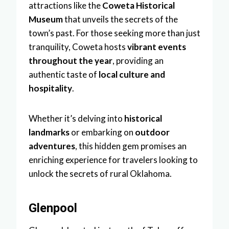
attractions like the
Coweta Historical
Museum
that unveils the secrets of the
town’s past. For those seeking more than just
tranquility, Coweta hosts
vibrant events
throughout the year
, providing an
authentic taste of
local culture and
hospitality
.
Whether it’s delving into
historical
landmarks
or embarking on
outdoor
adventures
, this hidden gem promises an
enriching experience for travelers looking to
unlock the secrets of rural Oklahoma.
Glenpool