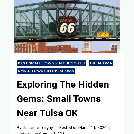
BEST SMALL TOWNS IN THE SOUTH
OKLAHOMA
SMALL TOWNS IN OKLAHOMA
Exploring The Hidden
Gems: Small Towns
Near Tulsa OK
By
thatandersenguy
Posted on
March 11, 2024
Updated on
August 3, 2024