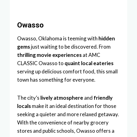
Owasso
Owasso, Oklahoma is teeming with
hidden
gems
just waiting to be discovered. From
thrilling movie experiences
at AMC
CLASSIC Owasso to
quaint local eateries
serving up delicious comfort food, this small
town has something for everyone.
The city’s
lively atmosphere
and
friendly
locals
make it an ideal destination for those
seeking a quieter and more relaxed getaway.
With the convenience of nearby grocery
stores and public schools, Owasso offers a