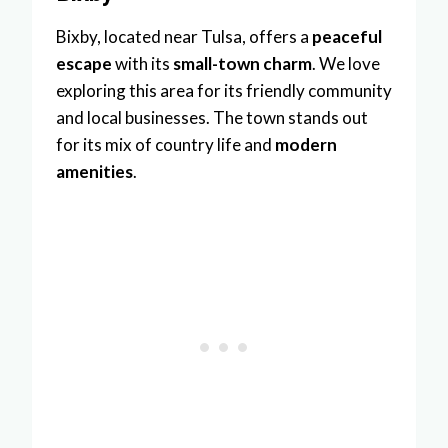
Bixby, located near Tulsa, offers a
peaceful
escape
with its
small-town charm
. We love
exploring this area for its friendly community
and local businesses. The town stands out
for its mix of country life and
modern
amenities
.