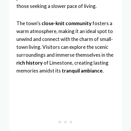
those seeking a slower pace of living.
The town’s
close-knit community
fosters a
warm atmosphere, making it an ideal spot to
unwind and connect with the charm of small-
town living. Visitors can explore the scenic
surroundings and immerse themselves in the
rich history
of Limestone, creating lasting
memories amidst its
tranquil ambiance
.