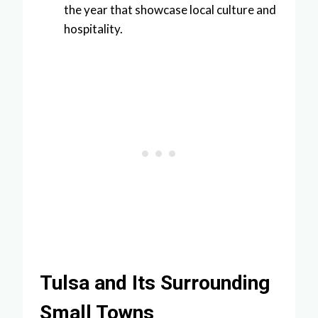
the year that showcase local culture and
hospitality.
Tulsa and Its Surrounding
Small Towns