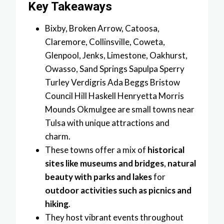
Key Takeaways
Bixby, Broken Arrow, Catoosa,
Claremore, Collinsville, Coweta,
Glenpool, Jenks, Limestone, Oakhurst,
Owasso, Sand Springs Sapulpa Sperry
Turley Verdigris Ada Beggs Bristow
Council Hill Haskell Henryetta Morris
Mounds Okmulgee are small towns near
Tulsa with unique attractions and
charm.
These towns offer a mix of
historical
sites like museums and bridges
,
natural
beauty with parks and lakes
for
outdoor activities such as picnics and
hiking
.
They host vibrant events throughout