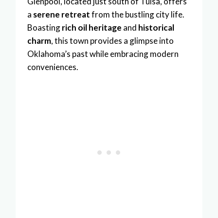
Glenpool, located just south of Tulsa, offers
a
serene retreat
from the bustling city life.
Boasting
rich oil heritage
and
historical
charm
, this town provides a glimpse into
Oklahoma’s past while embracing modern
conveniences.