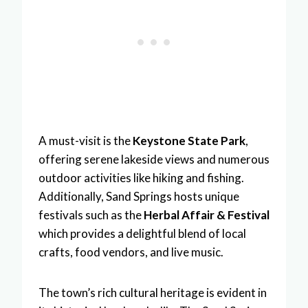
A must-visit is the
Keystone State Park
,
offering serene lakeside views and numerous
outdoor activities like hiking and fishing.
Additionally, Sand Springs hosts unique
festivals such as the
Herbal Affair & Festival
which provides a delightful blend of local
crafts, food vendors, and live music.
The town’s rich cultural heritage is evident in