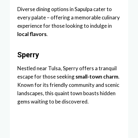
Diverse dining options in Sapulpa cater to
every palate – offering a memorable culinary
experience for those looking to indulge in
local flavors
.
Sperry
Nestled near Tulsa, Sperry offers a tranquil
escape for those seeking
small-town charm
.
Known for its friendly community and scenic
landscapes, this quaint town boasts hidden
gems waiting to be discovered.