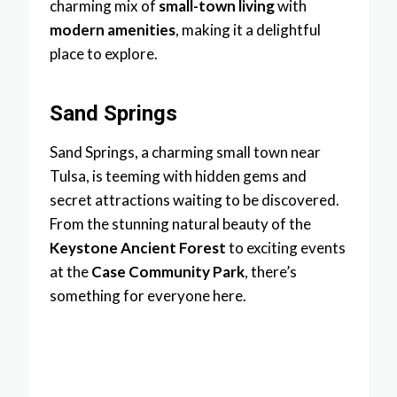
charming mix of
small-town living
with
modern amenities
, making it a delightful
place to explore.
Sand Springs
Sand Springs, a charming small town near
Tulsa, is teeming with hidden gems and
secret attractions waiting to be discovered.
From the stunning natural beauty of the
Keystone Ancient Forest
to exciting events
at the
Case Community Park
, there’s
something for everyone here.