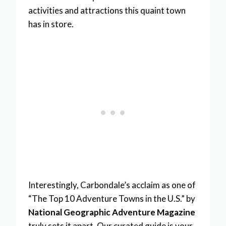
activities and attractions this quaint town
has in store.
Interestingly, Carbondale’s acclaim as one of
“The Top 10 Adventure Towns in the U.S.” by
National Geographic Adventure Magazine
truly sets it apart. Our curated guide is your