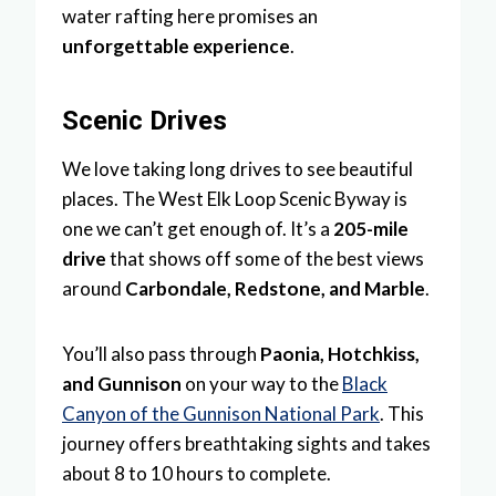
water rafting here promises an
unforgettable experience
.
Scenic Drives
We love taking long drives to see beautiful
places. The West Elk Loop Scenic Byway is
one we can’t get enough of. It’s a
205-mile
drive
that shows off some of the best views
around
Carbondale, Redstone, and Marble
.
You’ll also pass through
Paonia, Hotchkiss,
and Gunnison
on your way to the
Black
Canyon of the Gunnison National Park
. This
journey offers breathtaking sights and takes
about 8 to 10 hours to complete.