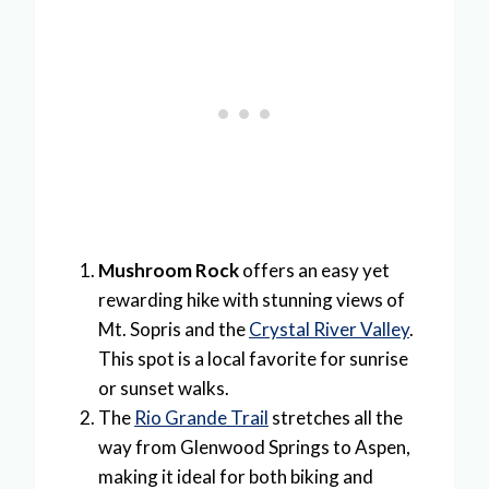
Mushroom Rock
offers an easy yet
rewarding hike with stunning views of
Mt. Sopris and the
Crystal River Valley
.
This spot is a local favorite for sunrise
or sunset walks.
The
Rio Grande Trail
stretches all the
way from Glenwood Springs to Aspen,
making it ideal for both biking and