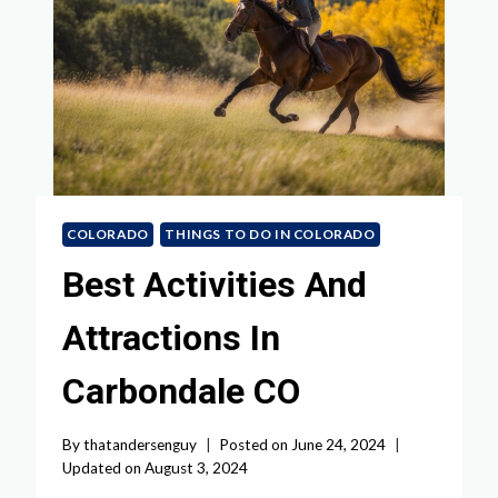
COLORADO
THINGS TO DO IN COLORADO
Best Activities And
Attractions In
Carbondale CO
By
thatandersenguy
Posted on
June 24, 2024
Updated on
August 3, 2024