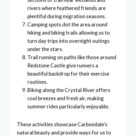
rivers where feathered friends are
plentiful during migration seasons.
Camping spots dot the area around
hiking and biking trails allowing us to
turn day trips into overnight outings
under the stars.
Trail running on paths like those around
Redstone Castle give runners a
beautiful backdrop for their exercise
routines.
Biking along the Crystal River offers
cool breezes and fresh air, making
summer rides particularly enjoyable.
These activities showcase Carbondale’s
natural beauty and provide ways for us to