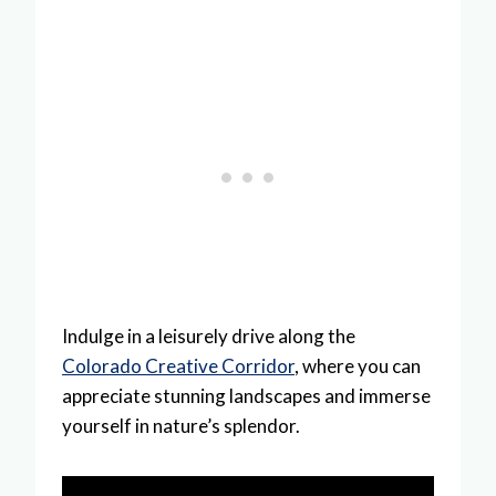
Indulge in a leisurely drive along the
Colorado Creative Corridor
, where you can
appreciate stunning landscapes and immerse
yourself in nature’s splendor.