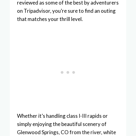
reviewed as some of the best by adventurers
on Tripadvisor, you’re sure to find an outing
that matches your thrill level.
Whether it’s handling class I-III rapids or
simply enjoying the beautiful scenery of
Glenwood Springs, CO from the river, white