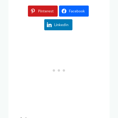
Pinterest
Facebook
LinkedIn