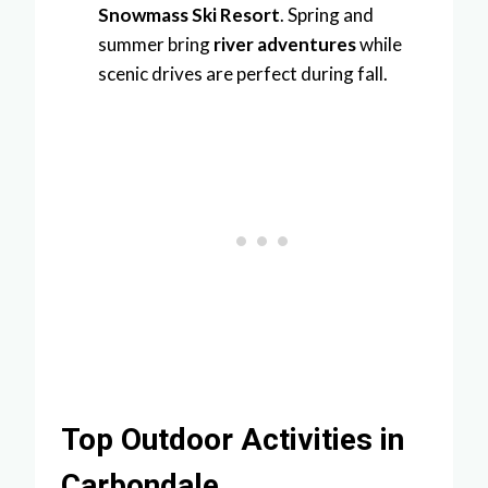
Snowmass Ski Resort
. Spring and
summer bring
river adventures
while
scenic drives are perfect during fall.
Top Outdoor Activities in
Carbondale