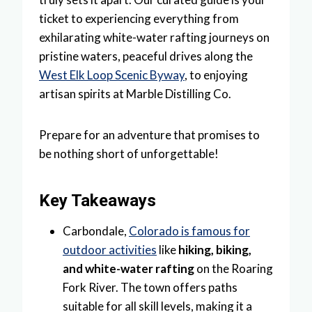
ticket to experiencing everything from
exhilarating white-water rafting journeys on
pristine waters, peaceful drives along the
West Elk Loop Scenic Byway
, to enjoying
artisan spirits at Marble Distilling Co.
Prepare for an adventure that promises to
be nothing short of unforgettable!
Key Takeaways
Carbondale,
Colorado is famous for
outdoor activities
like
hiking, biking,
and white-water rafting
on the Roaring
Fork River. The town offers paths
suitable for all skill levels, making it a