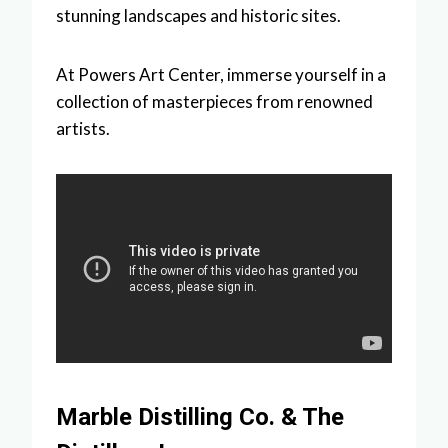
stunning landscapes and historic sites.
At Powers Art Center, immerse yourself in a
collection of masterpieces from renowned
artists.
Marble Distilling Co. & The