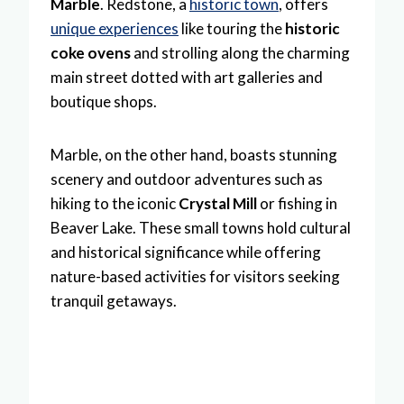
Marble
. Redstone, a
historic town
, offers
unique experiences
like touring the
historic
coke ovens
and strolling along the charming
main street dotted with art galleries and
boutique shops.
Marble, on the other hand, boasts stunning
scenery and outdoor adventures such as
hiking to the iconic
Crystal Mill
or fishing in
Beaver Lake. These small towns hold cultural
and historical significance while offering
nature-based activities for visitors seeking
tranquil getaways.