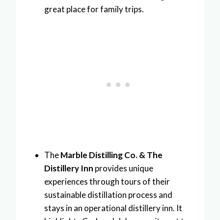
great place for family trips.
The
Marble Distilling Co. & The
Distillery Inn
provides unique
experiences through tours of their
sustainable distillation process and
stays in an operational distillery inn. It