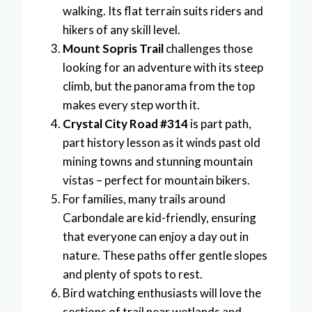
walking. Its flat terrain suits riders and
hikers of any skill level.
Mount Sopris Trail
challenges those
looking for an adventure with its steep
climb, but the panorama from the top
makes every step worth it.
Crystal City Road #314
is part path,
part history lesson as it winds past old
mining towns and stunning mountain
vistas – perfect for mountain bikers.
For families, many trails around
Carbondale are kid-friendly, ensuring
that everyone can enjoy a day out in
nature. These paths offer gentle slopes
and plenty of spots to rest.
Bird watching enthusiasts will love the
sections of trail near wetlands and