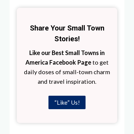
Share Your Small Town
Stories!
Like our Best Small Towns in
America Facebook Page
to get
daily doses of small-town charm
and travel inspiration.
“Like” Us!