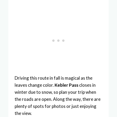
Driving this route in fall is magical as the
leaves change color.
Kebler Pass
closes in
winter due to snow, so plan your trip when
the roads are open. Along the way, there are
plenty of spots for photos or just enjoying
the view.