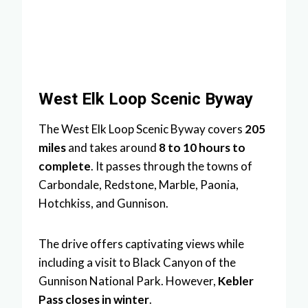
West Elk Loop Scenic Byway
The West Elk Loop Scenic Byway covers
205
miles
and takes around
8 to 10 hours to
complete
. It passes through the towns of
Carbondale, Redstone, Marble, Paonia,
Hotchkiss, and Gunnison.
The drive offers captivating views while
including a visit to Black Canyon of the
Gunnison National Park. However,
Kebler
Pass closes in winter
.