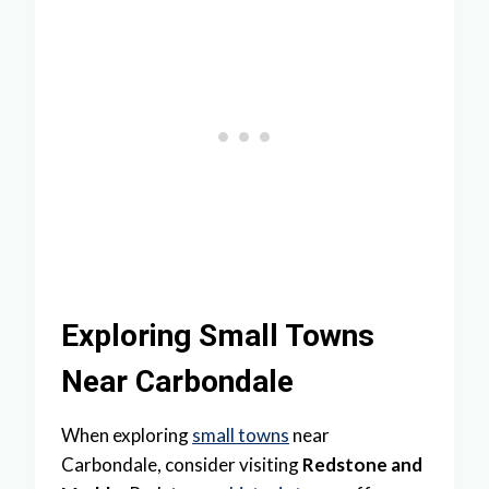
Exploring Small Towns
Near Carbondale
When exploring
small towns
near
Carbondale, consider visiting
Redstone and