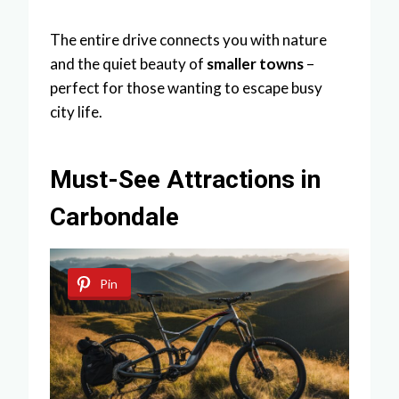
The entire drive connects you with nature
and the quiet beauty of
smaller towns
–
perfect for those wanting to escape busy
city life.
Must-See Attractions in
Carbondale
Pin