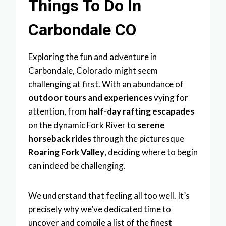
Things To Do In
Carbondale CO
Exploring the fun and adventure in
Carbondale, Colorado might seem
challenging at first. With an abundance of
outdoor tours and experiences
vying for
attention, from
half-day rafting escapades
on the dynamic Fork River to
serene
horseback rides
through the picturesque
Roaring Fork Valley
, deciding where to begin
can indeed be challenging.
We understand that feeling all too well. It’s
precisely why we’ve dedicated time to
uncover and compile a list of the finest