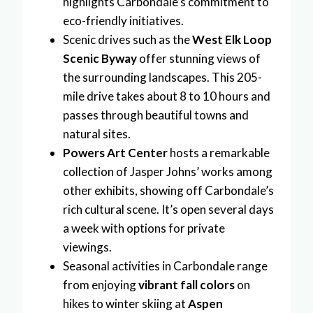
highlights Carbondale’s commitment to
eco-friendly initiatives.
Scenic drives such as the
West Elk Loop
Scenic Byway
offer stunning views of
the surrounding landscapes. This 205-
mile drive takes about 8 to 10 hours and
passes through beautiful towns and
natural sites.
Powers Art Center
hosts a remarkable
collection of Jasper Johns’ works among
other exhibits, showing off Carbondale’s
rich cultural scene. It’s open several days
a week with options for private
viewings.
Seasonal activities in Carbondale range
from enjoying
vibrant fall colors
on
hikes to winter skiing at
Aspen