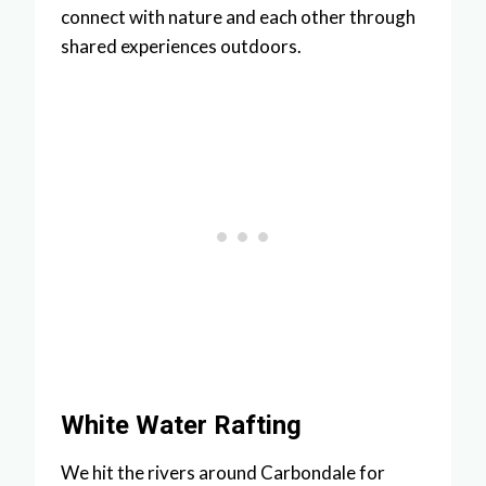
connect with nature and each other through
shared experiences outdoors.
White Water Rafting
We hit the rivers around Carbondale for