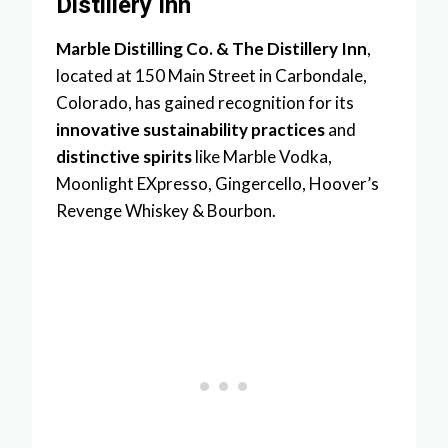
Distillery Inn
Marble Distilling Co. & The Distillery Inn
,
located at 150 Main Street in Carbondale,
Colorado, has gained recognition for its
innovative sustainability practices
and
distinctive spirits
like Marble Vodka,
Moonlight EXpresso, Gingercello, Hoover’s
Revenge Whiskey & Bourbon.