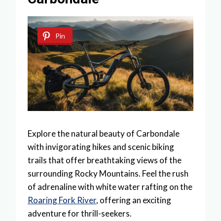
Pin
Explore the natural beauty of Carbondale
with invigorating hikes and scenic biking
trails that offer breathtaking views of the
surrounding Rocky Mountains. Feel the rush
of adrenaline with white water rafting on the
Roaring Fork River
, offering an exciting
adventure for thrill-seekers.