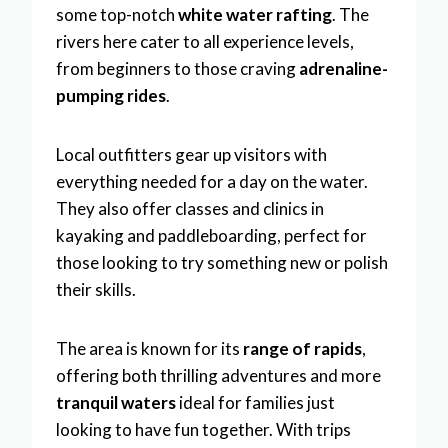
some top-notch
white water rafting
. The
rivers here cater to all experience levels,
from beginners to those craving
adrenaline-
pumping rides
.
Local outfitters gear up visitors with
everything needed for a day on the water.
They also offer classes and clinics in
kayaking and paddleboarding, perfect for
those looking to try something new or polish
their skills.
The area is known for its
range of rapids
,
offering both thrilling adventures and more
tranquil waters
ideal for families just
looking to have fun together. With trips