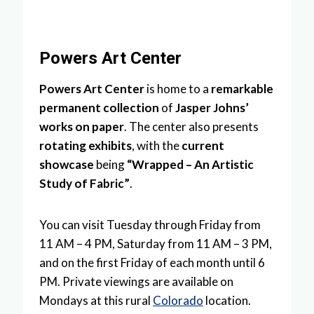
Powers Art Center
Powers Art Center
is home to a
remarkable
permanent collection
of
Jasper Johns’
works on paper
. The center also presents
rotating exhibits
, with the
current
showcase
being
“Wrapped – An Artistic
Study of Fabric”
.
You can visit Tuesday through Friday from
11 AM – 4 PM, Saturday from 11 AM – 3 PM,
and on the first Friday of each month until 6
PM. Private viewings are available on
Mondays at this rural
Colorado
location.