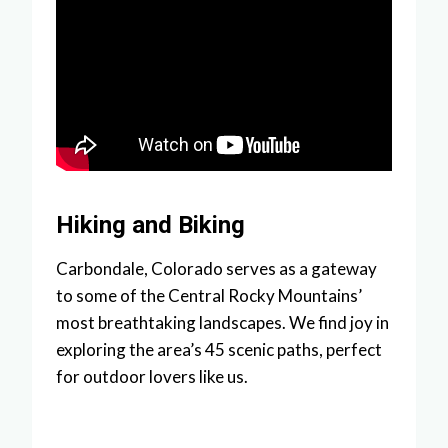
Hiking and Biking
Carbondale, Colorado serves as a gateway
to some of the Central Rocky Mountains’
most breathtaking landscapes. We find joy in
exploring the area’s 45 scenic paths, perfect
for outdoor lovers like us.