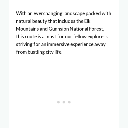
With an everchanging landscape packed with
natural beauty that includes the Elk
Mountains and Gunnsion National Forest,
this route is a must for our fellow explorers
striving for an immersive experience away
from bustling city life.