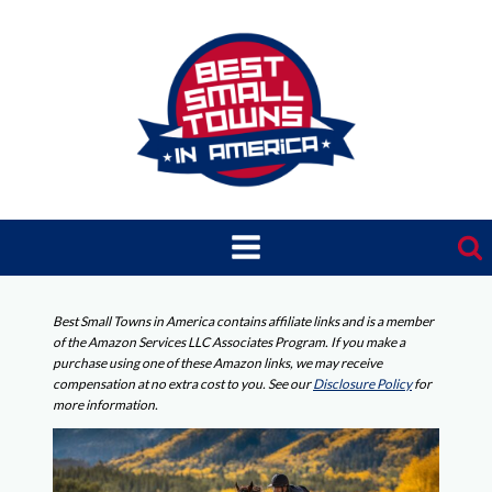
Skip
to
content
Best Small Towns in America contains affiliate links and is a member
of the Amazon Services LLC Associates Program. If you make a
purchase using one of these Amazon links, we may receive
compensation at no extra cost to you. See our
Disclosure Policy
for
more information.