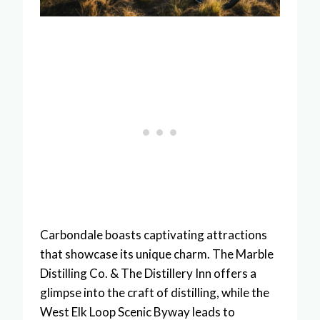
Carbondale boasts captivating attractions
that showcase its unique charm. The Marble
Distilling Co. & The Distillery Inn offers a
glimpse into the craft of distilling, while the
West Elk Loop Scenic Byway leads to