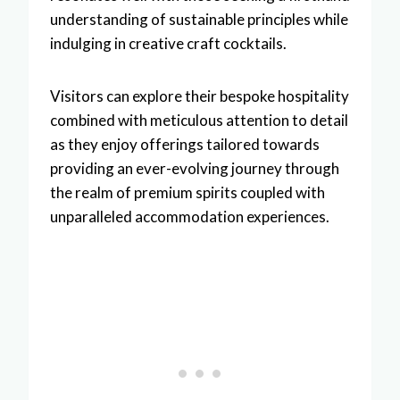
understanding of sustainable principles while
indulging in creative craft cocktails.
Visitors can explore their bespoke hospitality
combined with meticulous attention to detail
as they enjoy offerings tailored towards
providing an ever-evolving journey through
the realm of premium spirits coupled with
unparalleled accommodation experiences.