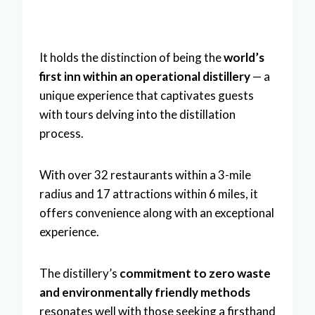
It holds the distinction of being the
world’s
first inn within an operational distillery
— a
unique experience that captivates guests
with tours delving into the distillation
process.
With over 32 restaurants within a 3-mile
radius and 17 attractions within 6 miles, it
offers convenience along with an exceptional
experience.
The distillery’s
commitment to zero waste
and environmentally friendly methods
resonates well with those seeking a firsthand