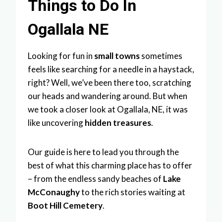
Things to Do In
Ogallala NE
Looking for fun in
small towns
sometimes
feels like searching for a needle in a haystack,
right? Well, we’ve been there too, scratching
our heads and wandering around. But when
we took a closer look at Ogallala, NE, it was
like uncovering
hidden treasures
.
Our guide is here to lead you through the
best of what this charming place has to offer
– from the endless sandy beaches of
Lake
McConaughy
to the rich stories waiting at
Boot Hill Cemetery
.