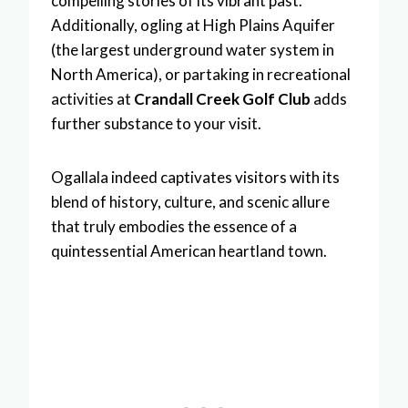
compelling stories of its vibrant past.
Additionally, ogling at High Plains Aquifer
(the largest underground water system in
North America), or partaking in recreational
activities at
Crandall Creek Golf Club
adds
further substance to your visit.
Ogallala indeed captivates visitors with its
blend of history, culture, and scenic allure
that truly embodies the essence of a
quintessential American heartland town.