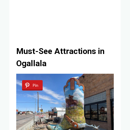
Must-See Attractions in
Ogallala
Pin