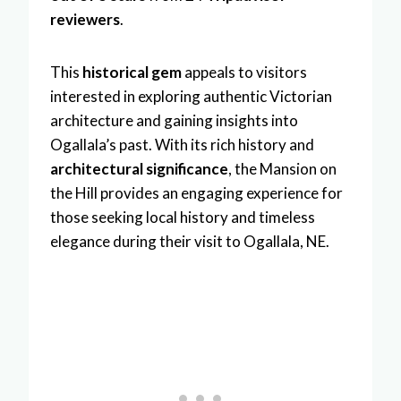
reviewers
.
This
historical gem
appeals to visitors
interested in exploring authentic Victorian
architecture and gaining insights into
Ogallala’s past. With its rich history and
architectural significance
, the Mansion on
the Hill provides an engaging experience for
those seeking local history and timeless
elegance during their visit to Ogallala, NE.