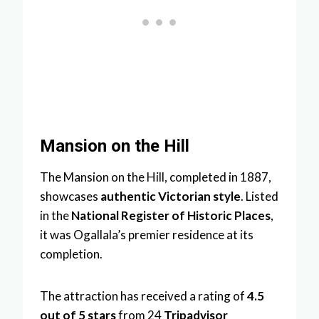
Mansion on the Hill
The Mansion on the Hill, completed in 1887,
showcases
authentic Victorian style
. Listed
in the
National Register of Historic Places
,
it was Ogallala’s premier residence at its
completion.
The attraction has received a rating of
4.5
out of 5 stars
from 24
Tripadvisor