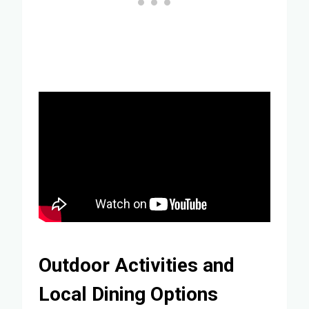
Outdoor Activities and
Local Dining Options