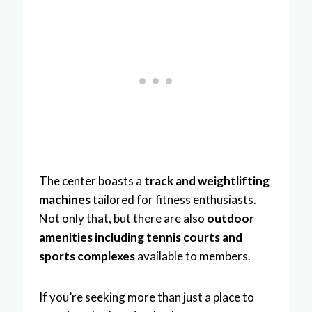
The center boasts a
track and weightlifting
machines
tailored for fitness enthusiasts.
Not only that, but there are also
outdoor
amenities including tennis courts and
sports complexes
available to members.
If you’re seeking more than just a place to