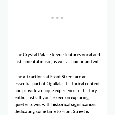
The Crystal Palace Revue features vocal and
instrumental music, as well as humor and wit.
The attractions at Front Street are an
essential part of Ogallala’s historical context
and provide a unique experience for history
enthusiasts. If you’re keen on exploring
quieter towns with
historical significance
,
dedicating some time to Front Street is