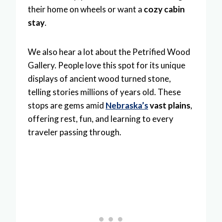
their home on wheels or want a
cozy cabin
stay
.
We also hear a lot about the Petrified Wood
Gallery. People love this spot for its unique
displays of ancient wood turned stone,
telling stories millions of years old. These
stops are gems amid
Nebraska’s
vast plains
,
offering rest, fun, and learning to every
traveler passing through.