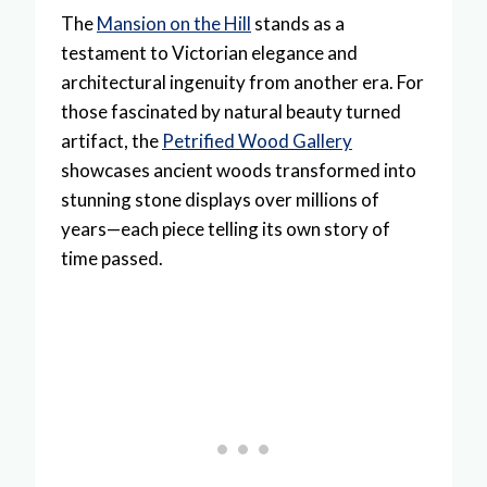
The
Mansion on the Hill
stands as a
testament to Victorian elegance and
architectural ingenuity from another era. For
those fascinated by natural beauty turned
artifact, the
Petrified Wood Gallery
showcases ancient woods transformed into
stunning stone displays over millions of
years—each piece telling its own story of
time passed.