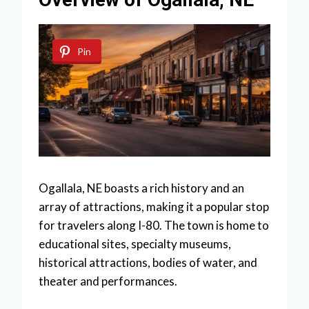
Pin
Ogallala, NE boasts a rich history and an
array of attractions, making it a popular stop
for travelers along I-80. The town is home to
educational sites, specialty museums,
historical attractions, bodies of water, and
theater and performances.