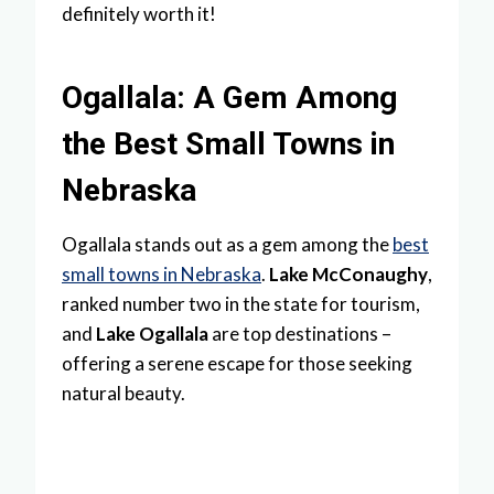
definitely worth it!
Ogallala: A Gem Among
the Best Small Towns in
Nebraska
Ogallala stands out as a gem among the
best
small towns in Nebraska
.
Lake McConaughy
,
ranked number two in the state for tourism,
and
Lake Ogallala
are top destinations –
offering a serene escape for those seeking
natural beauty.