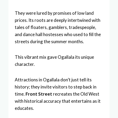
They were lured by promises of low land
prices. Its roots are deeply intertwined with
tales of floaters, gamblers, tradespeople,
and dance hall hostesses who used to fill the
streets during the summer months.
This vibrant mix gave Ogallala its unique
character.
Attractions in Ogallala don’t just tell its
history; they invite visitors to step back in
time.
Front Street
recreates the Old West
with historical accuracy that entertains as it
educates.