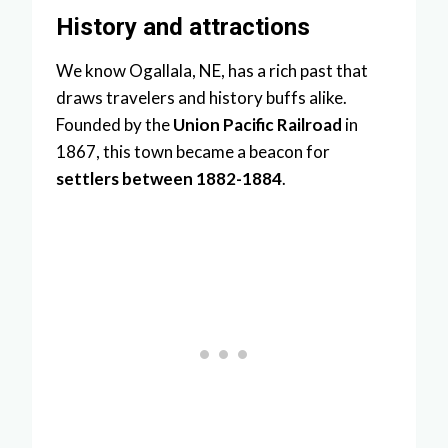
History and attractions
We know Ogallala, NE, has a rich past that
draws travelers and history buffs alike.
Founded by the
Union Pacific Railroad
in
1867, this town became a beacon for
settlers between 1882-1884
.