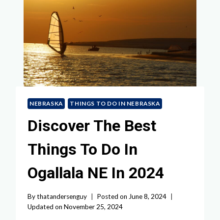
NEBRASKA
THINGS TO DO IN NEBRASKA
Discover The Best
Things To Do In
Ogallala NE In 2024
By
thatandersenguy
Posted on
June 8, 2024
Updated on
November 25, 2024