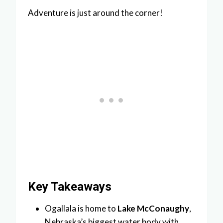
Adventure is just around the corner!
Key Takeaways
Ogallala is home to
Lake McConaughy
,
Nebraska’s biggest water body with