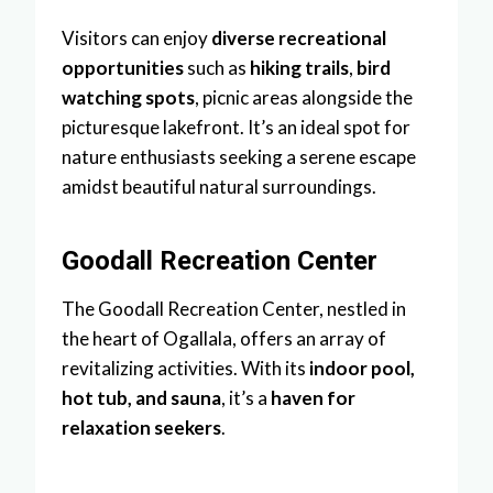
Visitors can enjoy
diverse recreational
opportunities
such as
hiking trails
,
bird
watching spots
, picnic areas alongside the
picturesque lakefront. It’s an ideal spot for
nature enthusiasts seeking a serene escape
amidst beautiful natural surroundings.
Goodall Recreation Center
The Goodall Recreation Center, nestled in
the heart of Ogallala, offers an array of
revitalizing activities. With its
indoor pool,
hot tub, and sauna
, it’s a
haven for
relaxation seekers
.