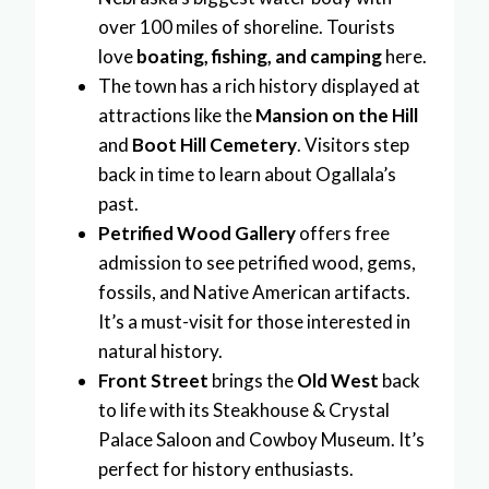
over 100 miles of shoreline. Tourists
love
boating, fishing, and camping
here.
The town has a rich history displayed at
attractions like the
Mansion on the Hill
and
Boot Hill Cemetery
. Visitors step
back in time to learn about Ogallala’s
past.
Petrified Wood Gallery
offers free
admission to see petrified wood, gems,
fossils, and Native American artifacts.
It’s a must-visit for those interested in
natural history.
Front Street
brings the
Old West
back
to life with its Steakhouse & Crystal
Palace Saloon and Cowboy Museum. It’s
perfect for history enthusiasts.