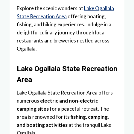
Explore the scenic wonders at
Lake Ogallala
State Recreation Area
offering boating,
fishing, and hiking experiences. Indulge in a
delightful culinary journey through local
restaurants and breweries nestled across
Ogallala.
Lake Ogallala State Recreation
Area
Lake Ogallala State Recreation Area offers
numerous
electric and non-electric
camping sites
for a peaceful retreat. The
area is renowned for its
fishing, camping,
and boating activities
at the tranquil Lake
Ogallala.