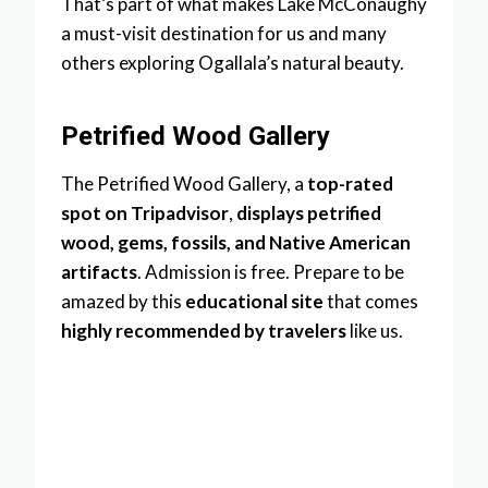
That’s part of what makes Lake McConaughy
a must-visit destination for us and many
others exploring Ogallala’s natural beauty.
Petrified Wood Gallery
The Petrified Wood Gallery, a
top-rated
spot on Tripadvisor
,
displays petrified
wood, gems, fossils, and Native American
artifacts
. Admission is free. Prepare to be
amazed by this
educational site
that comes
highly recommended by travelers
like us.