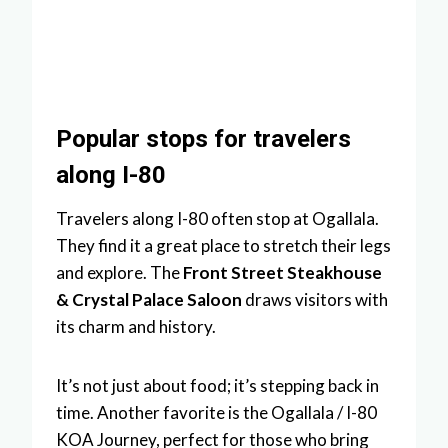
Popular stops for travelers
along I-80
Travelers along I-80 often stop at Ogallala.
They find it a great place to stretch their legs
and explore. The
Front Street Steakhouse
& Crystal Palace Saloon
draws visitors with
its charm and history.
It’s not just about food; it’s stepping back in
time. Another favorite is the Ogallala / I-80
KOA Journey, perfect for those who bring