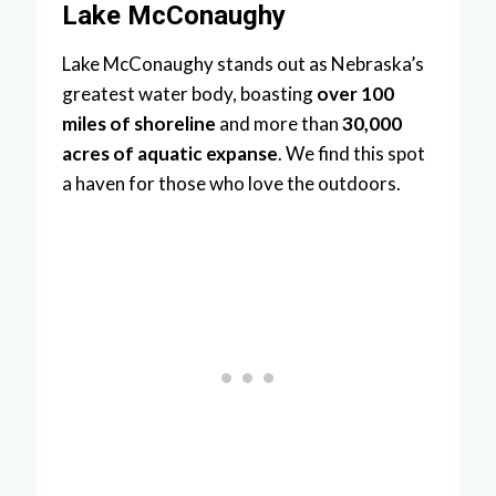
Lake McConaughy
Lake McConaughy stands out as Nebraska’s
greatest water body, boasting
over 100
miles of shoreline
and more than
30,000
acres of aquatic expanse
. We find this spot
a haven for those who love the outdoors.