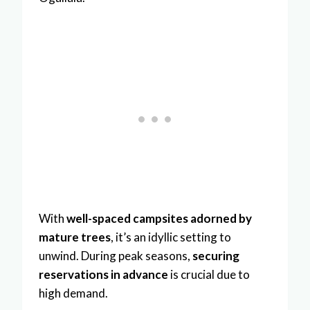
With
well-spaced campsites adorned by
mature trees
, it’s an idyllic setting to
unwind. During peak seasons,
securing
reservations in advance
is crucial due to
high demand.