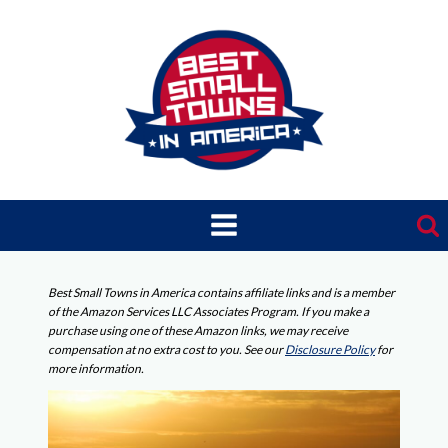
Skip
to
content
Best Small Towns in America contains affiliate links and is a member
of the Amazon Services LLC Associates Program. If you make a
purchase using one of these Amazon links, we may receive
compensation at no extra cost to you. See our
Disclosure Policy
for
more information.