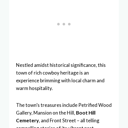
Nestled amidst historical significance, this
town of rich cowboy heritage is an
experience brimming with local charm and
warm hospitality.
The town’s treasures include Petrified Wood
Gallery, Mansion on the Hill,
Boot Hill
Cemetery
, and Front Street – all telling