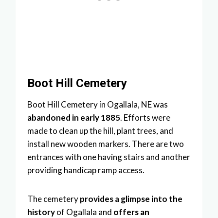
Boot Hill Cemetery
Boot Hill Cemetery in Ogallala, NE was
abandoned in early 1885
. Efforts were
made to clean up the hill, plant trees, and
install new wooden markers. There are two
entrances with one having stairs and another
providing handicap ramp access.
The cemetery
provides a glimpse into the
history
of Ogallala and
offers an