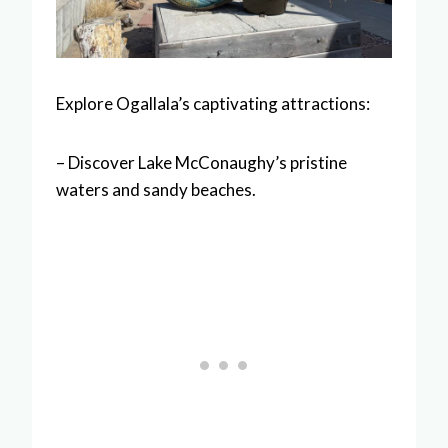
Explore Ogallala’s captivating attractions:
– Discover Lake McConaughy’s pristine
waters and sandy beaches.