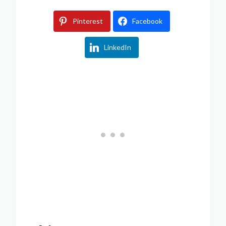
Pinterest
Facebook
LinkedIn