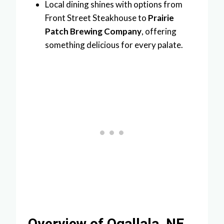
Local dining shines with options from
Front Street Steakhouse to
Prairie
Patch Brewing Company
, offering
something delicious for every palate.
Overview of Ogallala, NE