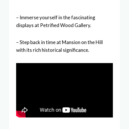
– Immerse yourself in the fascinating
displays at Petrified Wood Gallery.
– Step back in time at Mansion on the Hill
with its rich historical significance.