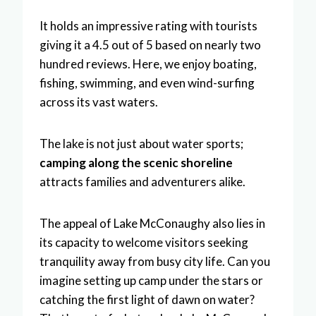
It holds an impressive rating with tourists
giving it a 4.5 out of 5 based on nearly two
hundred reviews. Here, we enjoy boating,
fishing, swimming, and even wind-surfing
across its vast waters.
The lake is not just about water sports;
camping along the scenic shoreline
attracts families and adventurers alike.
The appeal of Lake McConaughy also lies in
its capacity to welcome visitors seeking
tranquility away from busy city life. Can you
imagine setting up camp under the stars or
catching the first light of dawn on water?