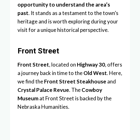
opportunity to understand the area’s
past
. It stands as a testament to the town’s
heritage and is worth exploring during your
visit for a unique historical perspective.
Front Street
Front Street
, located on
Highway 30
, offers
a journey back in time to the
Old West
. Here,
we find the
Front Street Steakhouse
and
Crystal Palace Revue
. The
Cowboy
Museum
at Front Street is backed by the
Nebraska Humanities.