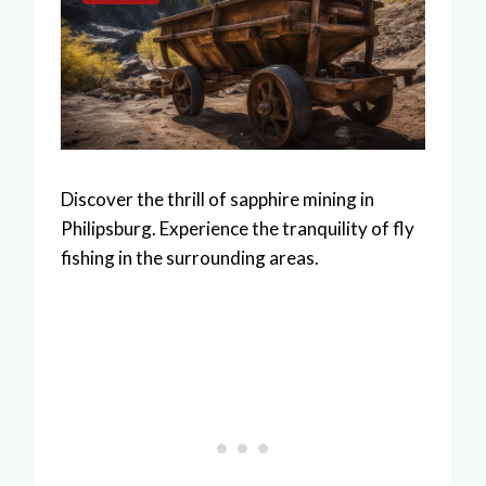
Discover the thrill of sapphire mining in
Philipsburg. Experience the tranquility of fly
fishing in the surrounding areas.