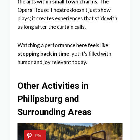
the arts within
small town charms
. The
Opera House Theatre doesn’t just show
plays; it creates experiences that stick with
us long after the curtain calls.
Watching a performance here feels like
stepping back in time
, yet it’s filled with
humor and joy relevant today.
Other Activities in
Philipsburg and
Surrounding Areas
Pin