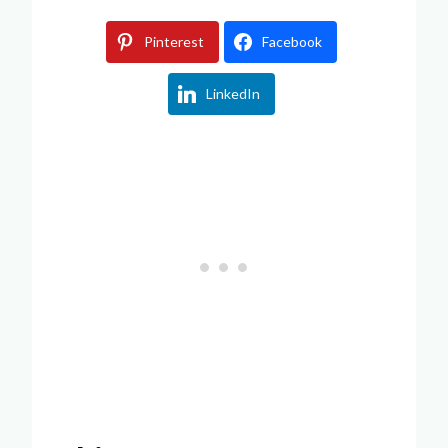
Pinterest
Facebook
LinkedIn