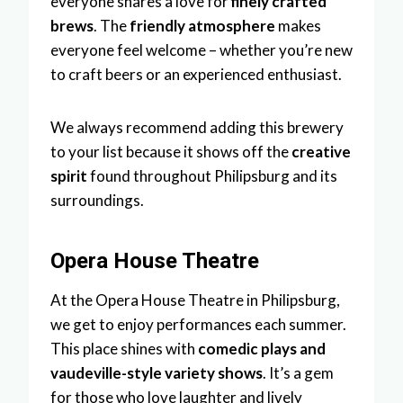
everyone shares a love for
finely crafted
brews
. The
friendly atmosphere
makes
everyone feel welcome – whether you’re new
to craft beers or an experienced enthusiast.
We always recommend adding this brewery
to your list because it shows off the
creative
spirit
found throughout Philipsburg and its
surroundings.
Opera House Theatre
At the Opera House Theatre in Philipsburg,
we get to enjoy performances each summer.
This place shines with
comedic plays and
vaudeville-style variety shows
. It’s a gem
for those who love laughter and lively