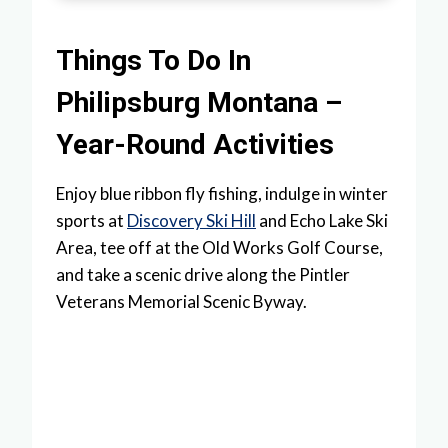
Things To Do In
Philipsburg Montana –
Year-Round Activities
Enjoy blue ribbon fly fishing, indulge in winter
sports at
Discovery Ski Hill
and Echo Lake Ski
Area, tee off at the Old Works Golf Course,
and take a scenic drive along the Pintler
Veterans Memorial Scenic Byway.