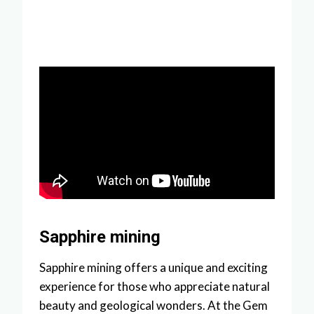
Sapphire mining
Sapphire mining offers a unique and exciting
experience for those who appreciate natural
beauty and geological wonders. At the Gem