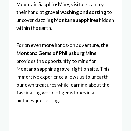
Mountain Sapphire Mine, visitors can try
their hand at
gravel washing and sorting
to
uncover dazzling
Montana sapphires
hidden
within the earth.
For an even more hands-on adventure, the
Montana Gems of Philipsburg Mine
provides the opportunity to mine for
Montana sapphire gravel right on site. This
immersive experience allows us to unearth
our own treasures while learning about the
fascinating world of gemstones in a
picturesque setting.