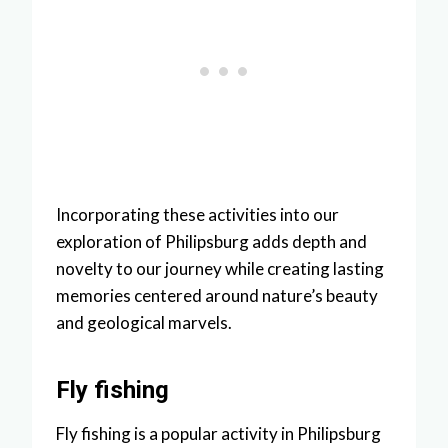
Incorporating these activities into our
exploration of Philipsburg adds depth and
novelty to our journey while creating lasting
memories centered around nature’s beauty
and geological marvels.
Fly fishing
Fly fishing is a popular activity in Philipsburg