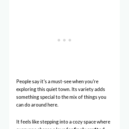
People say it’s a must-see when you’re
exploring this quiet town. Its variety adds
something special to the mix of things you
can do around here.
It feels like stepping into a cozy space where