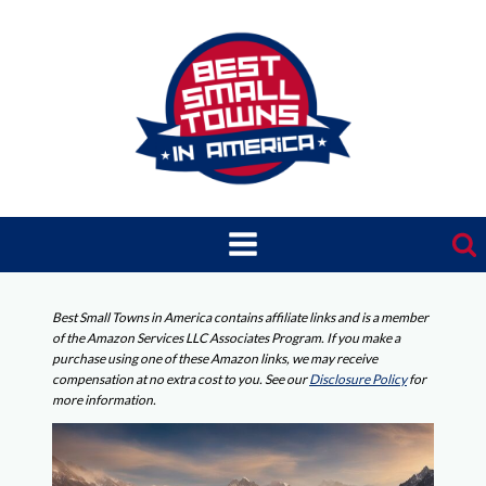
Skip
to
content
Best Small Towns in America contains affiliate links and is a member
of the Amazon Services LLC Associates Program. If you make a
purchase using one of these Amazon links, we may receive
compensation at no extra cost to you. See our
Disclosure Policy
for
more information.