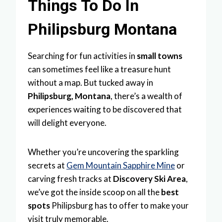
Things To Do In
Philipsburg Montana
Searching for fun activities in
small towns
can sometimes feel like a treasure hunt
without a map. But tucked away in
Philipsburg, Montana
, there’s a wealth of
experiences waiting to be discovered that
will delight everyone.
Whether you’re uncovering the sparkling
secrets at
Gem Mountain Sapphire Mine
or
carving fresh tracks at
Discovery Ski Area
,
we’ve got the inside scoop on all the
best
spots
Philipsburg has to offer to make your
visit truly memorable.