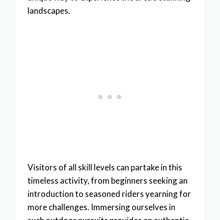
landscapes.
Visitors of all skill levels can partake in this
timeless activity, from beginners seeking an
introduction to seasoned riders yearning for
more challenges. Immersing ourselves in