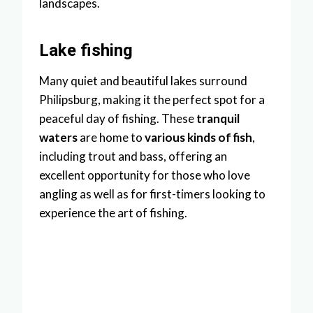
landscapes.
Lake fishing
Many quiet and beautiful lakes surround
Philipsburg, making it the perfect spot for a
peaceful day of fishing. These
tranquil
waters
are home to
various kinds of fish
,
including trout and bass, offering an
excellent opportunity for those who love
angling as well as for first-timers looking to
experience the art of fishing.