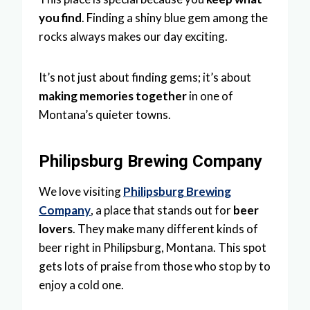
you find
. Finding a shiny blue gem among the
rocks always makes our day exciting.
It’s not just about finding gems; it’s about
making memories together
in one of
Montana’s quieter towns.
Philipsburg Brewing Company
We love visiting
Philipsburg Brewing
Company
, a place that stands out for
beer
lovers
. They make many different kinds of
beer right in Philipsburg, Montana. This spot
gets lots of praise from those who stop by to
enjoy a cold one.