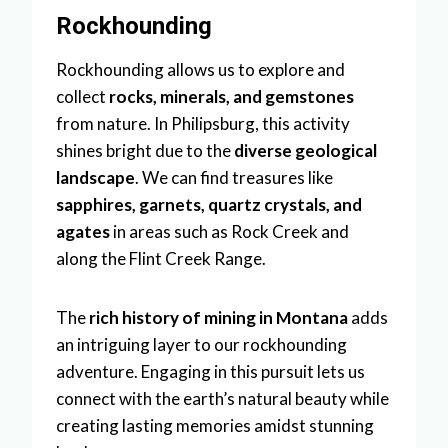
Rockhounding
Rockhounding allows us to explore and
collect
rocks, minerals, and gemstones
from nature. In Philipsburg, this activity
shines bright due to the
diverse geological
landscape
. We can find treasures like
sapphires, garnets, quartz crystals, and
agates
in areas such as Rock Creek and
along the Flint Creek Range.
The
rich history of mining in Montana
adds
an intriguing layer to our rockhounding
adventure. Engaging in this pursuit lets us
connect with the earth’s natural beauty while
creating lasting memories amidst stunning