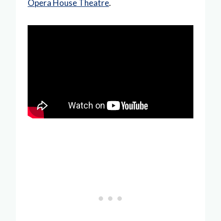
Opera House Theatre
.