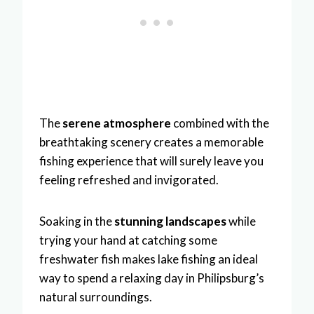
The
serene atmosphere
combined with the
breathtaking scenery creates a memorable
fishing experience that will surely leave you
feeling refreshed and invigorated.
Soaking in the
stunning landscapes
while
trying your hand at catching some
freshwater fish makes lake fishing an ideal
way to spend a relaxing day in Philipsburg’s
natural surroundings.