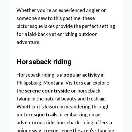
Whether you’re an experienced angler or
someone new to this pastime, these
picturesque lakes provide the perfect setting
for a laid-back yet enriching outdoor
adventure.
Horseback riding
Horseback riding is a
popular activity
in
Philipsburg, Montana. Visitors can explore
the
serene countryside
on horseback,
taking in the natural beauty and fresh air.
Whether it’s leisurely meandering through
picturesque trails
or embarking on an
adventurous ride, horseback riding offers a
unique way to experience the area’s stunning