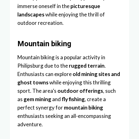
immerse oneself in the
picturesque
landscapes
while enjoying the thrill of
outdoor recreation.
Mountain biking
Mountain biking is a popular activity in
Philipsburg due to the
rugged terrain
.
Enthusiasts can explore
old mining sites and
ghost towns
while enjoying this thrilling
sport. The area’s
outdoor offerings
, such
as
gem mining
and
fly fishing
, create a
perfect synergy for
mountain biking
enthusiasts seeking an all-encompassing
adventure.