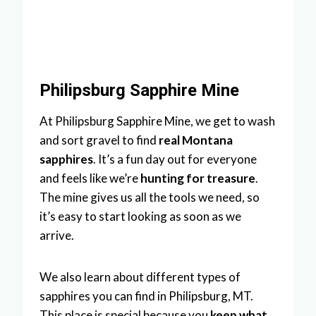
Philipsburg Sapphire Mine
At Philipsburg Sapphire Mine, we get to wash
and sort gravel to find
real Montana
sapphires
. It’s a fun day out for everyone
and feels like we’re
hunting for treasure
.
The mine gives us all the tools we need, so
it’s easy to start looking as soon as we
arrive.
We also learn about different types of
sapphires you can find in Philipsburg, MT.
This place is special because you
keep what