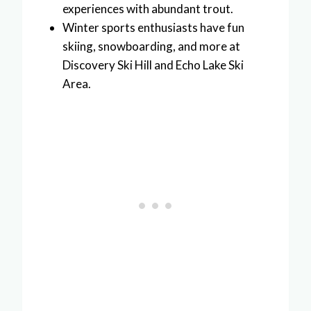
experiences with abundant trout.
Winter sports enthusiasts have fun
skiing, snowboarding, and more at
Discovery Ski Hill and Echo Lake Ski
Area.