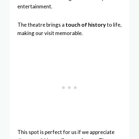
entertainment.
The theatre brings a
touch of history
to life,
making our visit memorable.
This spot is perfect for us if we appreciate