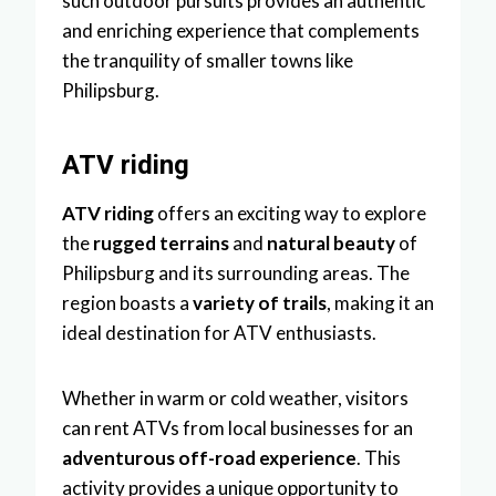
such outdoor pursuits provides an authentic
and enriching experience that complements
the tranquility of smaller towns like
Philipsburg.
ATV riding
ATV riding
offers an exciting way to explore
the
rugged terrains
and
natural beauty
of
Philipsburg and its surrounding areas. The
region boasts a
variety of trails
, making it an
ideal destination for ATV enthusiasts.
Whether in warm or cold weather, visitors
can rent ATVs from local businesses for an
adventurous off-road experience
. This
activity provides a unique opportunity to