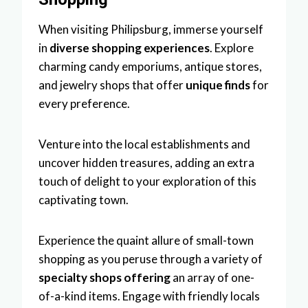
When visiting Philipsburg, immerse yourself
in
diverse shopping experiences
. Explore
charming candy emporiums, antique stores,
and jewelry shops that offer
unique finds
for
every preference.
Venture into the local establishments and
uncover hidden treasures, adding an extra
touch of delight to your exploration of this
captivating town.
Experience the quaint allure of small-town
shopping as you peruse through a variety of
specialty shops offering
an array of one-
of-a-kind items. Engage with friendly locals