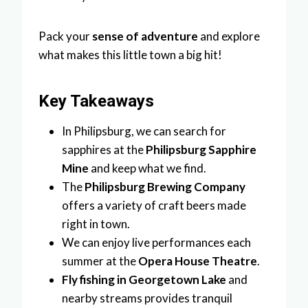
Pack your
sense of adventure
and explore
what makes this little town a big hit!
Key Takeaways
In Philipsburg, we can search for
sapphires at the
Philipsburg Sapphire
Mine
and keep what we find.
The
Philipsburg Brewing Company
offers a variety of craft beers made
right in town.
We can enjoy live performances each
summer at the
Opera House Theatre
.
Fly fishing in Georgetown Lake
and
nearby streams provides tranquil