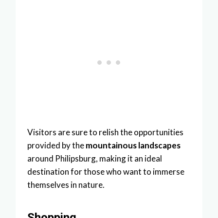
Visitors are sure to relish the opportunities
provided by the
mountainous landscapes
around Philipsburg, making it an ideal
destination for those who want to immerse
themselves in nature.
Shopping