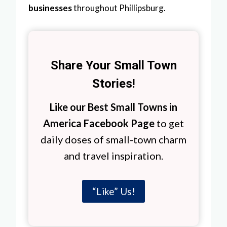
businesses
throughout Phillipsburg.
Share Your Small Town
Stories!
Like our Best Small Towns in
America Facebook Page
to get
daily doses of small-town charm
and travel inspiration.
“Like” Us!