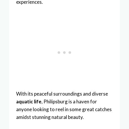
experiences.
With its peaceful surroundings and diverse
aquatic life
, Philipsburg is a haven for
anyone looking to reel in some great catches
amidst stunning natural beauty.