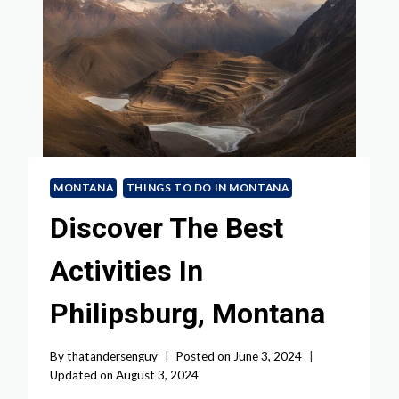
MONTANA
THINGS TO DO IN MONTANA
Discover The Best
Activities In
Philipsburg, Montana
By
thatandersenguy
Posted on
June 3, 2024
Updated on
August 3, 2024