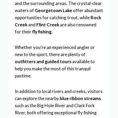
and the surrounding areas. The crystal-clear
waters of
Georgetown Lake
offer abundant
opportunities for catching trout, while
Rock
Creek
and
Flint Creek
are also renowned
for their
fly fishing
.
Whether you’re an experienced angler or
new to the sport, there are plenty of
outfitters and guided tours
available to
help you make the most of this tranquil
pastime.
In addition to local rivers and creeks, visitors
can explore the nearby
blue ribbon streams
such as the Big Hole River and Clark Fork
River, both offering exceptional fly fishing