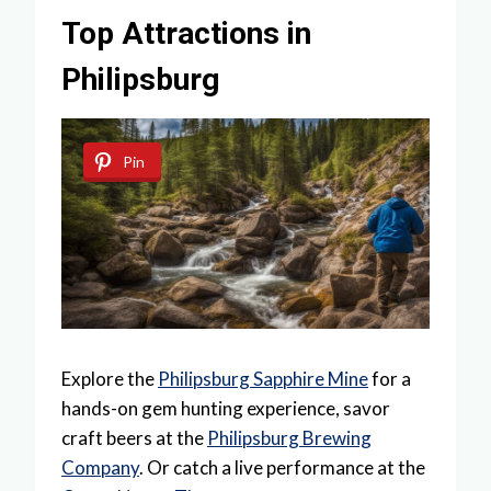
Top Attractions in
Philipsburg
Pin
Explore the
Philipsburg Sapphire Mine
for a
hands-on gem hunting experience, savor
craft beers at the
Philipsburg Brewing
Company
. Or catch a live performance at the