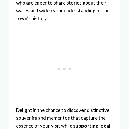
who are eager to share stories about their
wares and widen your understanding of the
town’s history.
Delight in the chance to discover distinctive
souvenirs and mementos that capture the
essence of your visit while
supporting local