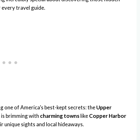
r every travel guide.
g one of America’s best-kept secrets: the
Upper
a is brimming with
charming towns
like
Copper Harbor
eir unique sights and local hideaways.