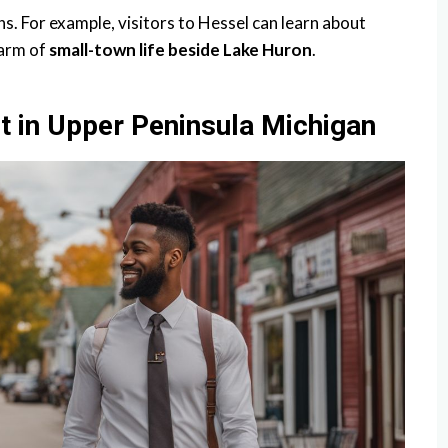
ns. For example, visitors to Hessel can learn about
harm of
small-town life beside Lake Huron
.
t in Upper Peninsula Michigan