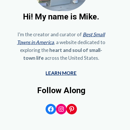
Hi!
My name is Mike.
I’m the creator and curator of
Best Small
Towns in America
, a website dedicated to
exploring the
heart and soul of small-
town life
across the United States.
LEARN MORE
Follow Along
Facebook
Instagram
Pinterest