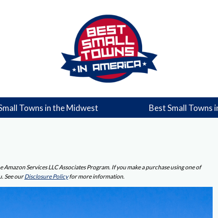
Small Towns in the Midwest
Best Small Towns i
 the Amazon Services LLC Associates Program. If you make a purchase using one of
u. See our
Disclosure Policy
for more information.