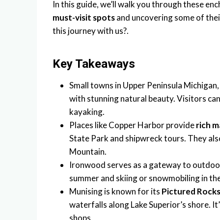
In this guide, we’ll walk you through these en
must-visit spots
and uncovering some of the
this journey with us?.
Key Takeaways
Small towns in Upper Peninsula Michigan, 
with stunning natural beauty. Visitors ca
kayaking.
Places like Copper Harbor provide
rich m
State Park and shipwreck tours. They als
Mountain.
Ironwood serves as a gateway to outdoor a
summer and skiing or snowmobiling in the 
Munising is known for its
Pictured Rocks
waterfalls along Lake Superior’s shore. It
shops.