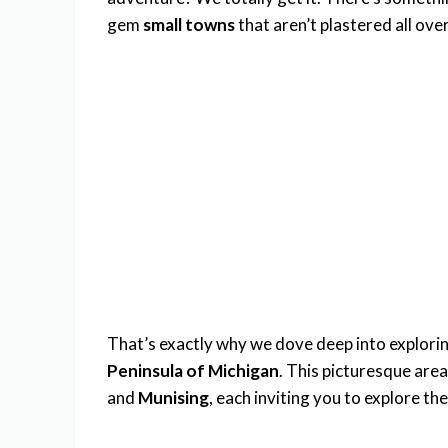
gem
small towns
that aren’t plastered all ove
That’s exactly why we dove deep into explorin
Peninsula of Michigan
. This picturesque are
and
Munising
, each inviting you to explore th