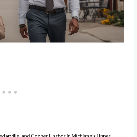
edarville, and Copper Harbor in Michigan’s Upper