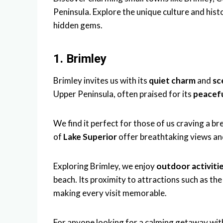
Peninsula. Explore the unique culture and hist
hidden gems.
1. Brimley
Brimley invites us with its
quiet charm
and
sc
Upper Peninsula, often praised for its
peacefu
We find it perfect for those of us craving a br
of
Lake Superior
offer breathtaking views and
Exploring Brimley, we enjoy
outdoor activiti
beach. Its proximity to attractions such as th
making every visit memorable.
For anyone looking for a calming getaway with