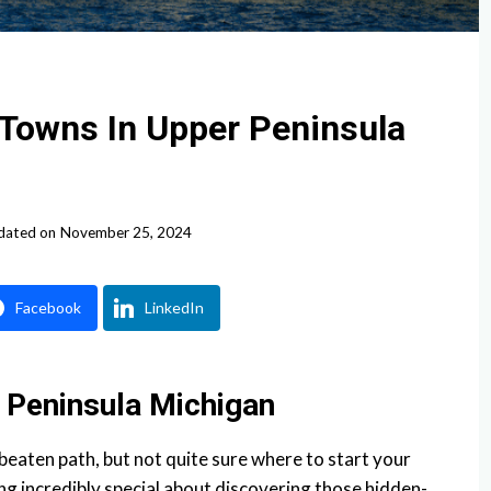
 Towns In Upper Peninsula
dated on
November 25, 2024
Facebook
LinkedIn
 Peninsula Michigan
 beaten path, but not quite sure where to start your
ng incredibly special about discovering those hidden-