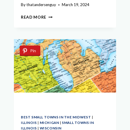
By
thatandersenguy
March 19, 2024
EXPLORE
READ MORE
THE
BEST
SMALL
TOWNS
IN
Pin
UPPER
PENINSULA
MICHIGAN
BEST SMALL TOWNS IN THE MIDWEST
|
ILLINOIS
|
MICHIGAN
|
SMALL TOWNS IN
ILLINOIS
|
WISCONSIN