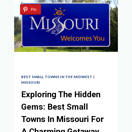
IN
Pin
THE
MIDWEST:
CHARMING
GEMS
AND
HIDDEN
TREASURES
AWAIT
BEST SMALL TOWNS IN THE MIDWEST
|
MISSOURI
Exploring The Hidden
Gems: Best Small
Towns In Missouri For
A Charming Getaway