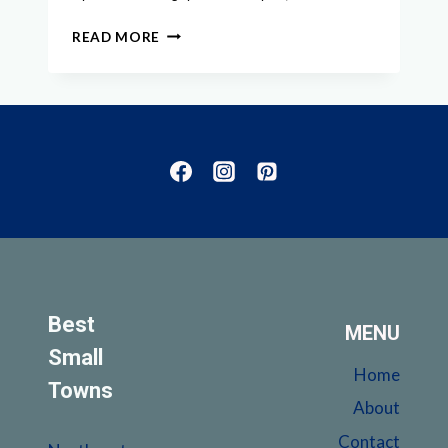
EXPLORE
READ MORE
THE
BEST
SMALL
TOWNS
IN
ILLINOIS
FOR
A
CHARMING
GETAWAY
Best
MENU
Small
Home
Towns
About
Contact