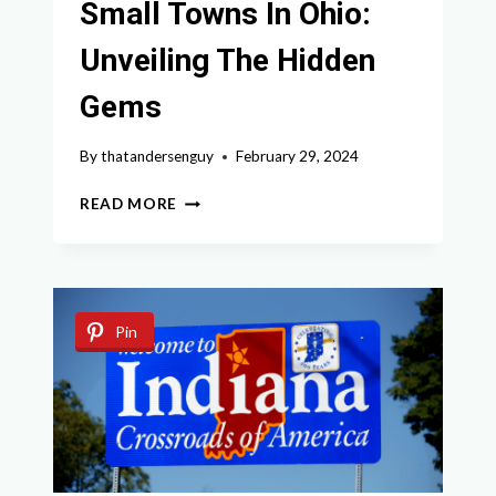
Small Towns In Ohio:
Unveiling The Hidden
Gems
By
thatandersenguy
February 29, 2024
DISCOVER
READ MORE
THE
BEST
SMALL
TOWNS
IN
Pin
OHIO:
UNVEILING
THE
HIDDEN
GEMS