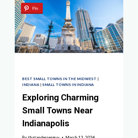
COLUMBUS
Pin
OHIO
BEST SMALL TOWNS IN THE MIDWEST
|
INDIANA
|
SMALL TOWNS IN INDIANA
Exploring Charming
Small Towns Near
Indianapolis
By
thatandersenguy
March 13, 2024