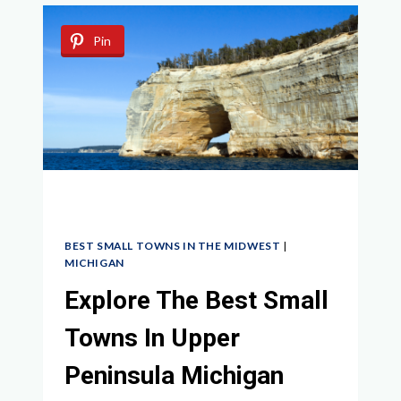
TOWNS
NEAR
Pin
CHICAGO
FOR
A
QUAINT
GETAWAY
BEST SMALL TOWNS IN THE MIDWEST
|
MICHIGAN
Explore The Best Small
Towns In Upper
Peninsula Michigan