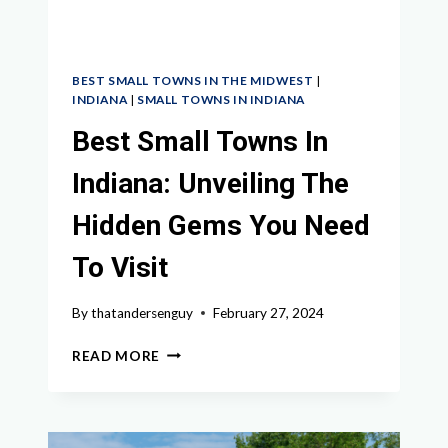
BEST SMALL TOWNS IN THE MIDWEST
|
INDIANA
|
SMALL TOWNS IN INDIANA
Best Small Towns In
Indiana: Unveiling The
Hidden Gems You Need
To Visit
By
thatandersenguy
February 27, 2024
BEST
READ MORE
SMALL
TOWNS
IN
INDIANA: