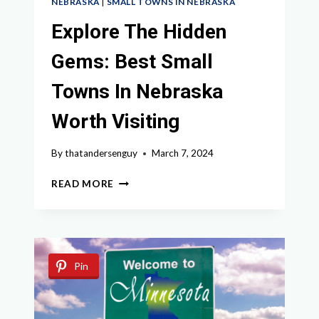
NEBRASKA
|
SMALL TOWNS IN NEBRASKA
Explore The Hidden
Gems: Best Small
Towns In Nebraska
Worth Visiting
By
thatandersenguy
March 7, 2024
EXPLORE
READ MORE
THE
HIDDEN
GEMS:
BEST
SMALL
Pin
TOWNS
IN
NEBRASKA
WORTH