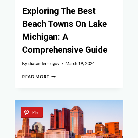
Exploring The Best
Beach Towns On Lake
Michigan: A
Comprehensive Guide
By
thatandersenguy
March 19, 2024
EXPLORING
READ MORE
THE
BEST
BEACH
TOWNS
ON
Pin
LAKE
MICHIGAN:
A
COMPREHENSIVE