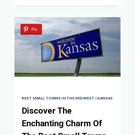
HIDDEN
GEMS:
BEST
SMALL
Pin
TOWNS
IN
MINNESOTA
WORTH
EXPLORING
BEST SMALL TOWNS IN THE MIDWEST
|
KANSAS
Discover The
Enchanting Charm Of