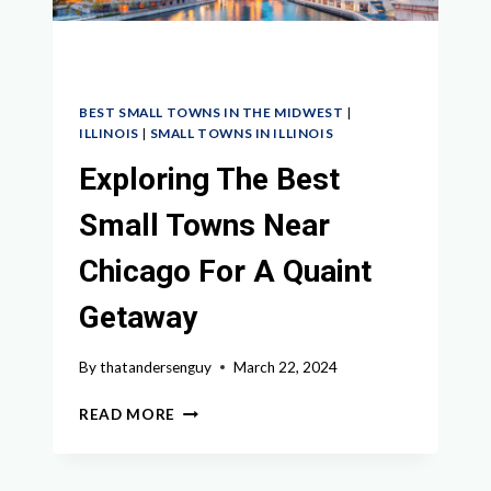
BEST SMALL TOWNS IN THE MIDWEST
|
ILLINOIS
|
SMALL TOWNS IN ILLINOIS
Exploring The Best
Small Towns Near
Chicago For A Quaint
Getaway
By
thatandersenguy
March 22, 2024
EXPLORING
READ MORE
THE
BEST
SMALL