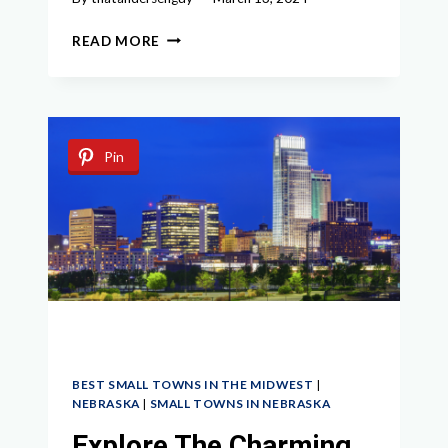
EXPLORING
READ MORE
CHARMING
SMALL
TOWNS
NEAR
INDIANAPOLIS
Pin
BEST SMALL TOWNS IN THE MIDWEST
|
NEBRASKA
|
SMALL TOWNS IN NEBRASKA
Explore The Charming