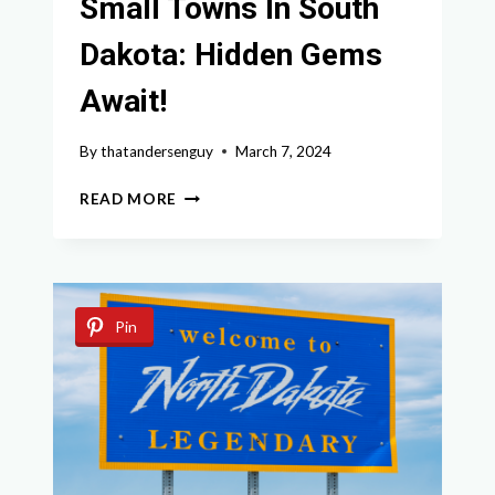
Small Towns In South
Dakota: Hidden Gems
Await!
By
thatandersenguy
March 7, 2024
DISCOVER
READ MORE
THE
BEST
SMALL
TOWNS
IN
Pin
SOUTH
DAKOTA:
HIDDEN
GEMS
AWAIT!