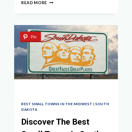
EXPLORE
READ MORE
THE
BEST
SMALL
TOWNS
IN
Pin
MICHIGAN
FOR
A
CHARMING
MIDWEST
GETAWAY
BEST SMALL TOWNS IN THE MIDWEST
|
SOUTH
DAKOTA
Discover The Best