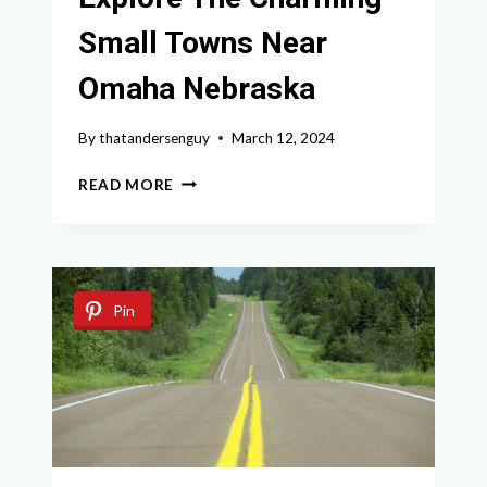
Small Towns Near
Omaha Nebraska
By
thatandersenguy
March 12, 2024
EXPLORE
READ MORE
THE
CHARMING
SMALL
TOWNS
NEAR
Pin
OMAHA
NEBRASKA