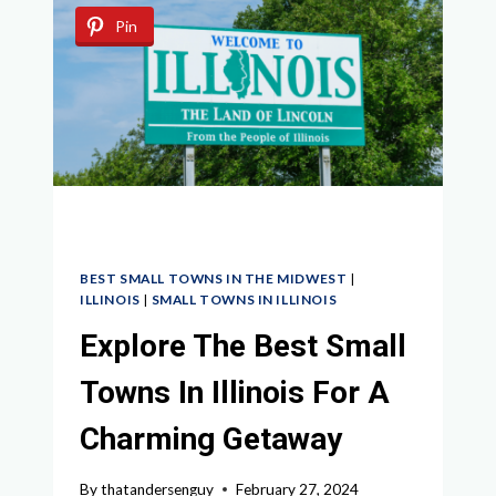
UNVEILING
Pin
THE
HIDDEN
GEMS
YOU
NEED
TO
VISIT
BEST SMALL TOWNS IN THE MIDWEST
|
ILLINOIS
|
SMALL TOWNS IN ILLINOIS
Explore The Best Small
Towns In Illinois For A
Charming Getaway
By
thatandersenguy
February 27, 2024