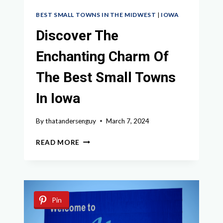
BEST SMALL TOWNS IN THE MIDWEST
|
IOWA
Discover The
Enchanting Charm Of
The Best Small Towns
In Iowa
By
thatandersenguy
March 7, 2024
DISCOVER
READ MORE
THE
ENCHANTING
CHARM
OF
THE
Pin
BEST
SMALL
TOWNS