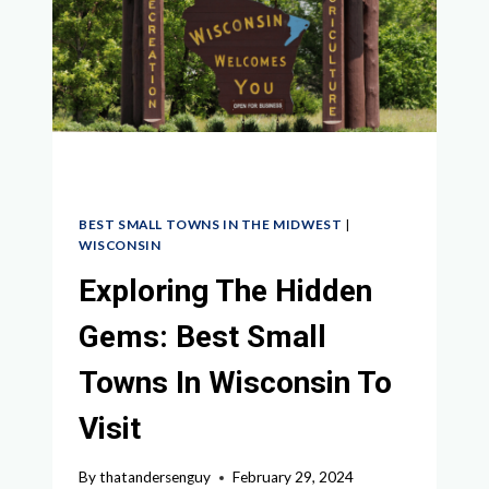
NORTH
DAKOTA
TO
EXPLORE
BEST SMALL TOWNS IN THE MIDWEST
|
WISCONSIN
Exploring The Hidden
Gems: Best Small
Towns In Wisconsin To
Visit
By
thatandersenguy
February 29, 2024