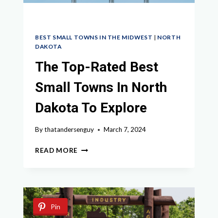
BEST SMALL TOWNS IN THE MIDWEST
|
NORTH
DAKOTA
The Top-Rated Best
Small Towns In North
Dakota To Explore
By
thatandersenguy
March 7, 2024
THE
READ MORE
TOP-
RATED
BEST
SMALL
TOWNS
Pin
IN