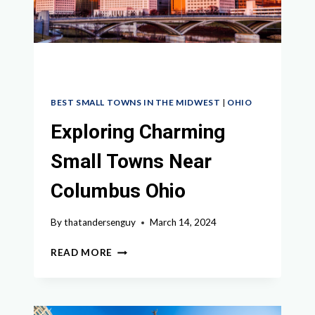
GUIDE
BEST SMALL TOWNS IN THE MIDWEST
|
OHIO
Exploring Charming
Small Towns Near
Columbus Ohio
By
thatandersenguy
March 14, 2024
EXPLORING
READ MORE
CHARMING
SMALL
TOWNS
NEAR