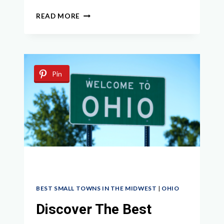
EXPLORING
READ MORE
THE
HIDDEN
GEMS:
BEST
SMALL
Pin
TOWNS
IN
WISCONSIN
TO
VISIT
BEST SMALL TOWNS IN THE MIDWEST
|
OHIO
Discover The Best