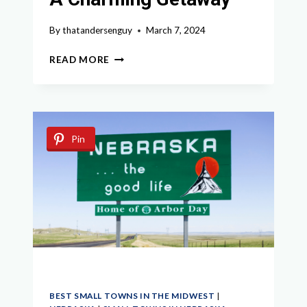
By
thatandersenguy
March 7, 2024
EXPLORING
READ MORE
THE
HIDDEN
GEMS:
BEST
SMALL
Pin
TOWNS
IN
MISSOURI
FOR
A
CHARMING
GETAWAY
BEST SMALL TOWNS IN THE MIDWEST
|