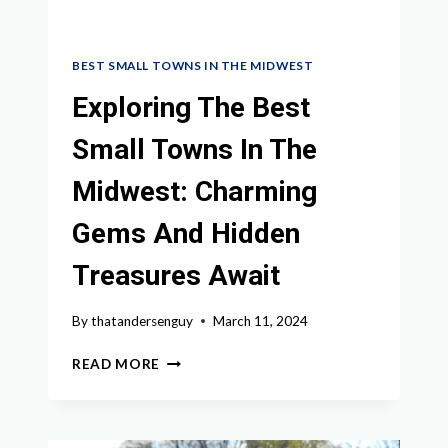
BEST SMALL TOWNS IN THE MIDWEST
Exploring The Best
Small Towns In The
Midwest: Charming
Gems And Hidden
Treasures Await
By
thatandersenguy
March 11, 2024
EXPLORING
READ MORE
THE
BEST
SMALL
TOWNS