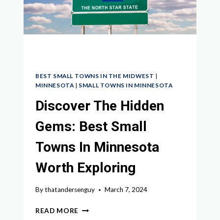
VISITING
BEST SMALL TOWNS IN THE MIDWEST
|
MINNESOTA
|
SMALL TOWNS IN MINNESOTA
Discover The Hidden
Gems: Best Small
Towns In Minnesota
Worth Exploring
By
thatandersenguy
March 7, 2024
DISCOVER
READ MORE
THE