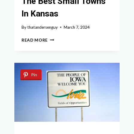
The Best Small Towns
In Kansas
By
thatandersenguy
March 7, 2024
DISCOVER
READ MORE
THE
ENCHANTING
CHARM
OF
THE
Pin
BEST
SMALL
TOWNS
IN
KANSAS