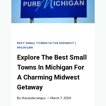
IN
IOWA
BEST SMALL TOWNS IN THE MIDWEST
|
MICHIGAN
Explore The Best Small
Towns In Michigan For
A Charming Midwest
Getaway
By
thatandersenguy
March 7, 2024