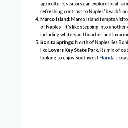
agriculture, visitors can explore local fa
refreshing contrast to Naples’ beachfront
Marco Island
: Marco Island tempts visito
of Naples—it’s like stepping into another
including white-sand beaches and luxurious
Bonita Springs
: North of Naples lies Bo
like
Lovers Key State Park
. Its mix of o
looking to enjoy Southwest
Florida’s
coas