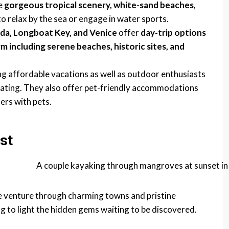
e
gorgeous tropical scenery, white-sand beaches,
o relax by the sea or engage in water sports.
rda, Longboat Key, and Venice
offer
day-trip options
 including serene beaches, historic sites, and
ng affordable vacations as well as outdoor enthusiasts
, boating. They also offer pet-friendly accommodations
ers with pets.
st
e venture through charming towns and pristine
g to light the hidden gems waiting to be discovered.