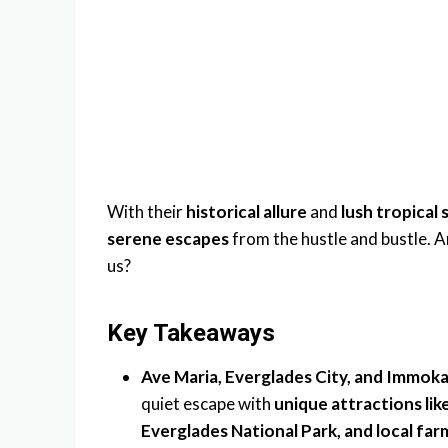
With their
historical allure
and
lush tropical
serene escapes
from the hustle and bustle. 
us?
Key Takeaways
Ave Maria, Everglades City, and Immok
quiet escape with
unique attractions li
Everglades National Park, and local far