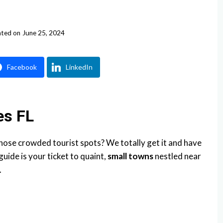
ted on
June 25, 2024
Facebook
LinkedIn
es FL
those crowded tourist spots? We totally get it and have
uide is your ticket to quaint,
small towns
nestled near
.