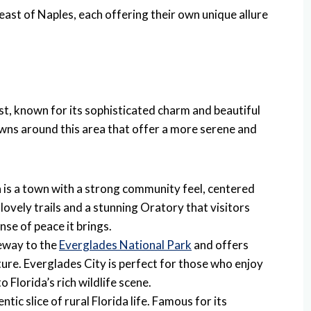
 east of Naples, each offering their own unique allure
ast, known for its sophisticated charm and beautiful
wns around this area that offer a more serene and
a is a town with a strong community feel, centered
s lovely trails and a stunning Oratory that visitors
nse of peace it brings.
teway to the
Everglades National Park
and offers
re. Everglades City is perfect for those who enjoy
o Florida’s rich wildlife scene.
tic slice of rural Florida life. Famous for its