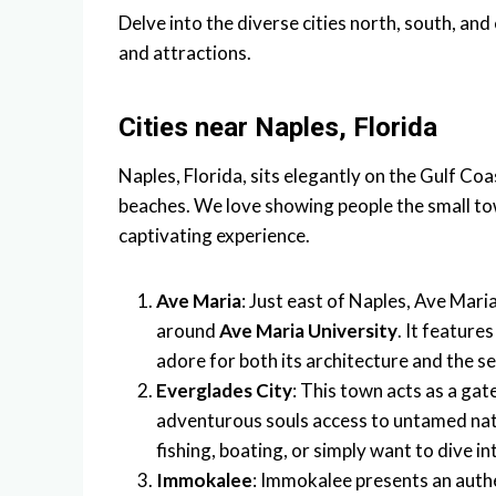
Delve into the diverse cities north, south, and
and attractions.
Cities near Naples, Florida
Naples, Florida, sits elegantly on the Gulf Co
beaches. We love showing people the small to
captivating experience.
Ave Maria
: Just east of Naples, Ave Mari
around
Ave Maria University
. It feature
adore for both its architecture and the se
Everglades City
: This town acts as a ga
adventurous souls access to untamed natu
fishing, boating, or simply want to dive int
Immokalee
: Immokalee presents an authen