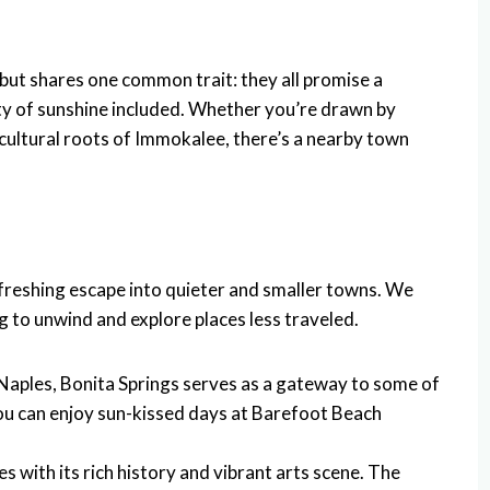
but shares one common trait: they all promise a
ty of sunshine included. Whether you’re drawn by
icultural roots of Immokalee, there’s a nearby town
efreshing escape into quieter and smaller towns. We
g to unwind and explore places less traveled.
 Naples, Bonita Springs serves as a gateway to some of
you can enjoy sun-kissed days at Barefoot Beach
es with its rich history and vibrant arts scene. The