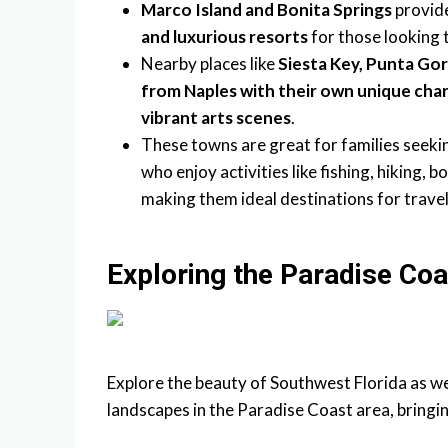
Marco Island and Bonita Springs
provid
and luxurious resorts
for those looking t
Nearby places like
Siesta Key, Punta Go
from Naples with their own unique charm
vibrant arts scenes
.
These towns are great for families seeki
who enjoy activities like fishing, hiking
making them ideal destinations for travel
Exploring the Paradise Coa
Explore the beauty of Southwest Florida as w
landscapes in the Paradise Coast area, bringin