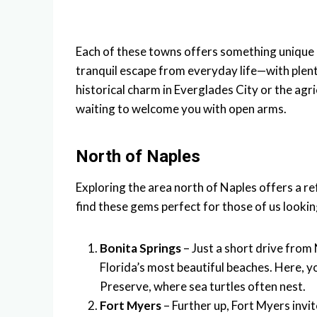
Each of these towns offers something unique 
tranquil escape from everyday life—with plen
historical charm in Everglades City or the agr
waiting to welcome you with open arms.
North of Naples
Exploring the area north of Naples offers a r
find these gems perfect for those of us lookin
Bonita Springs
– Just a short drive from
Florida’s most beautiful beaches. Here, 
Preserve, where sea turtles often nest.
Fort Myers
– Further up, Fort Myers invit