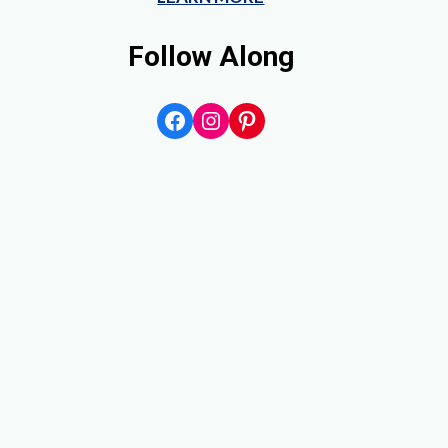
Follow Along
Facebook
Instagram
Pinterest