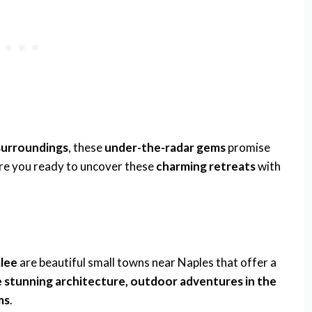
 surroundings
, these
under-the-radar gems
promise
Are you ready to uncover these
charming retreats
with
alee
are beautiful small towns near Naples that offer a
ke stunning architecture, outdoor adventures in the
ms
.