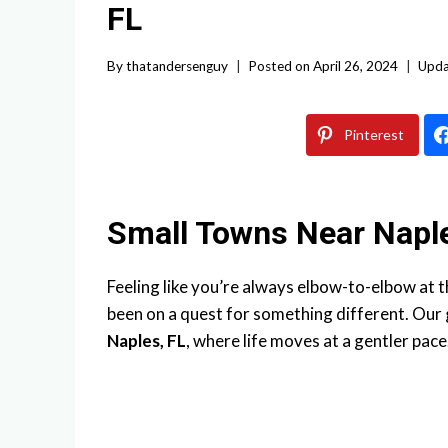
FL
By
thatandersenguy
Posted on
April 26, 2024
Upda
Pinterest
Small Towns Near Napl
Feeling like you’re always elbow-to-elbow at 
been on a quest for something different. Our g
Naples, FL
, where life moves at a gentler pace