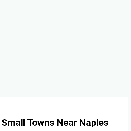
 Small Towns Near Naples