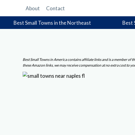
Skip
About
Contact
to
content
Best Small Towns in the Northeast
Best 
Best Small Towns in America contains affiliate links and is a member of
these Amazon links, we may receive compensation at no extra cost to yo