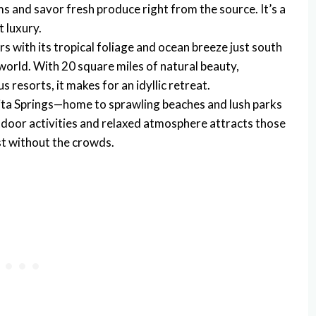
rms and savor fresh produce right from the source. It’s a
 luxury.
rs with its tropical foliage and ocean breeze just south
 world. With 20 square miles of natural beauty,
 resorts, it makes for an idyllic retreat.
nita Springs—home to sprawling beaches and lush parks
utdoor activities and relaxed atmosphere attracts those
t without the crowds.