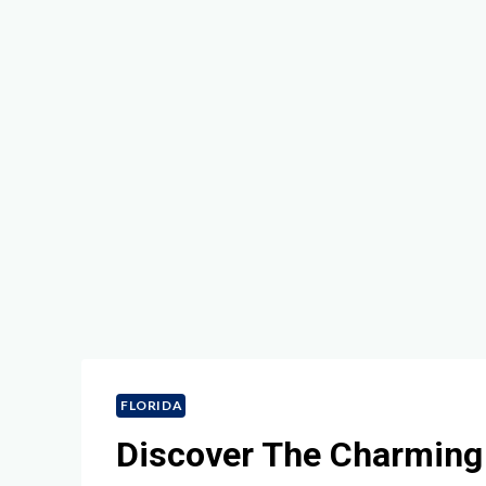
FLORIDA
Discover The Charming