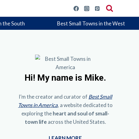
n the South
Best Small Towns in the West
Hi!
My name is Mike.
I’m the creator and curator of
Best Small
Towns in America
, a website dedicated to
exploring the
heart and soul of small-
town life
across the United States.
LEARN MORE