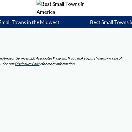
Small Towns in the Midwest
Best Small Towns i
 the Amazon Services LLC Associates Program. If you make a purchase using one of
u. See our
Disclosure Policy
for more information.