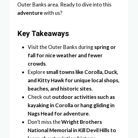
Outer Banks area. Ready to dive into this
adventure
with us?
Key Takeaways
Visit the Outer Banks during
spring or
fall for nice weather and fewer
crowds
.
Explore
small towns like Corolla, Duck,
and Kitty Hawk for unique local shops,
beaches, and historic sites
.
Check out
outdoor activities such as
kayaking in Corolla or hang gliding in
Nags Head for adventure
.
Don’t miss the
Wright Brothers
National Memorial in Kill Devil Hills to