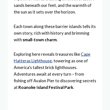
sands beneath our feet, and the warmth of
the sun as it sets over the horizon.
Each town along these barrier islands tells its
own story, rich with history and brimming
with
small-town charm
.
Exploring here reveals treasures like
Cape
Hatteras Lighthouse
, towering as one of
America’s tallest brick lighthouses.
Adventures await at every turn – from
fishing off Avalon Pier to discovering secrets
at
Roanoke Island Festival Park
.