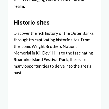
realm.
Historic sites
Discover the rich history of the Outer Banks
through its captivating historic sites. From
the iconic Wright Brothers National
Memorial in Kill Devil Hills to the fascinating
Roanoke Island Festival Park
, there are
many opportunities to delve into the area’s
past.