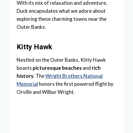
With its mix of relaxation and adventure,
Duck encapsulates what we adore about
exploring these charming towns near the
Outer Banks.
Kitty Hawk
Nestled on the Outer Banks, Kitty Hawk
boasts
picturesque beaches
and
rich
history
. The
Wright Brothers National
Memorial
honors the first powered flight by
Orville and Wilbur Wright.