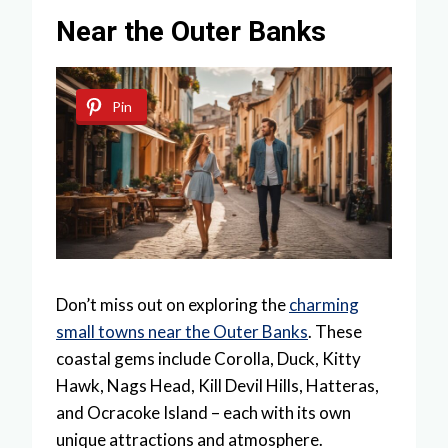
Near the Outer Banks
Pin
Don’t miss out on exploring the
charming
small towns near the Outer Banks
. These
coastal gems include Corolla, Duck, Kitty
Hawk, Nags Head, Kill Devil Hills, Hatteras,
and Ocracoke Island – each with its own
unique attractions and atmosphere.