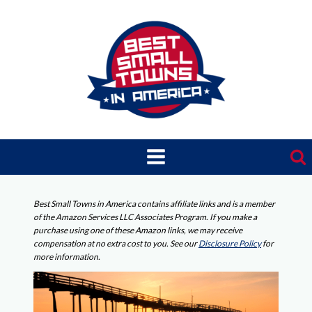
Skip
to
content
Best Small Towns in America contains affiliate links and is a member
of the Amazon Services LLC Associates Program. If you make a
purchase using one of these Amazon links, we may receive
compensation at no extra cost to you. See our
Disclosure Policy
for
more information.