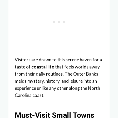
Visitors are drawn to this serene haven for a
taste of
coastal life
that feels worlds away
from their daily routines. The Outer Banks
melds mystery, history, and leisure into an
experience unlike any other along the North
Carolina coast.
Must-Visit Small Towns