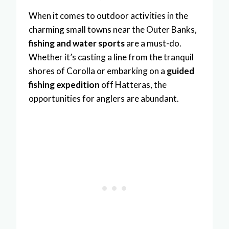
When it comes to outdoor activities in the
charming small towns near the Outer Banks,
fishing and water sports
are a must-do.
Whether it’s casting a line from the tranquil
shores of Corolla or embarking on a
guided
fishing expedition
off Hatteras, the
opportunities for anglers are abundant.