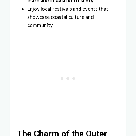
learn about aviation history
.
Enjoy local festivals and events that
showcase coastal culture and
community.
The Charm of the Outer