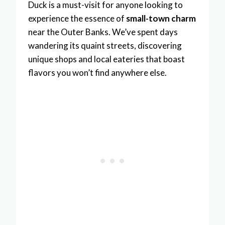
Duck is a must-visit for anyone looking to
experience the essence of
small-town charm
near the Outer Banks. We’ve spent days
wandering its quaint streets, discovering
unique shops and local eateries that boast
flavors you won’t find anywhere else.