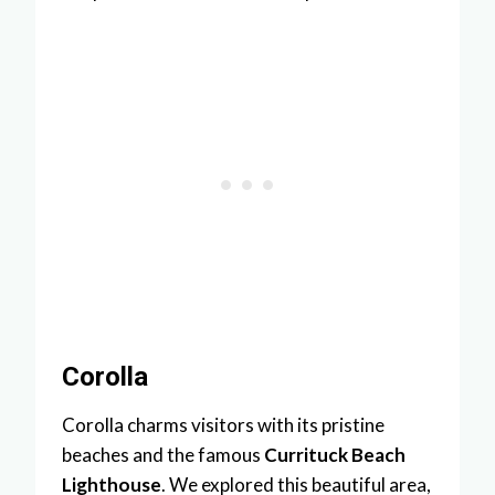
Corolla
Corolla charms visitors with its pristine
beaches and the famous
Currituck Beach
Lighthouse
. We explored this beautiful area,