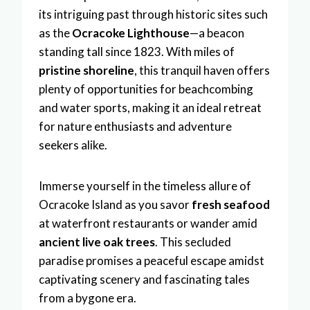
its intriguing past through historic sites such
as the
Ocracoke Lighthouse
—a beacon
standing tall since 1823. With miles of
pristine shoreline
, this tranquil haven offers
plenty of opportunities for beachcombing
and water sports, making it an ideal retreat
for nature enthusiasts and adventure
seekers alike.
Immerse yourself in the timeless allure of
Ocracoke Island as you savor
fresh seafood
at waterfront restaurants or wander amid
ancient live oak trees
. This secluded
paradise promises a peaceful escape amidst
captivating scenery and fascinating tales
from a bygone era.