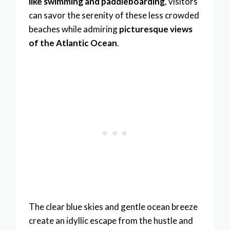
like swimming and paddleboarding
, visitors
can savor the serenity of these less crowded
beaches while admiring
picturesque views
of the Atlantic Ocean
.
The clear blue skies and gentle ocean breeze
create an idyllic escape from the hustle and