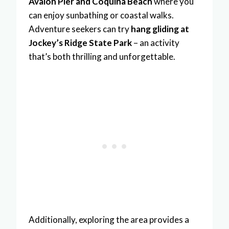
Avalon Pier and Coquina Beach
where you
can enjoy sunbathing or coastal walks.
Adventure seekers can try
hang gliding at
Jockey’s Ridge State Park
– an activity
that’s both thrilling and unforgettable.
Additionally, exploring the area provides a