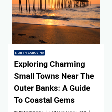
NORTH CAROLINA
Exploring Charming
Small Towns Near The
Outer Banks: A Guide
To Coastal Gems
By
thatandersenguy
Posted on
April 26, 2024