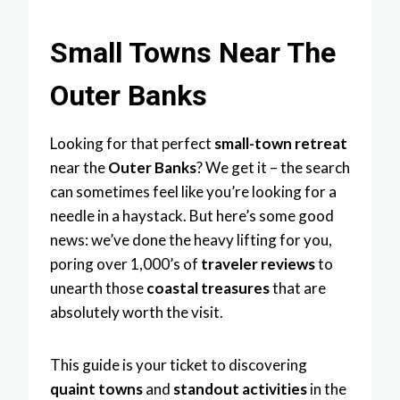
Small Towns Near The
Outer Banks
Looking for that perfect
small-town retreat
near the
Outer Banks
? We get it – the search
can sometimes feel like you’re looking for a
needle in a haystack. But here’s some good
news: we’ve done the heavy lifting for you,
poring over 1,000’s of
traveler reviews
to
unearth those
coastal treasures
that are
absolutely worth the visit.
This guide is your ticket to discovering
quaint towns
and
standout activities
in the