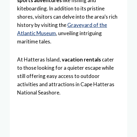
sports adventures
like fishing and
kiteboarding. In addition to its pristine
shores, visitors can delve into the area’s rich
history by visiting the
Graveyard of the
Atlantic Museum
, unveiling intriguing
maritime tales.
At Hatteras Island,
vacation rentals
cater
to those looking for a quieter escape while
still offering easy access to outdoor
activities and attractions in Cape Hatteras
National Seashore.