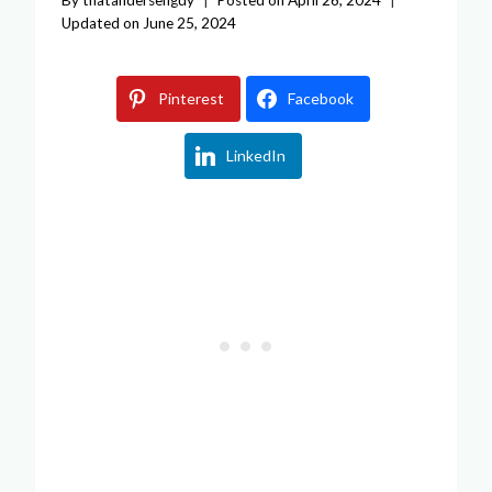
Updated on
June 25, 2024
Pinterest
Facebook
LinkedIn