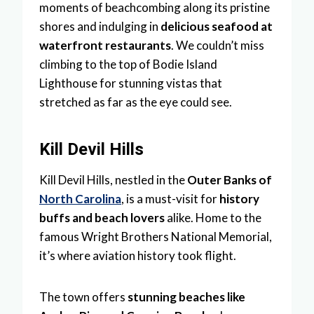
moments of beachcombing along its pristine
shores and indulging in
delicious seafood at
waterfront restaurants
. We couldn’t miss
climbing to the top of Bodie Island
Lighthouse for stunning vistas that
stretched as far as the eye could see.
Kill Devil Hills
Kill Devil Hills, nestled in the
Outer Banks of
North Carolina
, is a must-visit for
history
buffs and beach lovers
alike. Home to the
famous Wright Brothers National Memorial,
it’s where aviation history took flight.
The town offers
stunning beaches like