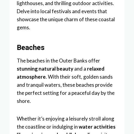
lighthouses, and thrilling outdoor activities.
Delve into local festivals and events that
showcase the unique charm of these coastal
gems.
Beaches
The beaches in the Outer Banks offer
stunning natural beauty
and a
relaxed
atmosphere
. With their soft, golden sands
and tranquil waters, these beaches provide
the perfect setting for a peaceful day by the
shore.
Whether it’s enjoying a leisurely stroll along
the coastline or indulging in
water activities