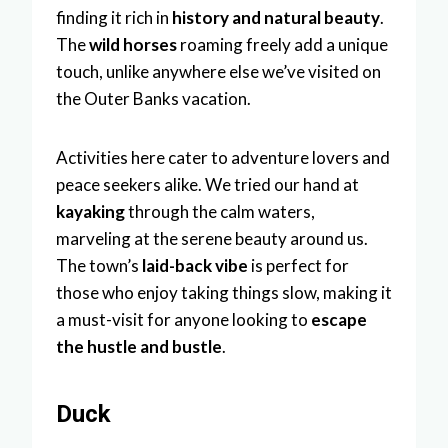
finding it rich in
history and natural beauty
.
The
wild horses
roaming freely add a unique
touch, unlike anywhere else we’ve visited on
the Outer Banks vacation.
Activities here cater to adventure lovers and
peace seekers alike. We tried our hand at
kayaking
through the calm waters,
marveling at the serene beauty around us.
The town’s
laid-back vibe
is perfect for
those who enjoy taking things slow, making it
a must-visit for anyone looking to
escape
the hustle and bustle
.
Duck