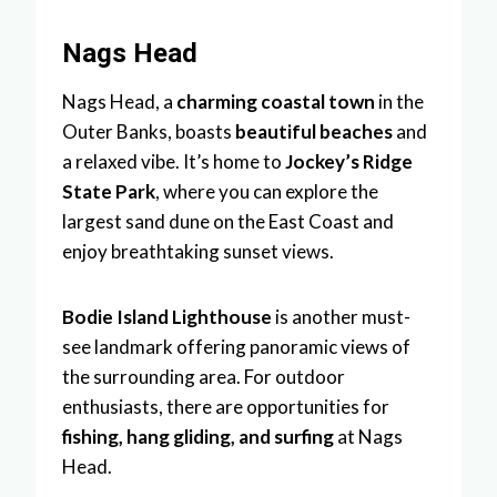
Nags Head
Nags Head, a
charming coastal town
in the
Outer Banks, boasts
beautiful beaches
and
a relaxed vibe. It’s home to
Jockey’s Ridge
State Park
, where you can explore the
largest sand dune on the East Coast and
enjoy breathtaking sunset views.
Bodie Island Lighthouse
is another must-
see landmark offering panoramic views of
the surrounding area. For outdoor
enthusiasts, there are opportunities for
fishing, hang gliding, and surfing
at Nags
Head.