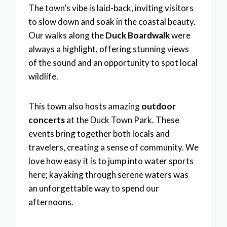
The town’s vibe is laid-back, inviting visitors
to slow down and soak in the coastal beauty.
Our walks along the
Duck Boardwalk
were
always a highlight, offering stunning views
of the sound and an opportunity to spot local
wildlife.
This town also hosts amazing
outdoor
concerts
at the Duck Town Park. These
events bring together both locals and
travelers, creating a sense of community. We
love how easy it is to jump into water sports
here; kayaking through serene waters was
an unforgettable way to spend our
afternoons.