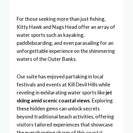
For those seeking more than just fishing,
Kitty Hawk and Nags Head offer an array of
water sports such as kayaking,
paddleboarding, and even parasailing for an
unforgettable experience on the shimmering
waters of the Outer Banks.
Our suite has enjoyed partaking in local
festivals and events at Kill Devil Hills while
reveling in exhilarating water sports like
jet
skiing amid scenic coastal views
. Exploring
these hidden gems can unlock secrets
beyond traditional beach activities, offering
visitors tailored experiences that showcase
the everchanging charm of this coastal