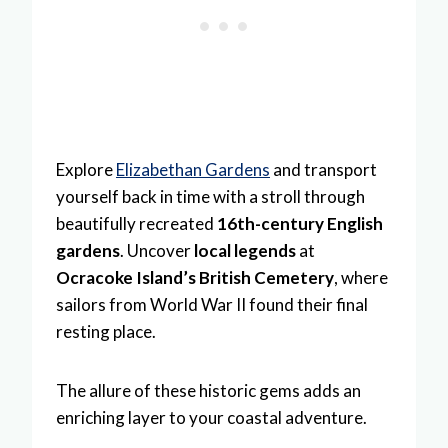
Explore
Elizabethan Gardens
and transport
yourself back in time with a stroll through
beautifully recreated
16th-century English
gardens
. Uncover
local legends
at
Ocracoke Island’s British Cemetery
, where
sailors from World War II found their final
resting place.
The allure of these historic gems adds an
enriching layer to your coastal adventure.