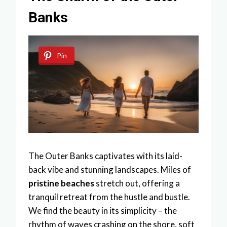
Banks
Pin
The Outer Banks captivates with its laid-
back vibe and stunning landscapes. Miles of
pristine beaches
stretch out, offering a
tranquil retreat from the hustle and bustle.
We find the beauty in its simplicity – the
rhythm of waves crashing on the shore, soft