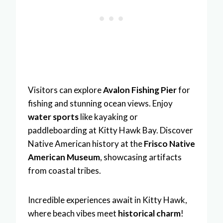
Visitors can explore
Avalon Fishing Pier
for
fishing and stunning ocean views. Enjoy
water sports
like kayaking or
paddleboarding at Kitty Hawk Bay. Discover
Native American history at the
Frisco Native
American Museum
, showcasing artifacts
from coastal tribes.
Incredible experiences await in Kitty Hawk,
where beach vibes meet
historical charm
!