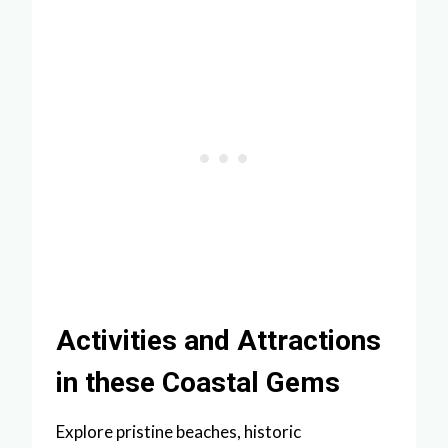
Activities and Attractions
in these Coastal Gems
Explore pristine beaches, historic