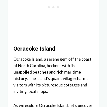
Ocracoke Island
Ocracoke Island, a serene gem off the coast
of North Carolina, beckons with its
unspoiled beaches
and
rich maritime
history
. The island’s quaint village charms
visitors with its picturesque cottages and
inviting local shops.
As we explore Ocracoke Island, let’s uncover