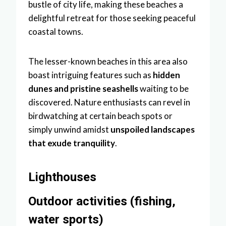
bustle of city life, making these beaches a
delightful retreat for those seeking peaceful
coastal towns.
The lesser-known beaches in this area also
boast intriguing features such as
hidden
dunes and pristine seashells
waiting to be
discovered. Nature enthusiasts can revel in
birdwatching at certain beach spots or
simply unwind amidst
unspoiled landscapes
that exude tranquility
.
Lighthouses
Outdoor activities (fishing,
water sports)