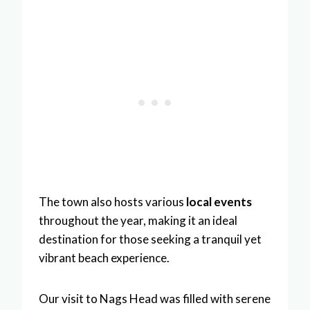
The town also hosts various
local events
throughout the year, making it an ideal
destination for those seeking a tranquil yet
vibrant beach experience.
Our visit to Nags Head was filled with serene