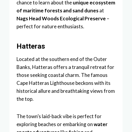
chance to learn about the
unique ecosystem
of maritime forests and sand dunes
at
Nags Head Woods Ecological Preserve
–
perfect for nature enthusiasts.
Hatteras
Located at the southern end of the Outer
Banks, Hatteras offers a tranquil retreat for
those seeking coastal charm. The famous
Cape Hatteras Lighthouse beckons with its
historical allure and breathtaking views from
the top.
The town’s laid-back vibe is perfect for
exploring beaches or embarking on
water