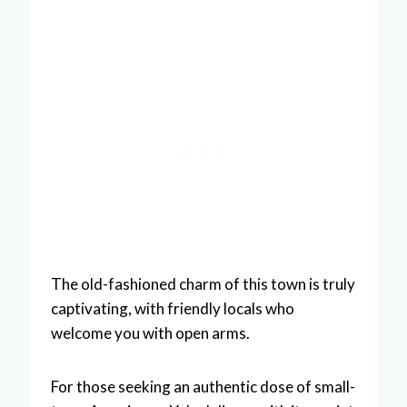
The old-fashioned charm of this town is truly
captivating, with friendly locals who
welcome you with open arms.
For those seeking an authentic dose of small-