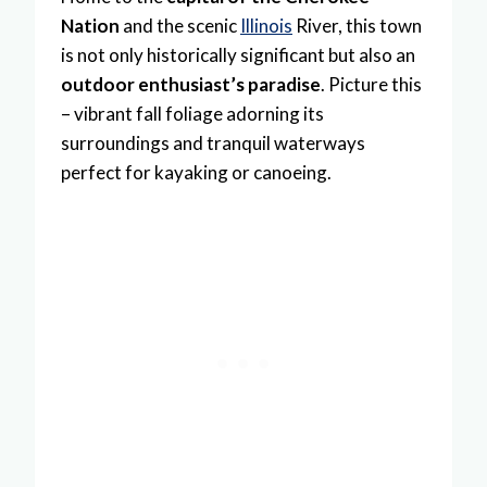
Nation
and the scenic
Illinois
River, this town
is not only historically significant but also an
outdoor enthusiast’s paradise
. Picture this
– vibrant fall foliage adorning its
surroundings and tranquil waterways
perfect for kayaking or canoeing.