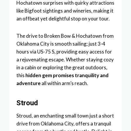
Hochatown surprises with quirky attractions
like Bigfoot sightings and wineries, making it
an offbeat yet delightful stop on your tour.
The drive to Broken Bow & Hochatown from
Oklahoma City is smooth sailing; just 3-4
hours via US-75 S, providing easy access for
a rejuvenating escape. Whether staying cozy
in a cabin or exploring the great outdoors,
this
hidden gem promises tranquility and
adventure
all within arm’s reach.
Stroud
Stroud, an enchanting small town just a short
drive from Oklahoma City, offers a tranquil