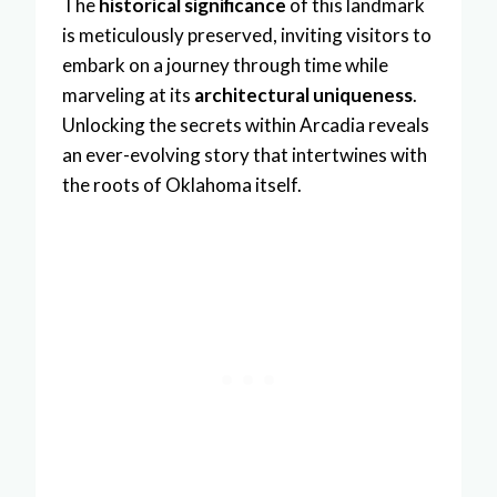
The
historical significance
of this landmark
is meticulously preserved, inviting visitors to
embark on a journey through time while
marveling at its
architectural uniqueness
.
Unlocking the secrets within Arcadia reveals
an ever-evolving story that intertwines with
the roots of Oklahoma itself.