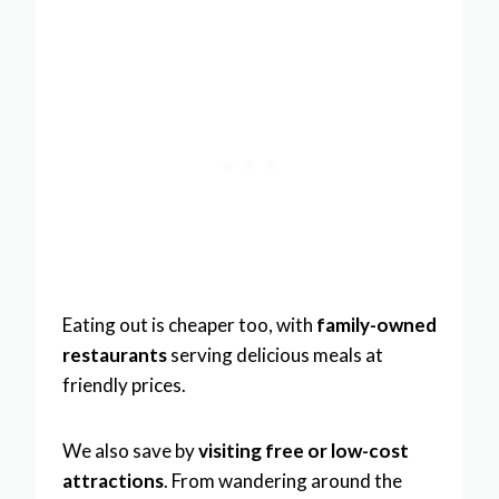
Eating out is cheaper too, with
family-owned
restaurants
serving delicious meals at
friendly prices.
We also save by
visiting free or low-cost
attractions
. From wandering around the