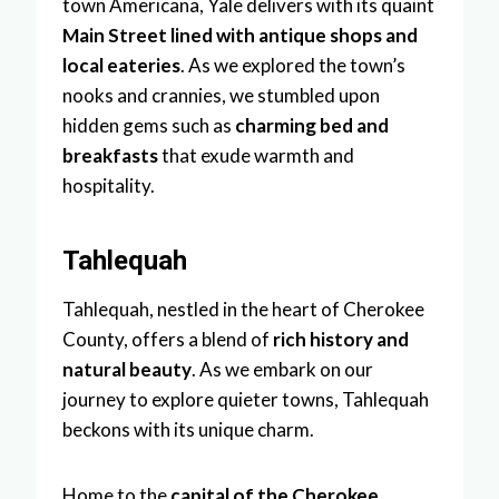
town Americana, Yale delivers with its quaint
Main Street lined with antique shops and
local eateries
. As we explored the town’s
nooks and crannies, we stumbled upon
hidden gems such as
charming bed and
breakfasts
that exude warmth and
hospitality.
Tahlequah
Tahlequah, nestled in the heart of Cherokee
County, offers a blend of
rich history and
natural beauty
. As we embark on our
journey to explore quieter towns, Tahlequah
beckons with its unique charm.
Home to the
capital of the Cherokee