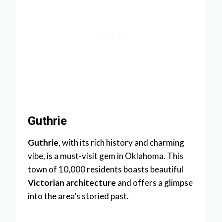
Guthrie
Guthrie
, with its rich history and charming
vibe, is a must-visit gem in Oklahoma. This
town of 10,000 residents boasts beautiful
Victorian architecture
and offers a glimpse
into the area’s storied past.