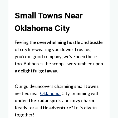
Small Towns Near
Oklahoma City
Feeling the
overwhelming hustle and bustle
of city life wearing you down? Trust us,
you’re in good company; we’ve been there
too. But here’s the scoop – we stumbled upon
a
delightful getaway
.
Our guide uncovers
charming small towns
nestled near
Oklahoma
City, brimming with
under-the-radar spots
and
cozy charm
.
Ready for a
little adventure
? Let’s dive in
together!