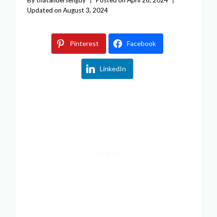
Updated on
August 3, 2024
Pinterest
Facebook
LinkedIn