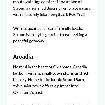
mouthwatering comfort food at one of
Stroud’s cherished diners or embrace nature
with a leisurely hike along
Sac & Fox Trail
.
With its quaint allure and friendly locals,
Stroud is an idyllic gem for those seeking a
peaceful getaway.
Arcadia
Nestled in the heart of Oklahoma, Arcadia
beckons with its
small-town charm and rich
history
. Home to the
iconic Round Barn
,
this quaint town offers a glimpse into
Oklahoma’s past.