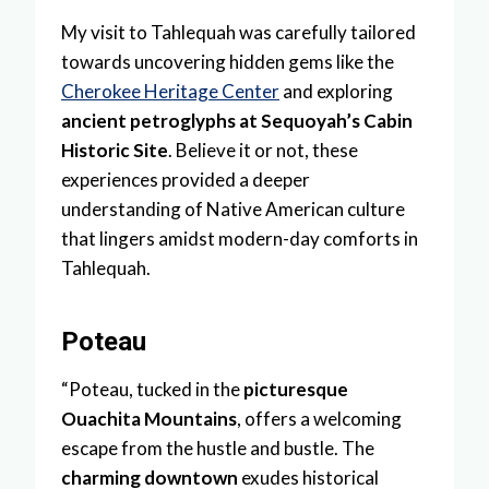
My visit to Tahlequah was carefully tailored
towards uncovering hidden gems like the
Cherokee Heritage Center
and exploring
ancient petroglyphs at Sequoyah’s Cabin
Historic Site
. Believe it or not, these
experiences provided a deeper
understanding of Native American culture
that lingers amidst modern-day comforts in
Tahlequah.
Poteau
“Poteau, tucked in the
picturesque
Ouachita Mountains
, offers a welcoming
escape from the hustle and bustle. The
charming downtown
exudes historical