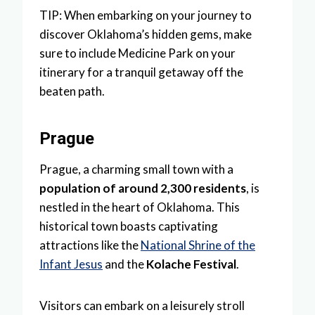
TIP: When embarking on your journey to
discover Oklahoma’s hidden gems, make
sure to include Medicine Park on your
itinerary for a tranquil getaway off the
beaten path.
Prague
Prague, a charming small town with a
population of around 2,300 residents
, is
nestled in the heart of Oklahoma. This
historical town boasts captivating
attractions like the
National Shrine of the
Infant Jesus
and the
Kolache Festival
.
Visitors can embark on a leisurely stroll