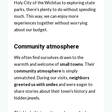
Holy City of the Wichitas to exploring state
parks, there’s plenty to do without spending
much. This way, we can enjoy more
experiences together without worrying
about our budget.
Community atmosphere
We often find ourselves drawn to the
warmth and welcome of
small towns
. Their
community atmosphere
is simply
unmatched. During our visits,
neighbors
greeted us with smiles
and were eager to
share stories about their town’s history and
hidden jewels.