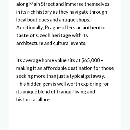
along Main Street and immerse themselves
in its rich history as they navigate through
local boutiques and antique shops.
Additionally, Prague offers an
authentic
taste of Czech heritage
with its
architecture and cultural events.
Its average home value sits at $65,000 –
making it an affordable destination for those
seeking more than just a typical getaway.
This hidden gem is well worth exploring for
its unique blend of tranquil living and
historical allure.