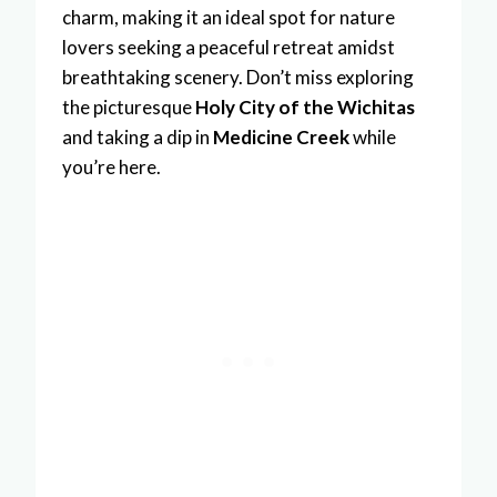
charm, making it an ideal spot for nature
lovers seeking a peaceful retreat amidst
breathtaking scenery. Don’t miss exploring
the picturesque
Holy City of the Wichitas
and taking a dip in
Medicine Creek
while
you’re here.