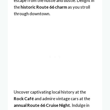
escape from the hustle and bustle. Delight in
the
historic Route 66 charm
as you stroll
through downtown.
Uncover captivating local history at the
Rock Café
and admire vintage cars at the
annual Route 66 Cruise Night
. Indulge in