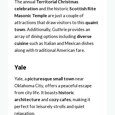
The annual
Territorial Christmas
celebration
and the historic
Scottish Rite
Masonic Temple
are just a couple of
attractions that draw visitors to this
quaint
town
. Additionally, Guthrie provides an
array of dining options including
diverse
cuisine
such as Italian and Mexican dishes
along with traditional American fare.
Yale
Yale, a
picturesque small town
near
Oklahoma City, offers a peaceful escape
from city life. It boasts
historic
architecture
and
cozy cafes
, making it
perfect for leisurely strolls and quiet
relaxation.