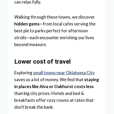
can relax fully.
Walking through these towns, we discover
hidden gems
—from local cafes serving the
best pie to parks perfect for afternoon
strolls—each encounter enriching our lives
beyond measure.
Lower cost of travel
Exploring
small towns near Oklahoma City
saves us a lot of money. We find that
staying
in places like Alva or Oakhurst costs less
than big city prices. Hotels and bed &
breakfasts offer cozy rooms at rates that
don’t break the bank.