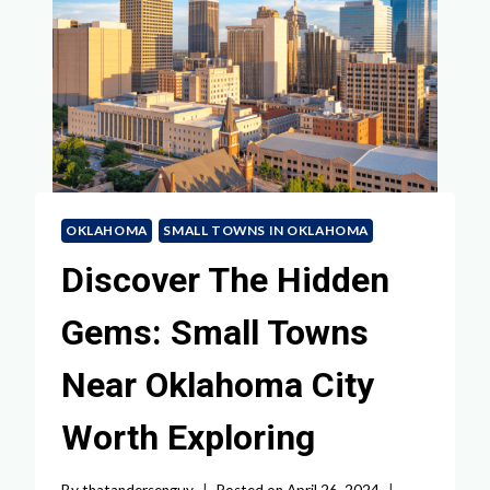
OKLAHOMA
SMALL TOWNS IN OKLAHOMA
Discover The Hidden
Gems: Small Towns
Near Oklahoma City
Worth Exploring
By
thatandersenguy
Posted on
April 26, 2024