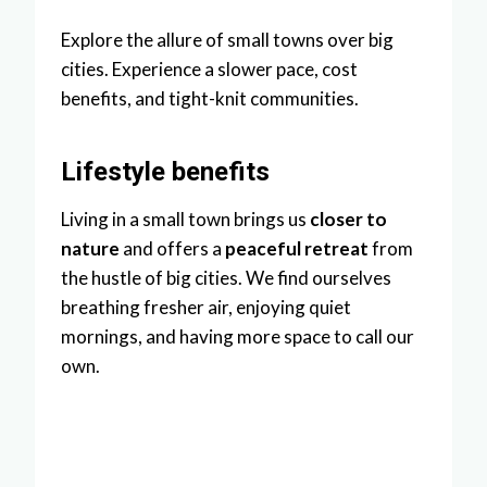
Explore the allure of small towns over big
cities. Experience a slower pace, cost
benefits, and tight-knit communities.
Lifestyle benefits
Living in a small town brings us
closer to
nature
and offers a
peaceful retreat
from
the hustle of big cities. We find ourselves
breathing fresher air, enjoying quiet
mornings, and having more space to call our
own.