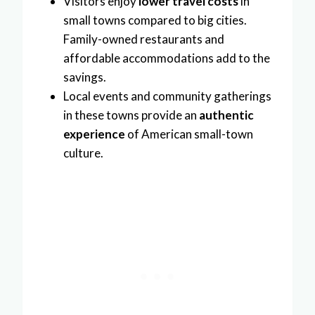
Visitors enjoy
lower travel costs
in
small towns compared to big cities.
Family-owned restaurants and
affordable accommodations add to the
savings.
Local events and community gatherings
in these towns provide an
authentic
experience
of American small-town
culture.