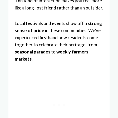
This kind of interaction makes you feel more
like a long-lost friend rather than an outsider.
Local festivals and events show off a
strong
sense of pride
in these communities. We’ve
experienced firsthand how residents come
together to celebrate their heritage, from
seasonal parades
to
weekly farmers’
markets
.