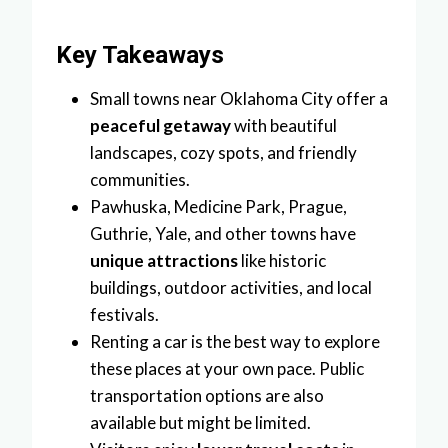
Key Takeaways
Small towns near Oklahoma City offer a
peaceful getaway
with beautiful
landscapes, cozy spots, and friendly
communities.
Pawhuska, Medicine Park, Prague,
Guthrie, Yale, and other towns have
unique attractions
like historic
buildings, outdoor activities, and local
festivals.
Renting a car is the best way to explore
these places at your own pace. Public
transportation options are also
available but might be limited.