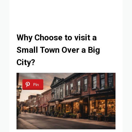
Why Choose to visit a
Small Town Over a Big
City?
Pin