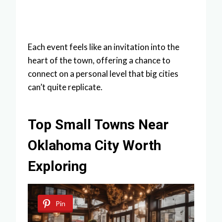
Each event feels like an invitation into the
heart of the town, offering a chance to
connect on a personal level that big cities
can’t quite replicate.
Top Small Towns Near
Oklahoma City Worth
Exploring
Pin