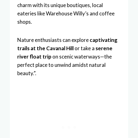
charm with its unique boutiques, local
eateries like Warehouse Willy’s and coffee
shops.
Nature enthusiasts can explore
captivating
trails at the Cavanal Hill
or take a
serene
river float trip
on scenic waterways—the
perfect place to unwind amidst natural
beauty.”.