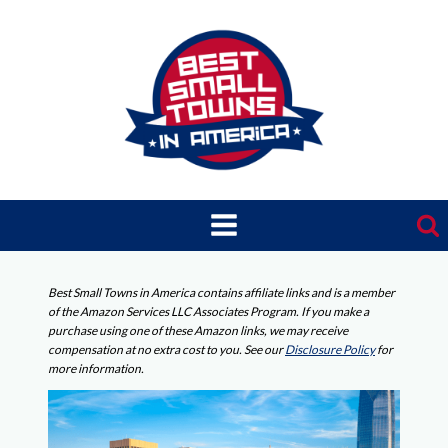
Skip
to
content
Best Small Towns in America contains affiliate links and is a member
of the Amazon Services LLC Associates Program. If you make a
purchase using one of these Amazon links, we may receive
compensation at no extra cost to you. See our
Disclosure Policy
for
more information.