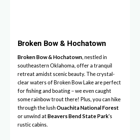
Broken Bow & Hochatown
Broken Bow & Hochatown
, nestled in
southeastern Oklahoma, offer a tranquil
retreat amidst scenic beauty. The crystal-
clear waters of Broken Bow Lake are perfect
for fishing and boating – we even caught
some rainbow trout there! Plus, you can hike
through the lush
Ouachita National Forest
or unwind at
Beavers Bend State Park
‘s
rustic cabins.