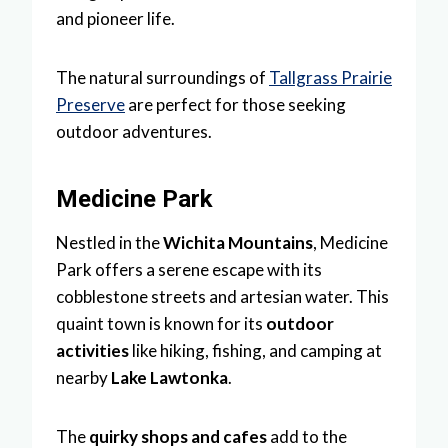
and pioneer life.
The natural surroundings of
Tallgrass Prairie
Preserve
are perfect for those seeking
outdoor adventures.
Medicine Park
Nestled in the
Wichita Mountains
, Medicine
Park offers a serene escape with its
cobblestone streets and artesian water. This
quaint town is known for its
outdoor
activities
like hiking, fishing, and camping at
nearby
Lake Lawtonka
.
The
quirky shops and cafes
add to the