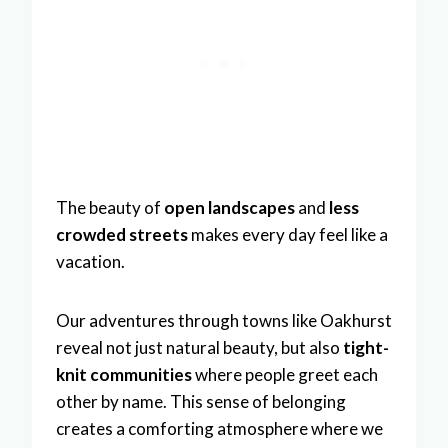
The beauty of
open landscapes
and
less
crowded streets
makes every day feel like a
vacation.
Our adventures through towns like Oakhurst
reveal not just natural beauty, but also
tight-
knit communities
where people greet each
other by name. This sense of belonging
creates a comforting atmosphere where we