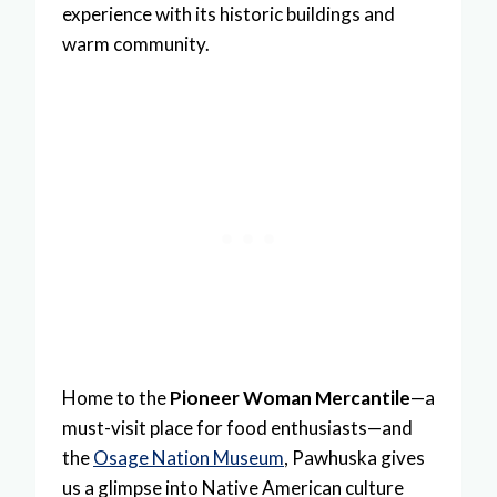
experience with its historic buildings and
warm community.
Home to the
Pioneer Woman Mercantile
—a
must-visit place for food enthusiasts—and
the
Osage Nation Museum
, Pawhuska gives
us a glimpse into Native American culture