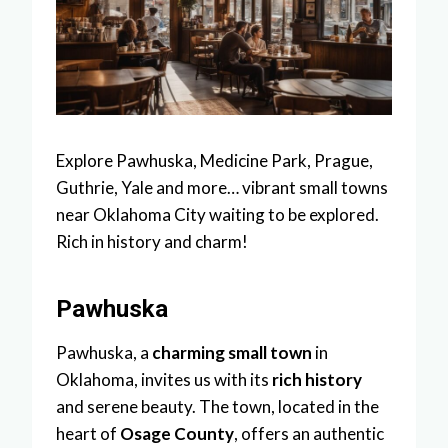
Explore Pawhuska, Medicine Park, Prague,
Guthrie, Yale and more… vibrant small towns
near Oklahoma City waiting to be explored.
Rich in history and charm!
Pawhuska
Pawhuska, a
charming small town
in
Oklahoma, invites us with its
rich history
and serene beauty. The town, located in the
heart of
Osage County
, offers an authentic