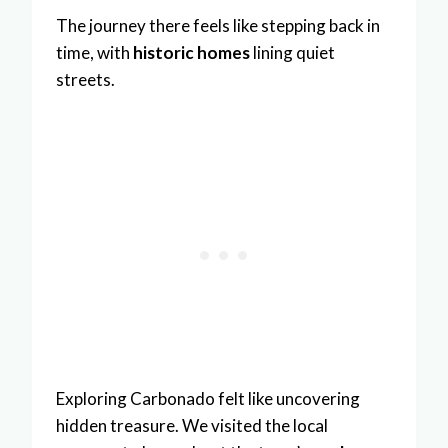
The journey there feels like stepping back in
time, with
historic homes
lining quiet
streets.
Exploring Carbonado felt like uncovering
hidden treasure. We visited the local