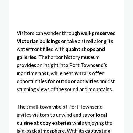
Visitors can wander through
well-preserved
Victorian buildings
or take a stroll along its
waterfront filled with
quaint shops and
galleries
. The harbor history museum
provides an insight into Port Townsend’s
maritime past
, while nearby trails offer
opportunities for
outdoor activities
amidst
stunning views of the sound and mountains.
The small-town vibe of Port Townsend
invites visitors to unwind and savor
local
cuisine at cozy eateries
while enjoying the
laid-back atmosphere. With its captivating