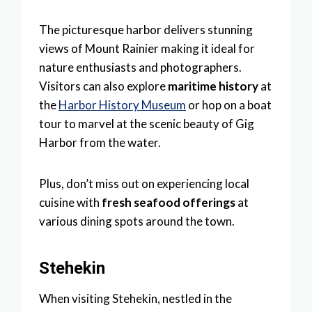
The picturesque harbor delivers stunning
views of Mount Rainier making it ideal for
nature enthusiasts and photographers.
Visitors can also explore
maritime history
at
the
Harbor History Museum
or hop on a boat
tour to marvel at the scenic beauty of Gig
Harbor from the water.
Plus, don’t miss out on experiencing local
cuisine with
fresh seafood offerings
at
various dining spots around the town.
Stehekin
When visiting Stehekin, nestled in the