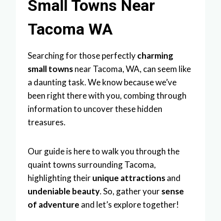
Small Towns Near
Tacoma WA
Searching for those perfectly
charming
small towns
near Tacoma, WA, can seem like
a daunting task. We know because we’ve
been right there with you, combing through
information to uncover these hidden
treasures.
Our guide is here to walk you through the
quaint towns surrounding Tacoma,
highlighting their
unique attractions
and
undeniable beauty
. So, gather your
sense
of adventure
and let’s explore together!