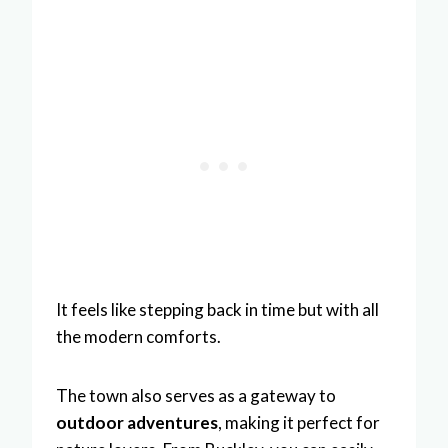
It feels like stepping back in time but with all
the modern comforts.
The town also serves as a gateway to
outdoor adventures
, making it perfect for