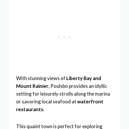
With stunning views of
Liberty Bay and
Mount Rainier
, Poulsbo provides an idyllic
setting for leisurely strolls along the marina
or savoring local seafood at
waterfront
restaurants
.
This quaint town is perfect for exploring