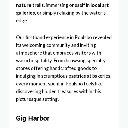
nature trails
, immersing oneself in
local art
galleries
, or simply relaxing by the water’s
edge.
Our firsthand experience in Poulsbo revealed
its welcoming community and inviting
atmosphere that embraces visitors with
warm hospitality. From browsing specialty
stores offering handcrafted goods to
indulging in scrumptious pastries at bakeries,
every moment spent in Poulsbo feels like
discovering hidden treasures within this
picturesque setting.
Gig Harbor