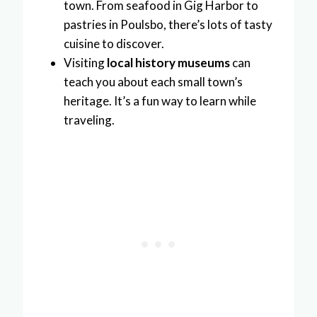
town. From seafood in Gig Harbor to
pastries in Poulsbo, there’s lots of tasty
cuisine to discover.
Visiting
local history museums
can
teach you about each small town’s
heritage. It’s a fun way to learn while
traveling.