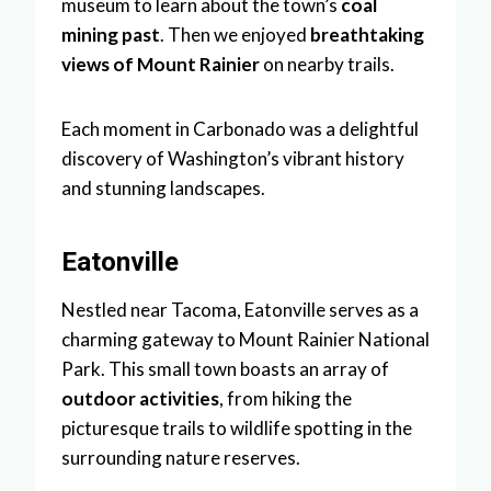
museum to learn about the town’s
coal
mining past
. Then we enjoyed
breathtaking
views of Mount Rainier
on nearby trails.
Each moment in Carbonado was a delightful
discovery of Washington’s vibrant history
and stunning landscapes.
Eatonville
Nestled near Tacoma, Eatonville serves as a
charming gateway to Mount Rainier National
Park. This small town boasts an array of
outdoor activities
, from hiking the
picturesque trails to wildlife spotting in the
surrounding nature reserves.