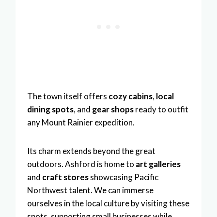
The town itself offers
cozy cabins
,
local
dining spots
, and
gear shops
ready to outfit
any Mount Rainier expedition.
Its charm extends beyond the great
outdoors. Ashford is home to
art galleries
and
craft stores
showcasing Pacific
Northwest talent. We can immerse
ourselves in the local culture by visiting these
spots, supporting small businesses while