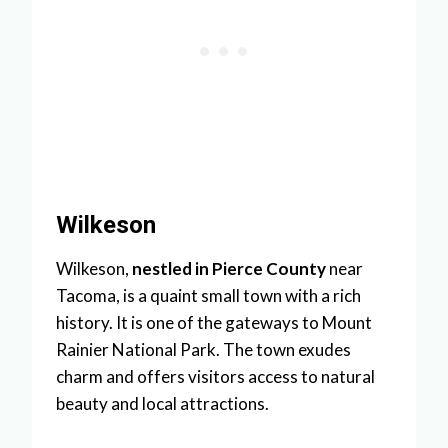
Wilkeson
Wilkeson,
nestled in Pierce County
near
Tacoma, is a quaint small town with a rich
history. It is one of the gateways to Mount
Rainier National Park. The town exudes
charm and offers visitors access to natural
beauty and local attractions.