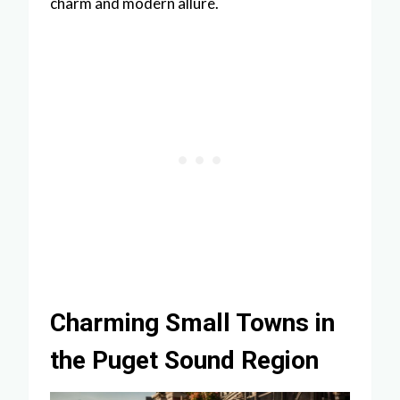
charm and modern allure.
Charming Small Towns in
the Puget Sound Region