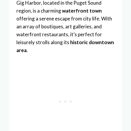
Gig Harbor, located in the Puget Sound
region, is a charming
waterfront town
offering a serene escape from city life. With
an array of boutiques, art galleries, and
waterfront restaurants, it’s perfect for
leisurely strolls along its
historic downtown
area
.