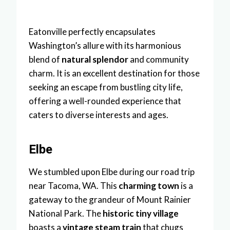
Eatonville perfectly encapsulates
Washington’s allure with its harmonious
blend of
natural splendor
and community
charm. It is an excellent destination for those
seeking an escape from bustling city life,
offering a well-rounded experience that
caters to diverse interests and ages.
Elbe
We stumbled upon Elbe during our road trip
near Tacoma, WA. This
charming town
is a
gateway to the grandeur of Mount Rainier
National Park. The
historic tiny village
boasts a
vintage steam train
that chugs