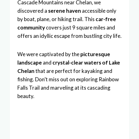
Cascade Mountains near Chelan, we
discovered a
serene haven
accessible only
by boat, plane, or hiking trail. This
car-free
community
covers just 9 square miles and
offers an idyllic escape from bustling city life.
We were captivated by the
picturesque
landscape
and
crystal-clear waters of Lake
Chelan
that are perfect for kayaking and
fishing. Don’t miss out on exploring Rainbow
Falls Trail and marveling at its cascading
beauty.