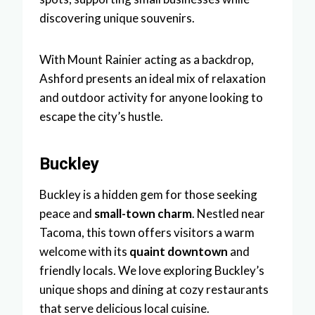
discovering unique souvenirs.
With Mount Rainier acting as a backdrop,
Ashford presents an ideal mix of relaxation
and outdoor activity for anyone looking to
escape the city’s hustle.
Buckley
Buckley is a hidden gem for those seeking
peace and
small-town charm
. Nestled near
Tacoma, this town offers visitors a warm
welcome with its
quaint downtown
and
friendly locals. We love exploring Buckley’s
unique shops and dining at cozy restaurants
that serve delicious local cuisine.