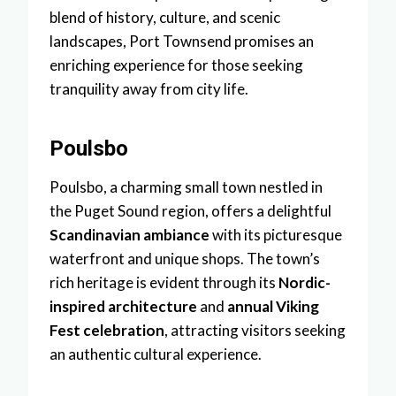
blend of history, culture, and scenic
landscapes, Port Townsend promises an
enriching experience for those seeking
tranquility away from city life.
Poulsbo
Poulsbo, a charming small town nestled in
the Puget Sound region, offers a delightful
Scandinavian ambiance
with its picturesque
waterfront and unique shops. The town’s
rich heritage is evident through its
Nordic-
inspired architecture
and
annual Viking
Fest celebration
, attracting visitors seeking
an authentic cultural experience.