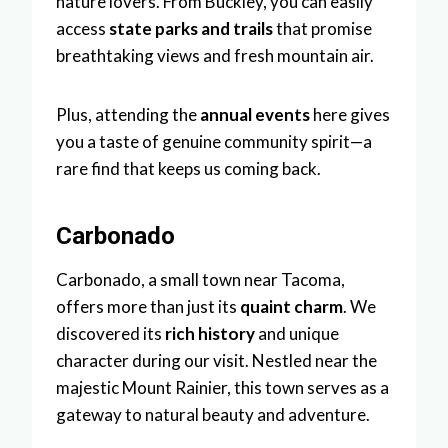
nature lovers. From Buckley, you can easily
access
state parks and trails
that promise
breathtaking views and fresh mountain air.
Plus, attending the
annual events
here gives
you a taste of genuine community spirit—a
rare find that keeps us coming back.
Carbonado
Carbonado, a small town near Tacoma,
offers more than just its
quaint charm
. We
discovered its
rich history
and unique
character during our visit. Nestled near the
majestic Mount Rainier, this town serves as a
gateway to natural beauty and adventure.