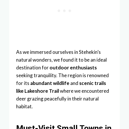
As we immersed ourselves in Stehekin’s
natural wonders, we found it to be an ideal
destination for
outdoor enthusiasts
seeking tranquility. The region is renowned
for its
abundant wildlife
and
scenic trails
like Lakeshore Trail
where we encountered
deer grazing peacefully in their natural
habitat.
Must-Visit Small Towns in