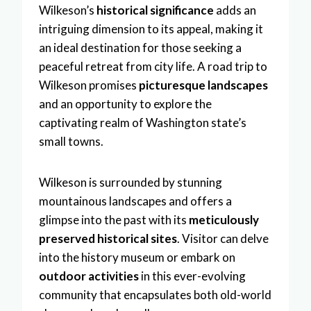
Wilkeson’s
historical significance
adds an
intriguing dimension to its appeal, making it
an ideal destination for those seeking a
peaceful retreat from city life. A road trip to
Wilkeson promises
picturesque landscapes
and an opportunity to explore the
captivating realm of Washington state’s
small towns.
Wilkeson is surrounded by stunning
mountainous landscapes and offers a
glimpse into the past with its
meticulously
preserved historical sites
. Visitor can delve
into the history museum or embark on
outdoor activities
in this ever-evolving
community that encapsulates both old-world