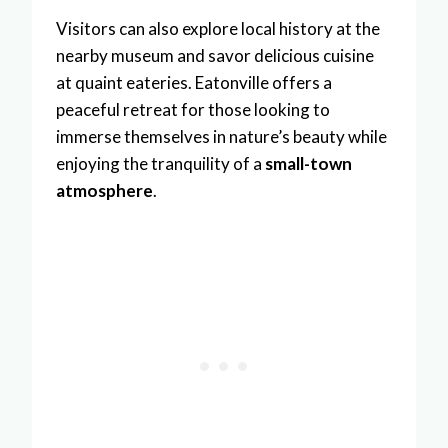
Visitors can also explore local history at the
nearby museum and savor delicious cuisine
at quaint eateries. Eatonville offers a
peaceful retreat for those looking to
immerse themselves in nature’s beauty while
enjoying the tranquility of a
small-town
atmosphere
.