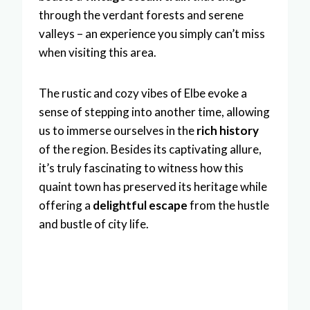
through the verdant forests and serene
valleys – an experience you simply can’t miss
when visiting this area.
The rustic and cozy vibes of Elbe evoke a
sense of stepping into another time, allowing
us to immerse ourselves in the
rich history
of the region. Besides its captivating allure,
it’s truly fascinating to witness how this
quaint town has preserved its heritage while
offering a
delightful escape
from the hustle
and bustle of city life.