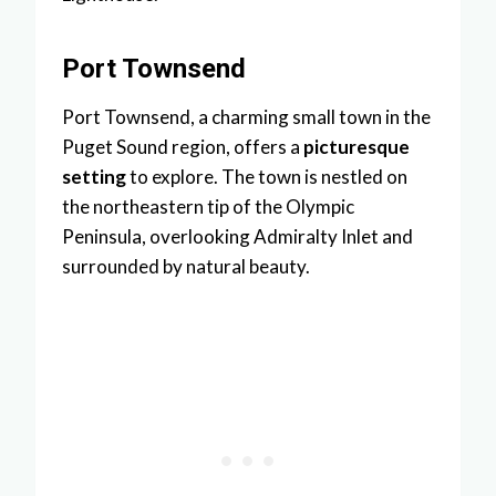
Port Townsend
Port Townsend, a charming small town in the
Puget Sound region, offers a
picturesque
setting
to explore. The town is nestled on
the northeastern tip of the Olympic
Peninsula, overlooking Admiralty Inlet and
surrounded by natural beauty.