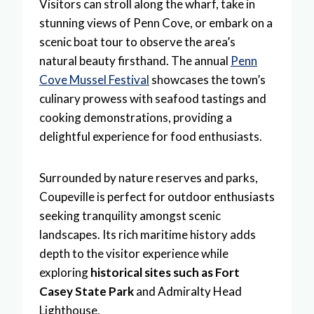
Visitors can stroll along the wharf, take in
stunning views of Penn Cove, or embark on a
scenic boat tour to observe the area’s
natural beauty firsthand. The annual
Penn
Cove Mussel Festival
showcases the town’s
culinary prowess with seafood tastings and
cooking demonstrations, providing a
delightful experience for food enthusiasts.
Surrounded by nature reserves and parks,
Coupeville is perfect for outdoor enthusiasts
seeking tranquility amongst scenic
landscapes. Its rich maritime history adds
depth to the visitor experience while
exploring
historical sites such as Fort
Casey State Park
and Admiralty Head
Lighthouse.