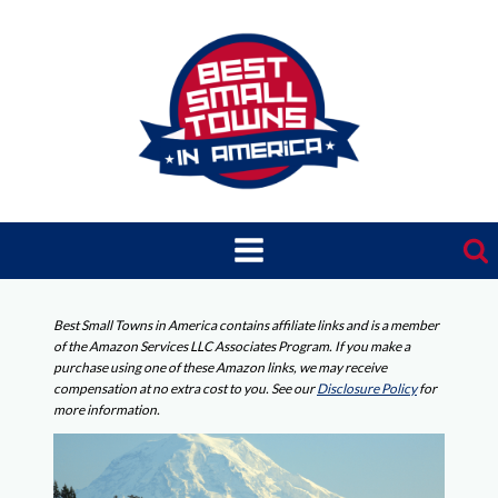
Skip
to
content
Best Small Towns in America contains affiliate links and is a member
of the Amazon Services LLC Associates Program. If you make a
purchase using one of these Amazon links, we may receive
compensation at no extra cost to you. See our
Disclosure Policy
for
more information.