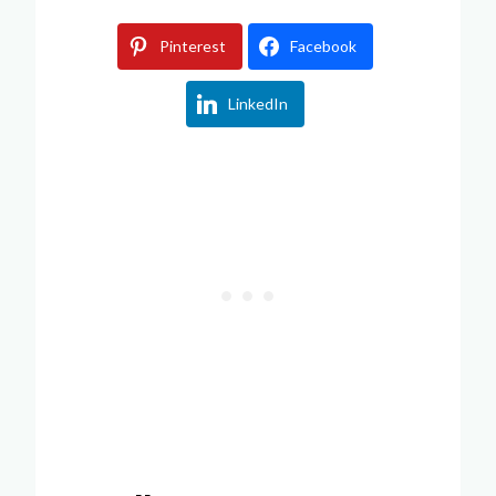
Pinterest
Facebook
LinkedIn