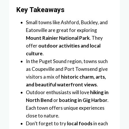
Key Takeaways
Small towns like Ashford, Buckley, and
Eatonville are great for exploring
Mount Rainier National Park
. They
offer
outdoor activities and local
culture
.
In the Puget Sound region, towns such
as Coupeville and Port Townsend give
visitors a mix of
historic charm, arts,
and beautiful waterfront views
.
Outdoor enthusiasts will love
hiking in
North Bend
or
boating in Gig Harbor
.
Each town offers unique experiences
close to nature.
Don’t forget to try
local foods
in each