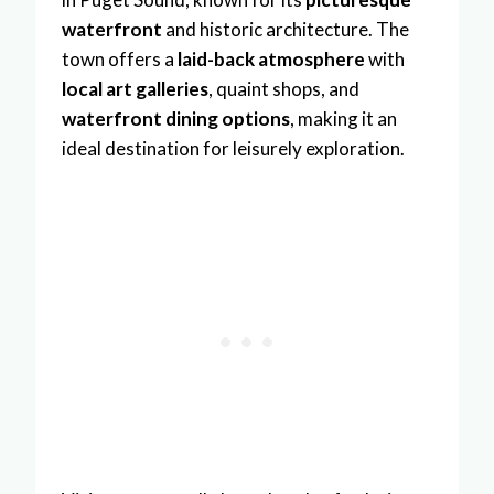
waterfront
and historic architecture. The
town offers a
laid-back atmosphere
with
local art galleries
, quaint shops, and
waterfront dining options
, making it an
ideal destination for leisurely exploration.