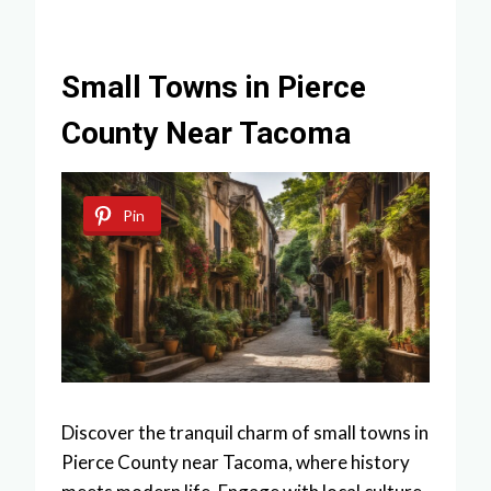
Small Towns in Pierce
County Near Tacoma
Pin
Discover the tranquil charm of small towns in
Pierce County near Tacoma, where history