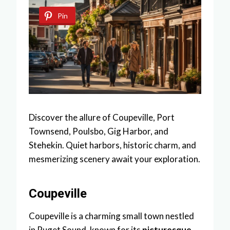
Pin
Discover the allure of Coupeville, Port
Townsend, Poulsbo, Gig Harbor, and
Stehekin. Quiet harbors, historic charm, and
mesmerizing scenery await your exploration.
Coupeville
Coupeville is a charming small town nestled
in Puget Sound, known for its
picturesque