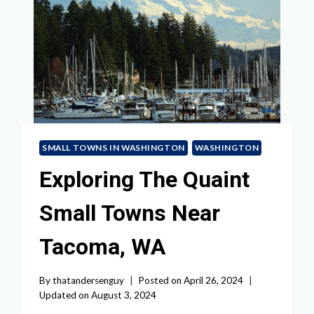
SMALL TOWNS IN WASHINGTON
WASHINGTON
Exploring The Quaint
Small Towns Near
Tacoma, WA
By
thatandersenguy
Posted on
April 26, 2024
Updated on
August 3, 2024