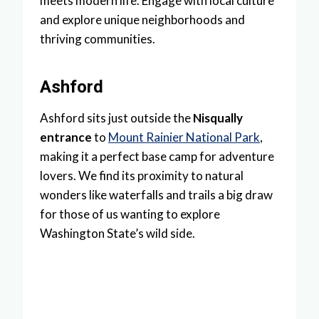
meets modern life. Engage with local culture
and explore unique neighborhoods and
thriving communities.
Ashford
Ashford sits just outside the
Nisqually
entrance
to
Mount Rainier National Park
,
making it a perfect base camp for adventure
lovers. We find its proximity to natural
wonders like waterfalls and trails a big draw
for those of us wanting to explore
Washington State’s wild side.