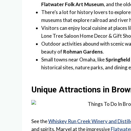
Flatwater Folk Art Museum
, and the ol
There’s a lot for history lovers to explore
museums that explore railroad and river h
Visitors can enjoy local cuisine at places l
Lone Tree Saloon Home Decor & Gift Sho
Outdoor activities abound with scenic wa
beauty of
Rohman Gardens
.
Small towns near Omaha, like
Springfield
historical sites, nature parks, and dining 
Unique Attractions in Brow
See the
Whiskey Run Creek Winery and Distill
and spirits. Marvel at the impressive
Flatwate