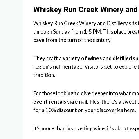
Whiskey Run Creek Winery and D
Whiskey Run Creek Winery and Distillery sits
through Sunday from 1-5 PM. This place breat
cave
from the turn of the century.
They craft a
variety of wines and distilled sp
region’s rich heritage. Visitors get to explore 
tradition.
For those looking to dive deeper into what ma
event rentals
via email. Plus, there’s a sweet
for a 10% discount on your discoveries here.
It’s more than just tasting wine; it’s about
expe