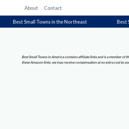
Skip
About
Contact
to
content
Best Small Towns in the Northeast
Best 
Best Small Towns in America contains affiliate links and is a member of
these Amazon links, we may receive compensation at no extra cost to yo