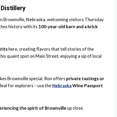
istillery
 in Brownville, Nebraska, welcoming visitors Thursday
hes history with its
100-year-old barn and a brick
irits
here, creating flavors that tell stories of the
this quaint spot on Main Street, enjoying a sip of local
kes Brownville special, Ron offers
private tastings or
 deal for explorers – use the
Nebraska
Wine Passport
riencing the spirit of Brownville
up close.