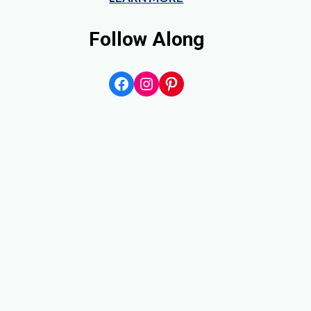
Follow Along
Facebook
Instagram
Pinterest