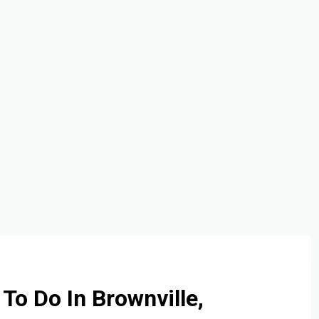
 To Do In Brownville,