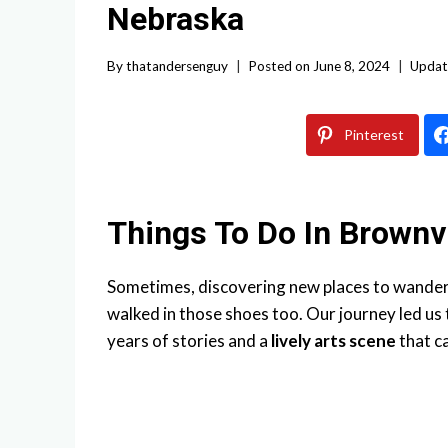
Nebraska
By
thatandersenguy
Posted on
June 8, 2024
Updat
Pinterest
Things To Do In Brownv
Sometimes, discovering new places to wander c
walked in those shoes too. Our journey led us
years of stories and a
lively arts scene
that c