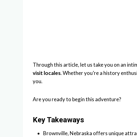
Through this article, let us take you on an int
visit locales
. Whether you’re a history enthus
you.
Are you ready to begin this adventure?
Key Takeaways
Brownville, Nebraska offers unique attra