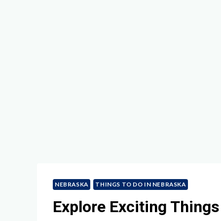
NEBRASKA
THINGS TO DO IN NEBRASKA
Explore Exciting Things