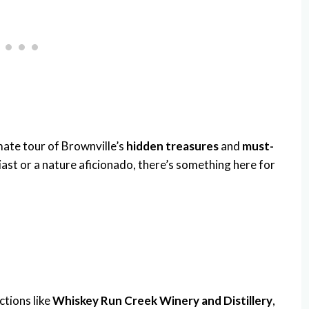
imate tour of Brownville’s
hidden treasures
and
must-
iast or a nature aficionado, there’s something here for
ctions like
Whiskey Run Creek Winery and Distillery
,