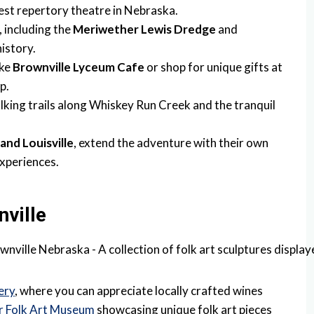
dest repertory theatre in Nebraska.
, including the
Meriwether Lewis Dredge
and
istory.
ike
Brownville Lyceum Cafe
or shop for unique gifts at
p.
lking trails along Whiskey Run Creek and the tranquil
 and Louisville
, extend the adventure with their own
experiences.
nville
ery
, where you can appreciate locally crafted wines
r Folk Art Museum
showcasing unique folk art pieces