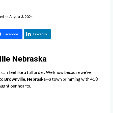
ed on
August 3, 2024
Facebook
LinkedIn
ille Nebraska
an feel like a tall order. We know because we’ve
 to
Brownville, Nebraska
—a town brimming with 418
aught our hearts.