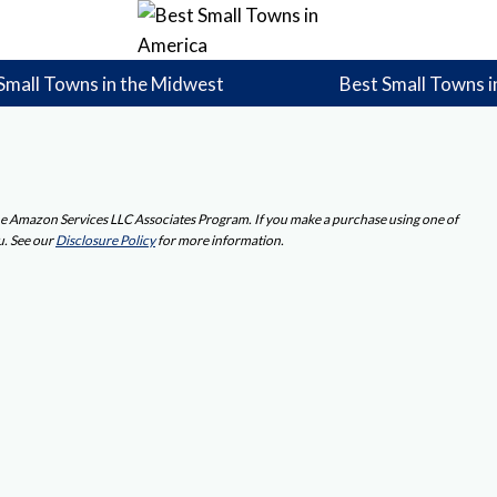
Small Towns in the Midwest
Best Small Towns i
 the Amazon Services LLC Associates Program. If you make a purchase using one of
u. See our
Disclosure Policy
for more information.