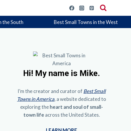
n the South
Best Small Towns in the West
Hi!
My name is Mike.
I’m the creator and curator of
Best Small
Towns in America
, a website dedicated to
exploring the
heart and soul of small-
town life
across the United States.
LEARN MORE