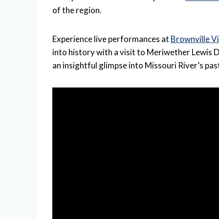
of the region.
Experience live performances at
Brownville V
into history with a visit to Meriwether Lewi
an insightful glimpse into Missouri River’s pas