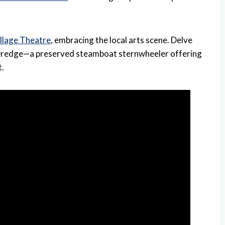
illage Theatre
, embracing the local arts scene. Delve
s Dredge—a preserved steamboat sternwheeler offering
t.