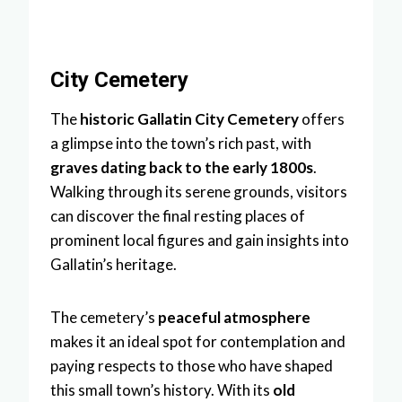
City Cemetery
The
historic Gallatin City Cemetery
offers
a glimpse into the town’s rich past, with
graves dating back to the early 1800s
.
Walking through its serene grounds, visitors
can discover the final resting places of
prominent local figures and gain insights into
Gallatin’s heritage.
The cemetery’s
peaceful atmosphere
makes it an ideal spot for contemplation and
paying respects to those who have shaped
this small town’s history. With its
old