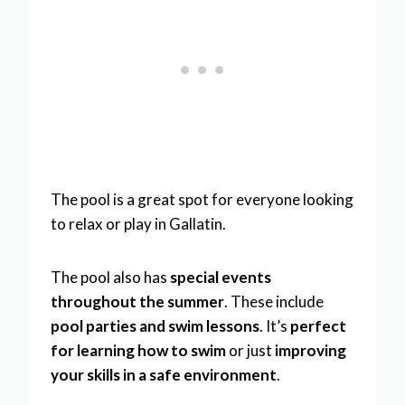
The pool is a great spot for everyone looking
to relax or play in Gallatin.
The pool also has
special events
throughout the summer
. These include
pool parties and swim lessons
. It’s
perfect
for learning how to swim
or just
improving
your skills in a safe environment
.