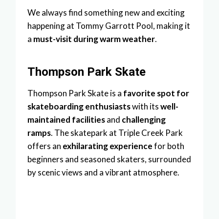
We always find something new and exciting
happening at Tommy Garrott Pool, making it
a
must-visit during warm weather
.
Thompson Park Skate
Thompson Park Skate is a
favorite spot for
skateboarding enthusiasts
with its
well-
maintained facilities
and
challenging
ramps
. The skatepark at Triple Creek Park
offers an
exhilarating experience
for both
beginners and seasoned skaters, surrounded
by scenic views and a vibrant atmosphere.