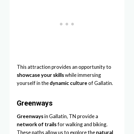
This attraction provides an opportunity to
showcase your skills
while immersing
yourself in the
dynamic culture
of Gallatin.
Greenways
Greenways
in Gallatin, TN provide a
network of trails
for walking and biking.
These paths allow us to explore the
natural