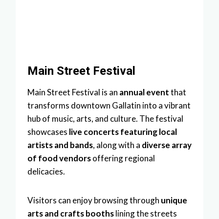
Main Street Festival
Main Street Festival is an
annual event
that
transforms downtown Gallatin into a vibrant
hub of music, arts, and culture. The festival
showcases
live concerts featuring local
artists and bands
, along with a
diverse array
of food vendors
offering regional
delicacies.
Visitors can enjoy browsing through
unique
arts and crafts booths
lining the streets