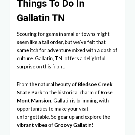
Things To Do In
Gallatin TN
Scouring for gems in smaller towns might
seem like a tall order, but we’ve felt that
same itch for adventure mixed with a dash of
culture. Gallatin, TN, offers a delightful
surprise on this front.
From the natural beauty of
Bledsoe Creek
State Park
to the historical charm of
Rose
Mont Mansion
, Gallatin is brimming with
opportunities to make your visit
unforgettable. So gear up and explore the
vibrant vibes
of
Groovy Gallatin
!