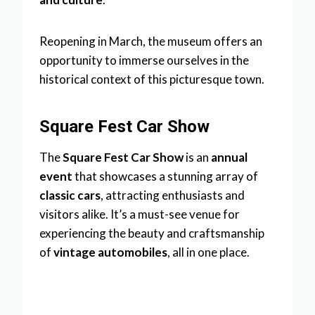
Reopening in March, the museum offers an
opportunity to immerse ourselves in the
historical context of this picturesque town.
Square Fest Car Show
The
Square Fest Car Show
is an
annual
event
that showcases a stunning array of
classic cars
, attracting enthusiasts and
visitors alike. It’s a must-see venue for
experiencing the beauty and craftsmanship
of
vintage automobiles
, all in one place.