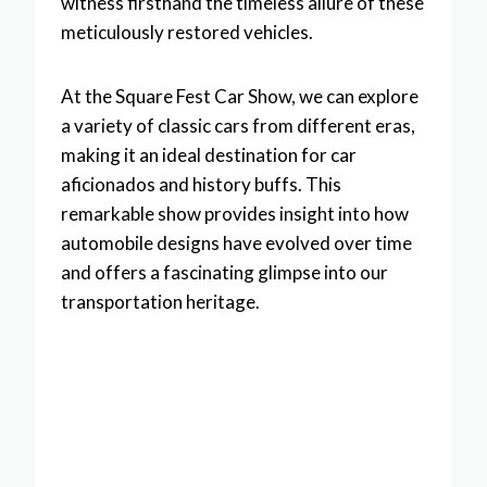
witness firsthand the timeless allure of these
meticulously restored vehicles.
At the Square Fest Car Show, we can explore
a variety of classic cars from different eras,
making it an ideal destination for car
aficionados and history buffs. This
remarkable show provides insight into how
automobile designs have evolved over time
and offers a fascinating glimpse into our
transportation heritage.