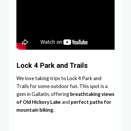
Lock 4 Park and Trails
We love taking trips to Lock 4 Park and
Trails for some outdoor fun. This spot is a
gem in Gallatin, offering
breathtaking views
of Old Hickory Lake
and
perfect paths for
mountain biking
.