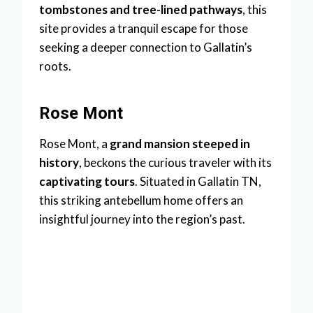
tombstones and tree-lined pathways
, this
site provides a tranquil escape for those
seeking a deeper connection to Gallatin’s
roots.
Rose Mont
Rose Mont, a
grand mansion steeped in
history
, beckons the curious traveler with its
captivating tours
. Situated in Gallatin TN,
this striking antebellum home offers an
insightful journey into the region’s past.