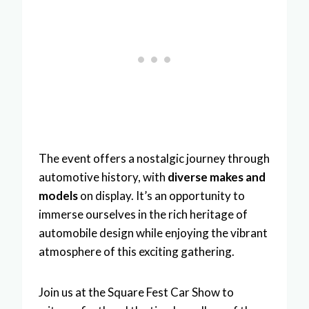
The event offers a nostalgic journey through
automotive history, with
diverse makes and
models
on display. It’s an opportunity to
immerse ourselves in the rich heritage of
automobile design while enjoying the vibrant
atmosphere of this exciting gathering.
Join us at the Square Fest Car Show to