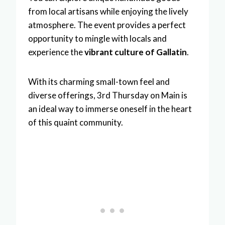
from local artisans while enjoying the lively
atmosphere. The event provides a perfect
opportunity to mingle with locals and
experience the
vibrant culture of Gallatin
.
With its charming small-town feel and
diverse offerings, 3rd Thursday on Main is
an ideal way to immerse oneself in the heart
of this quaint community.