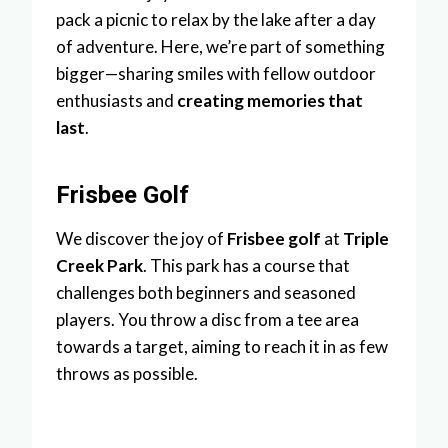
pack a picnic to relax by the lake after a day
of adventure. Here, we’re part of something
bigger—sharing smiles with fellow outdoor
enthusiasts and
creating memories that
last
.
Frisbee Golf
We discover the joy of
Frisbee golf
at
Triple
Creek Park
. This park has a course that
challenges both beginners and seasoned
players. You throw a disc from a tee area
towards a target, aiming to reach it in as few
throws as possible.