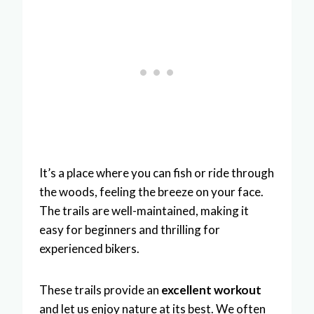
It’s a place where you can fish or ride through
the woods, feeling the breeze on your face.
The trails are well-maintained, making it
easy for beginners and thrilling for
experienced bikers.
These trails provide an
excellent workout
and let us enjoy nature at its best. We often