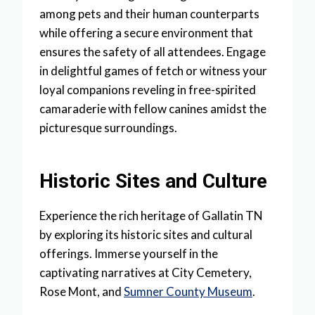
among pets and their human counterparts
while offering a secure environment that
ensures the safety of all attendees. Engage
in delightful games of fetch or witness your
loyal companions reveling in free-spirited
camaraderie with fellow canines amidst the
picturesque surroundings.
Historic Sites and Culture
Experience the rich heritage of Gallatin TN
by exploring its historic sites and cultural
offerings. Immerse yourself in the
captivating narratives at City Cemetery,
Rose Mont, and
Sumner County Museum
.