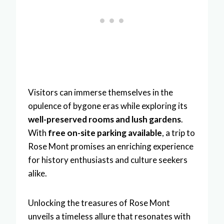
Visitors can immerse themselves in the
opulence of bygone eras while exploring its
well-preserved rooms and lush gardens
.
With
free on-site parking available
, a trip to
Rose Mont promises an enriching experience
for history enthusiasts and culture seekers
alike.
Unlocking the treasures of Rose Mont
unveils a timeless allure that resonates with