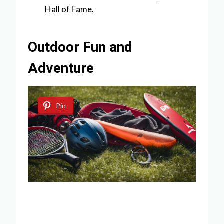
Hall of Fame.
Outdoor Fun and
Adventure
Pin