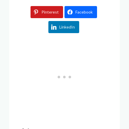
Pinterest
Facebook
LinkedIn