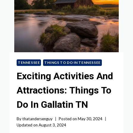
TENNESSEE
THINGS TO DO IN TENNESSEE
Exciting Activities And
Attractions: Things To
Do In Gallatin TN
By
thatandersenguy
Posted on
May 30, 2024
Updated on
August 3, 2024