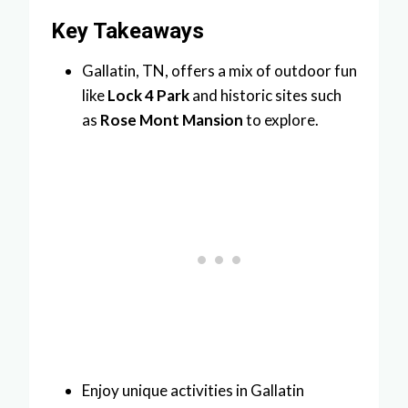
Key Takeaways
Gallatin, TN, offers a mix of outdoor fun
like
Lock 4 Park
and historic sites such
as
Rose Mont Mansion
to explore.
Enjoy unique activities in Gallatin