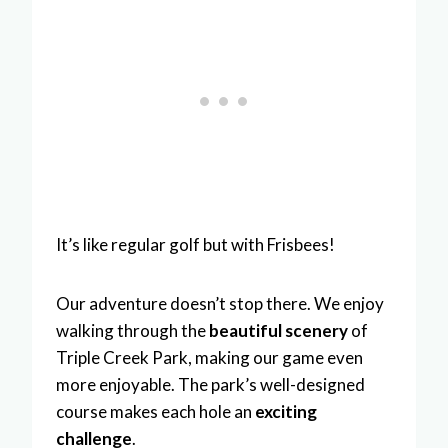
It’s like regular golf but with Frisbees!
Our adventure doesn’t stop there. We enjoy
walking through the
beautiful scenery
of
Triple Creek Park, making our game even
more enjoyable. The park’s well-designed
course makes each hole an
exciting
challenge
.