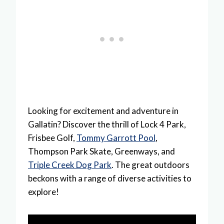
Looking for excitement and adventure in
Gallatin? Discover the thrill of Lock 4 Park,
Frisbee Golf,
Tommy Garrott Pool
,
Thompson Park Skate, Greenways, and
Triple Creek Dog Park
. The great outdoors
beckons with a range of diverse activities to
explore!