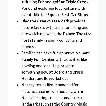
including
Frisbee golf at Triple Creek
Park
and exploring local culture with
events like the
Square Fest Car Show
.
Bledsoe Creek State Park
provides
nature lovers with trails for hiking and
birdwatching, while the
Palace Theatre
hosts family-friendly concerts and
movies.
Families can have fun at
Strike & Spare
Family Fun Center
with activities like
bowling and laser tag, or learn
something new at Board and Brush
Hendersonville workshops.
Nearby towns like Lebanon offer
historic squares for shopping while
Nashville brings music fans close to
landmarks such as the Country Music