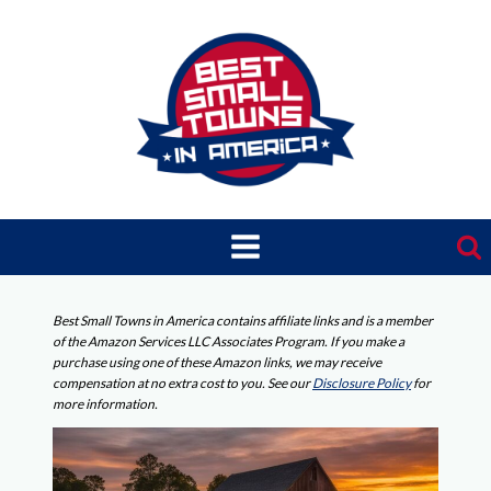
Skip
to
content
Best Small Towns in America contains affiliate links and is a member
of the Amazon Services LLC Associates Program. If you make a
purchase using one of these Amazon links, we may receive
compensation at no extra cost to you. See our
Disclosure Policy
for
more information.