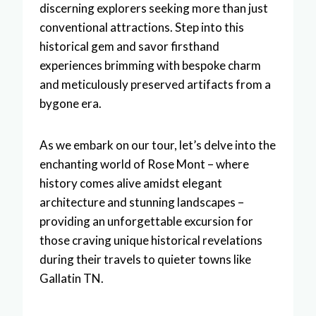
discerning explorers seeking more than just
conventional attractions. Step into this
historical gem and savor firsthand
experiences brimming with bespoke charm
and meticulously preserved artifacts from a
bygone era.
As we embark on our tour, let’s delve into the
enchanting world of Rose Mont – where
history comes alive amidst elegant
architecture and stunning landscapes –
providing an unforgettable excursion for
those craving unique historical revelations
during their travels to quieter towns like
Gallatin TN.