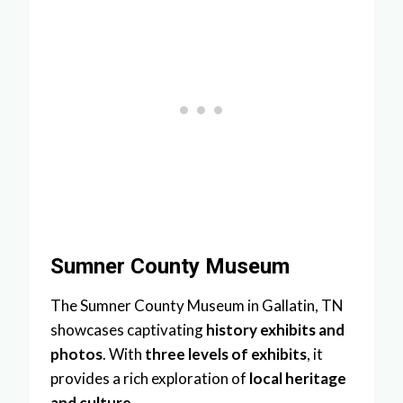
Sumner County Museum
The Sumner County Museum in Gallatin, TN
showcases captivating
history exhibits and
photos
. With
three levels of exhibits
, it
provides a rich exploration of
local heritage
and culture
.