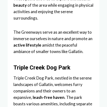
beauty
of the area while engaging in physical
activities and enjoying the serene
surroundings.
The Greenways serve as an excellent way to
immerse ourselves in nature and promote an
active lifestyle
amidst the peaceful
ambiance of smaller towns like Gallatin.
Triple Creek Dog Park
Triple Creek Dog Park, nestled in the serene
landscapes of Gallatin, welcomes furry
companions and their owners to an
expansive,
leash-free haven
. The park
boasts various amenities, including separate