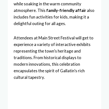
while soaking in the warm community
atmosphere. This
family-friendly affair
also
includes fun activities for kids, making it a
delightful outing for all ages.
Attendees at Main Street Festival will get to
experience a variety of interactive exhibits
representing the town’s heritage and
traditions. From historical displays to
modern innovations, this celebration
encapsulates the spirit of Gallatin’s rich
cultural tapestry.