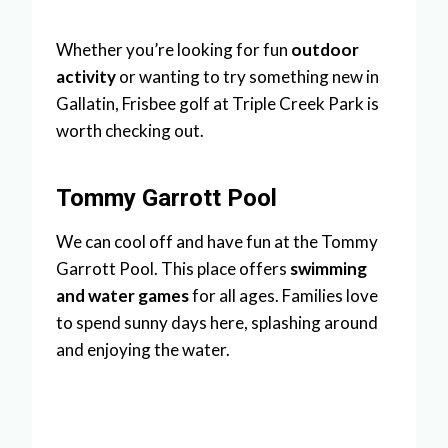
Whether you’re looking for fun
outdoor
activity
or wanting to try something new in
Gallatin, Frisbee golf at Triple Creek Park is
worth checking out.
Tommy Garrott Pool
We can cool off and have fun at the Tommy
Garrott Pool. This place offers
swimming
and water games
for all ages. Families love
to spend sunny days here, splashing around
and enjoying the water.