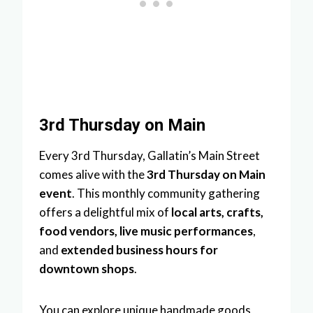
3rd Thursday on Main
Every 3rd Thursday, Gallatin’s Main Street
comes alive with the
3rd Thursday on Main
event
. This monthly community gathering
offers a delightful mix of
local arts, crafts,
food vendors, live music performances
,
and
extended business hours for
downtown shops
.
You can explore unique handmade goods