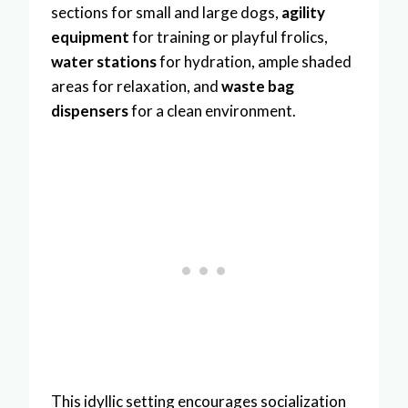
sections for small and large dogs,
agility
equipment
for training or playful frolics,
water stations
for hydration, ample shaded
areas for relaxation, and
waste bag
dispensers
for a clean environment.
This idyllic setting encourages socialization