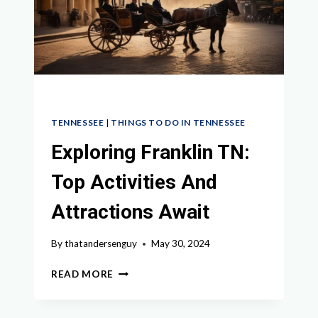
TN
TENNESSEE
|
THINGS TO DO IN TENNESSEE
Exploring Franklin TN:
Top Activities And
Attractions Await
By
thatandersenguy
May 30, 2024
EXPLORING
READ MORE
FRANKLIN
TN:
TOP