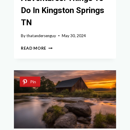
Do In Kingston Springs
TN
By
thatandersenguy
May 30, 2024
TOP
READ MORE
OUTDOOR
ADVENTURES:
THINGS
TO
DO
Pin
IN
KINGSTON
SPRINGS
TN