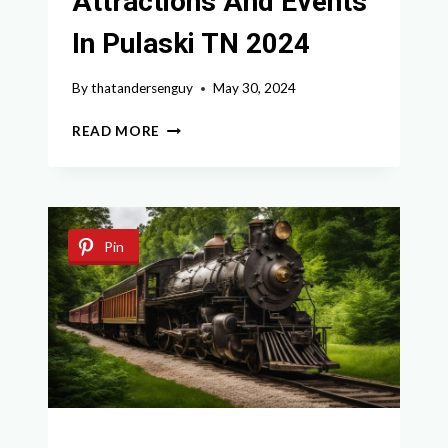
Attractions And Events
In Pulaski TN 2024
By
thatandersenguy
May 30, 2024
EXPLORE
READ MORE
THE
TOP
ATTRACTIONS
AND
EVENTS
Pin
IN
PULASKI
TN
2024