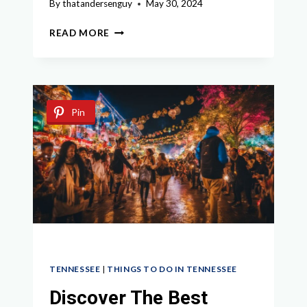
By
thatandersenguy
May 30, 2024
ULTIMATE
READ MORE
GUIDE
TO
THINGS
TO
DO
Pin
IN
COLUMBIA
TN
TENNESSEE
|
THINGS TO DO IN TENNESSEE
Discover The Best