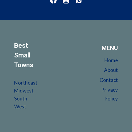
UNCOVER
THE
HIDDEN
GEMS
Best
MENU
Small
Home
Towns
About
Contact
Northeast
Privacy
Midwest
South
Policy
West