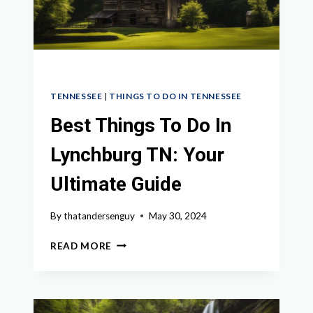
TENNESSEE
|
THINGS TO DO IN TENNESSEE
Best Things To Do In
Lynchburg TN: Your
Ultimate Guide
By
thatandersenguy
May 30, 2024
BEST
READ MORE
THINGS
TO
DO
IN