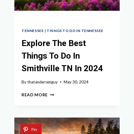
TENNESSEE
|
THINGS TO DO IN TENNESSEE
Explore The Best
Things To Do In
Smithville TN In 2024
By
thatandersenguy
May 30, 2024
EXPLORE
READ MORE
THE
BEST
THINGS
TO
DO
Pin
IN