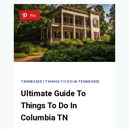
ACTIVITIES
AND
Pin
ATTRACTIONS
AWAIT
TENNESSEE
|
THINGS TO DO IN TENNESSEE
Ultimate Guide To
Things To Do In
Columbia TN