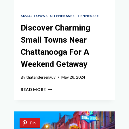
SMALL TOWNS IN TENNESSEE
|
TENNESSEE
Discover Charming
Small Towns Near
Chattanooga For A
Weekend Getaway
By
thatandersenguy
May 28, 2024
DISCOVER
READ MORE
CHARMING
SMALL
TOWNS
NEAR
CHATTANOOGA
Pin
FOR