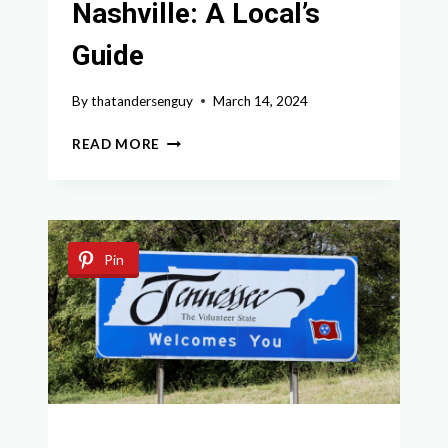
Nashville: A Local’s
Guide
By
thatandersenguy
March 14, 2024
EXPLORING
READ MORE
CHARMING
SMALL
TOWNS
NEAR
NASHVILLE:
Pin
A
LOCAL’S
GUIDE