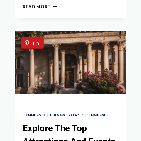
BEST
READ MORE
THINGS
TO
DO
IN
WAVERLY
Pin
TN:
TOP
ATTRACTIONS
AND
ACTIVITIES
TENNESSEE
|
THINGS TO DO IN TENNESSEE
Explore The Top