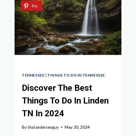
LYNCHBURG
Pin
TN:
YOUR
ULTIMATE
GUIDE
TENNESSEE
|
THINGS TO DO IN TENNESSEE
Discover The Best
Things To Do In Linden
TN In 2024
By
thatandersenguy
May 30, 2024