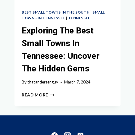
BEST SMALL TOWNS IN THE SOUTH
|
SMALL
TOWNS IN TENNESSEE
|
TENNESSEE
Exploring The Best
Small Towns In
Tennessee: Uncover
The Hidden Gems
By
thatandersenguy
March 7, 2024
EXPLORING
READ MORE
THE
BEST
SMALL
TOWNS
IN
TENNESSEE: