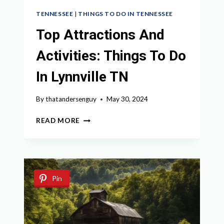
TENNESSEE
|
THINGS TO DO IN TENNESSEE
Top Attractions And
Activities: Things To Do
In Lynnville TN
By
thatandersenguy
May 30, 2024
TOP
READ MORE
ATTRACTIONS
AND
ACTIVITIES:
THINGS
TO
Pin
DO
IN
LYNNVILLE
TN