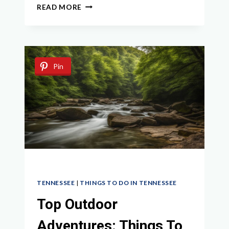
DISCOVER
READ MORE
THE
BEST
THINGS
TO
DO
Pin
IN
LINDEN
TN
IN
2024
TENNESSEE
|
THINGS TO DO IN TENNESSEE
Top Outdoor
Adventures: Things To