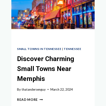
A
WEEKEND
GETAWAY
SMALL TOWNS IN TENNESSEE
|
TENNESSEE
Discover Charming
Small Towns Near
Memphis
By
thatandersenguy
March 22, 2024
DISCOVER
READ MORE
CHARMING