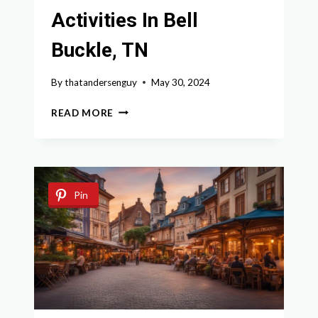
Activities In Bell
Buckle, TN
By
thatandersenguy
May 30, 2024
DISCOVER
READ MORE
THE
BEST
ACTIVITIES
IN
BELL
Pin
BUCKLE,
TN