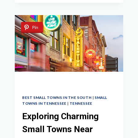
SMALL
TOWNS
NEAR
MEMPHIS
Pin
BEST SMALL TOWNS IN THE SOUTH
|
SMALL
TOWNS IN TENNESSEE
|
TENNESSEE
Exploring Charming
Small Towns Near