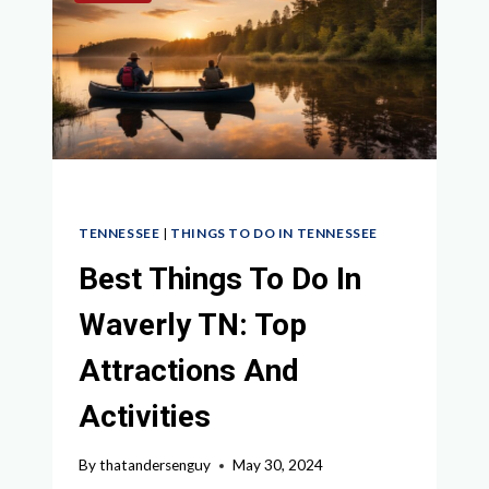
SMITHVILLE
TN
IN
2024
TENNESSEE
|
THINGS TO DO IN TENNESSEE
Best Things To Do In
Waverly TN: Top
Attractions And
Activities
By
thatandersenguy
May 30, 2024