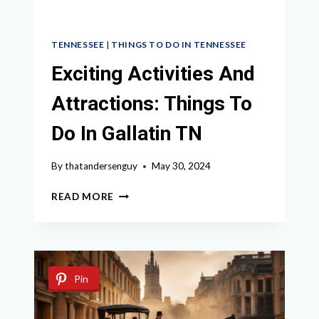
TENNESSEE
|
THINGS TO DO IN TENNESSEE
Exciting Activities And
Attractions: Things To
Do In Gallatin TN
By
thatandersenguy
May 30, 2024
EXCITING
READ MORE
ACTIVITIES
AND
ATTRACTIONS:
THINGS
TO
Pin
DO
IN
GALLATIN