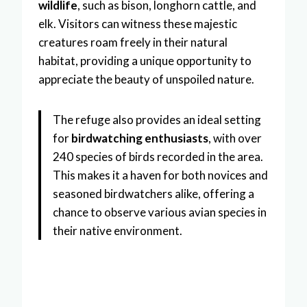
wildlife
, such as bison, longhorn cattle, and
elk. Visitors can witness these majestic
creatures roam freely in their natural
habitat, providing a unique opportunity to
appreciate the beauty of unspoiled nature.
The refuge also provides an ideal setting
for
birdwatching enthusiasts
, with over
240 species of birds recorded in the area.
This makes it a haven for both novices and
seasoned birdwatchers alike, offering a
chance to observe various avian species in
their native environment.