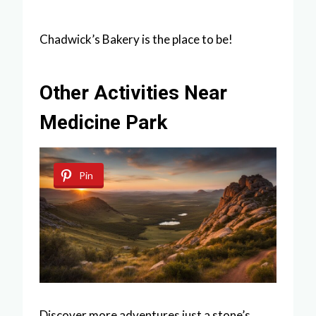
Chadwick’s Bakery is the place to be!
Other Activities Near
Medicine Park
Pin
Discover more adventures just a stone’s