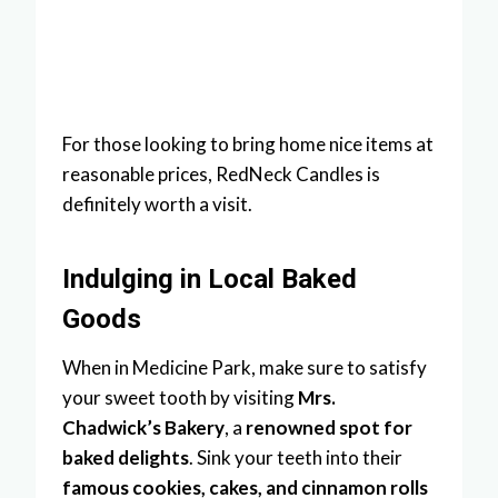
For those looking to bring home nice items at
reasonable prices, RedNeck Candles is
definitely worth a visit.
Indulging in Local Baked
Goods
When in Medicine Park, make sure to satisfy
your sweet tooth by visiting
Mrs.
Chadwick’s Bakery
, a
renowned spot for
baked delights
. Sink your teeth into their
famous cookies, cakes, and cinnamon rolls