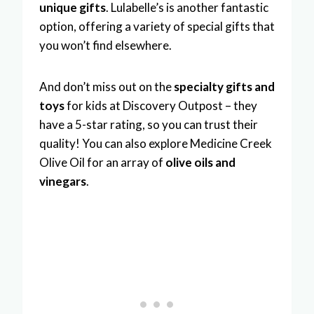
unique gifts
. Lulabelle’s is another fantastic
option, offering a variety of special gifts that
you won’t find elsewhere.
And don’t miss out on the
specialty gifts and
toys
for kids at Discovery Outpost – they
have a 5-star rating, so you can trust their
quality! You can also explore Medicine Creek
Olive Oil for an array of
olive oils and
vinegars
.