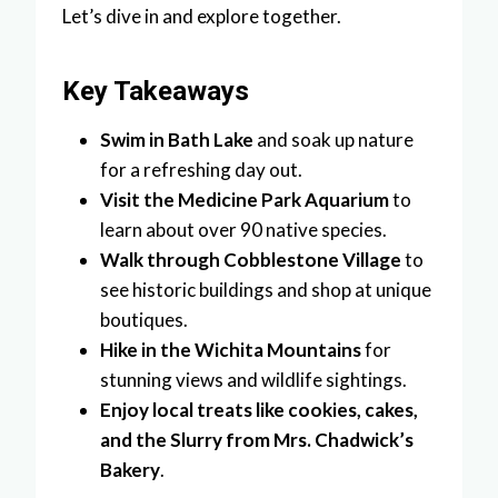
Let’s dive in and explore together.
Key Takeaways
Swim in Bath Lake
and soak up nature
for a refreshing day out.
Visit the Medicine Park Aquarium
to
learn about over 90 native species.
Walk through Cobblestone Village
to
see historic buildings and shop at unique
boutiques.
Hike in the Wichita Mountains
for
stunning views and wildlife sightings.
Enjoy local treats like cookies, cakes,
and the Slurry from Mrs. Chadwick’s
Bakery
.