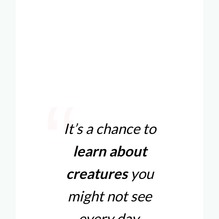
It’s a chance to
learn about
creatures
you
might not see
every day.