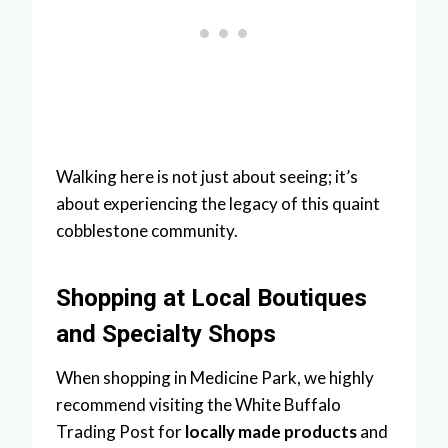
Walking here is not just about seeing; it’s
about experiencing the legacy of this quaint
cobblestone community.
Shopping at Local Boutiques
and Specialty Shops
When shopping in Medicine Park, we highly
recommend visiting the White Buffalo
Trading Post for
locally made products
and