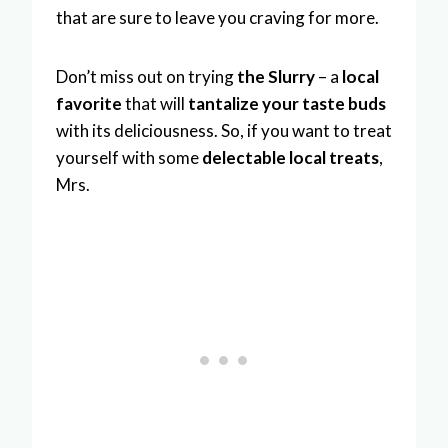
that are sure to leave you craving for more.
Don’t miss out on trying
the Slurry
– a
local
favorite
that will
tantalize your taste buds
with its deliciousness. So, if you want to treat
yourself with some
delectable local treats
,
Mrs.