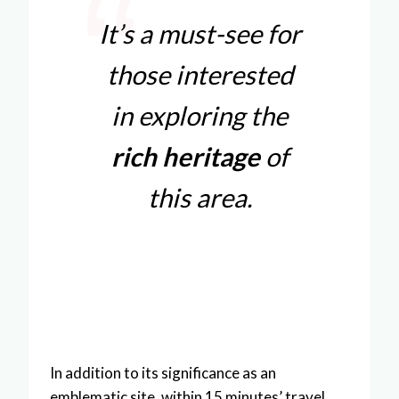
It’s a must-see for
those interested
in exploring the
rich heritage
of
this area.
In addition to its significance as an
emblematic site, within 15 minutes’ travel,