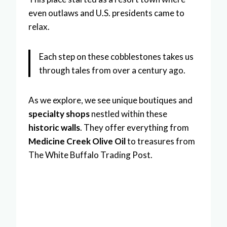
even outlaws and U.S. presidents came to
relax.
Each step on these cobblestones takes us
through tales from over a century ago.
As we explore, we see unique boutiques and
specialty shops
nestled within these
historic walls
. They offer everything from
Medicine Creek Olive Oil
to treasures from
The White Buffalo Trading Post.