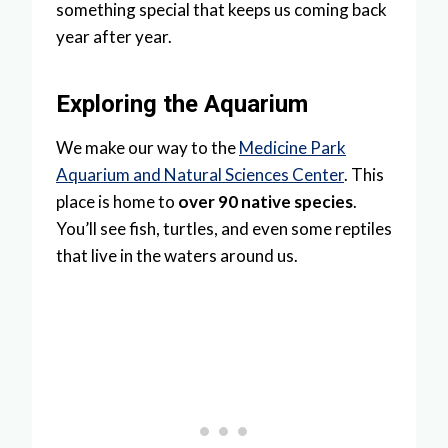
something special that keeps us coming back
year after year.
Exploring the Aquarium
We make our way to the
Medicine Park
Aquarium and Natural Sciences Center
. This
place is home to
over 90 native species
.
You’ll see fish, turtles, and even some reptiles
that live in the waters around us.