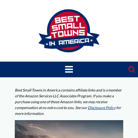
Skip
to
content
Best Small Towns in America contains affiliate links and is a member
of the Amazon Services LLC Associates Program. If you make a
purchase using one of these Amazon links, we may receive
compensation at no extra cost to you. See our
Disclosure Policy
for
more information.