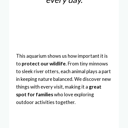
This aquarium shows us how important it is
to
protect our wildlife
. From tiny minnows
to sleek river otters, each animal plays a part
in keeping nature balanced. We discover new
things with every visit, making it a
great
spot for families
who love exploring
outdoor activities together.