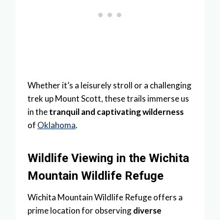
Whether it’s a leisurely stroll or a challenging
trek up Mount Scott, these trails immerse us
in the
tranquil and captivating wilderness
of
Oklahoma
.
Wildlife Viewing in the Wichita
Mountain Wildlife Refuge
Wichita Mountain Wildlife Refuge offers a
prime location for observing
diverse