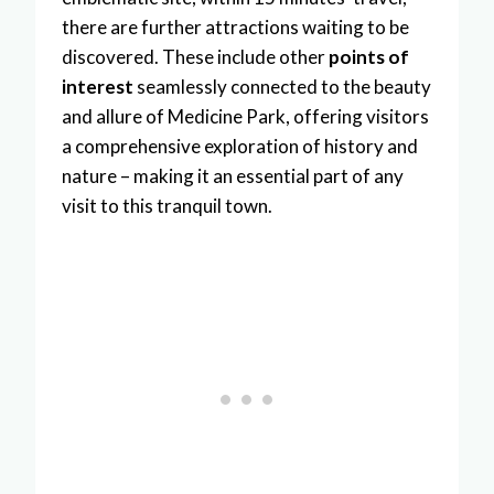
there are further attractions waiting to be
discovered. These include other
points of
interest
seamlessly connected to the beauty
and allure of Medicine Park, offering visitors
a comprehensive exploration of history and
nature – making it an essential part of any
visit to this tranquil town.