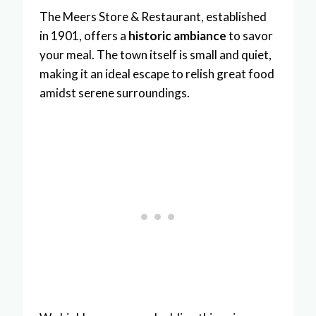
The Meers Store & Restaurant, established
in 1901, offers a
historic ambiance
to savor
your meal. The town itself is small and quiet,
making it an ideal escape to relish great food
amidst serene surroundings.