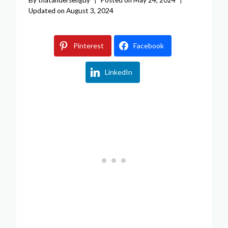
Updated on
August 3, 2024
Pinterest
Facebook
LinkedIn