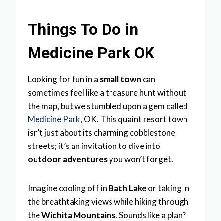
Things To Do in
Medicine Park OK
Looking for fun in a
small town
can
sometimes feel like a treasure hunt without
the map, but we stumbled upon a gem called
Medicine Park
, OK. This quaint resort town
isn’t just about its charming cobblestone
streets; it’s an invitation to dive into
outdoor adventures
you won’t forget.
Imagine cooling off in
Bath Lake
or taking in
the breathtaking views while hiking through
the
Wichita Mountains
. Sounds like a plan?