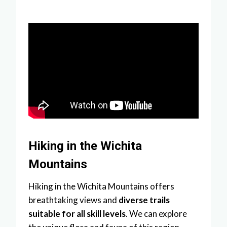
Hiking in the Wichita
Mountains
Hiking in the Wichita Mountains offers
breathtaking views and
diverse trails
suitable for all skill levels
. We can explore