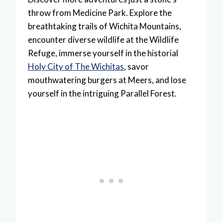
throw from Medicine Park. Explore the
breathtaking trails of Wichita Mountains,
encounter diverse wildlife at the Wildlife
Refuge, immerse yourself in the historial
Holy City of The Wichitas
, savor
mouthwatering burgers at Meers, and lose
yourself in the intriguing Parallel Forest.