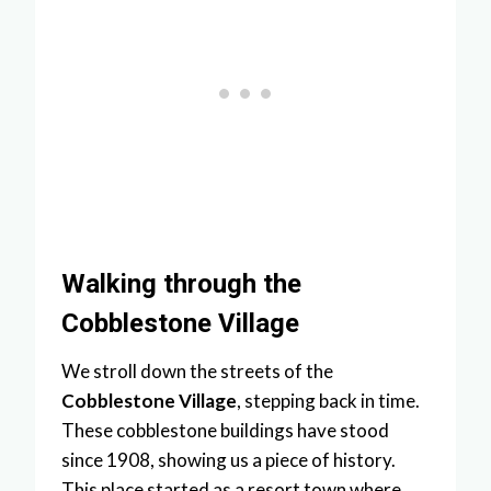
Walking through the
Cobblestone Village
We stroll down the streets of the
Cobblestone Village
, stepping back in time.
These cobblestone buildings have stood
since 1908, showing us a piece of history.
This place started as a resort town where