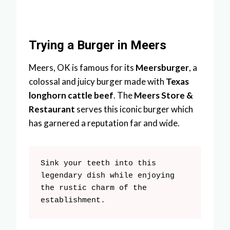
Trying a Burger in Meers
Meers, OK is famous for its
Meersburger
, a
colossal and juicy burger made with
Texas
longhorn cattle beef
. The
Meers Store &
Restaurant
serves this iconic burger which
has garnered a reputation far and wide.
Sink your teeth into this 
legendary dish while enjoying 
the rustic charm of the 
establishment.