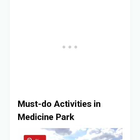
Must-do Activities in
Medicine Park