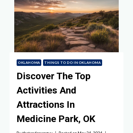
OKLAHOMA
THINGS TO DO IN OKLAHOMA
Discover The Top
Activities And
Attractions In
Medicine Park, OK
By
thatandersenguy
Posted on
May 24, 2024