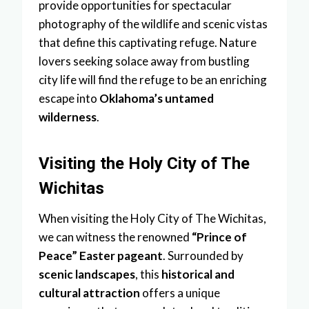
provide opportunities for spectacular
photography of the wildlife and scenic vistas
that define this captivating refuge. Nature
lovers seeking solace away from bustling
city life will find the refuge to be an enriching
escape into
Oklahoma’s untamed
wilderness
.
Visiting the Holy City of The
Wichitas
When visiting the Holy City of The Wichitas,
we can witness the renowned
“Prince of
Peace” Easter pageant
. Surrounded by
scenic landscapes
, this
historical and
cultural attraction
offers a unique