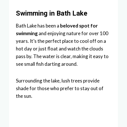
Swimming in Bath Lake
Bath Lake has been a
beloved spot for
swimming
and enjoying nature for over 100
years. It’s the perfect place to cool off on a
hot day or just float and watch the clouds
pass by. The water is clear, making it easy to
see small fish darting around.
Surrounding the lake, lush trees provide
shade for those who prefer to stay out of
the sun.