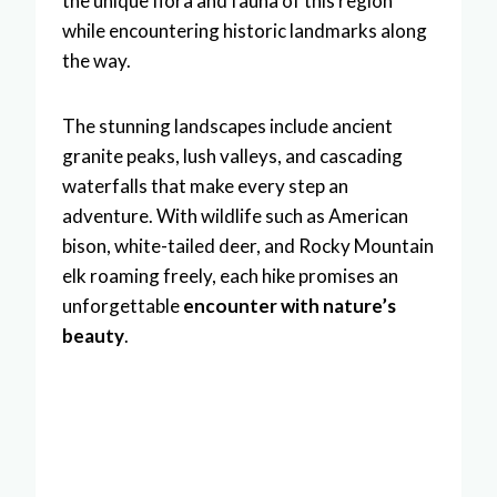
the unique flora and fauna of this region
while encountering historic landmarks along
the way.
The stunning landscapes include ancient
granite peaks, lush valleys, and cascading
waterfalls that make every step an
adventure. With wildlife such as American
bison, white-tailed deer, and Rocky Mountain
elk roaming freely, each hike promises an
unforgettable
encounter with nature’s
beauty
.