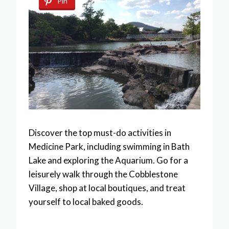
Pin
Discover the top must-do activities in
Medicine Park, including swimming in Bath
Lake and exploring the Aquarium. Go for a
leisurely walk through the Cobblestone
Village, shop at local boutiques, and treat
yourself to local baked goods.