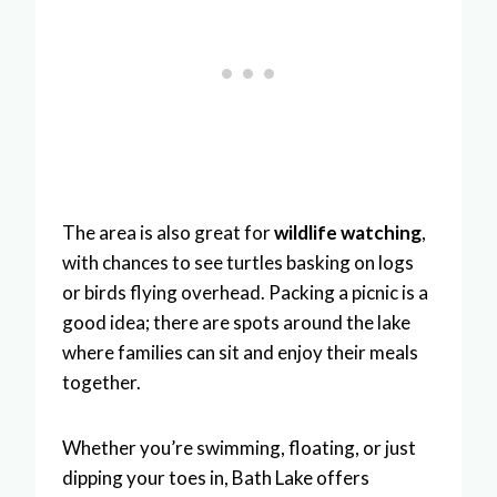
The area is also great for
wildlife watching
,
with chances to see turtles basking on logs
or birds flying overhead. Packing a picnic is a
good idea; there are spots around the lake
where families can sit and enjoy their meals
together.
Whether you’re swimming, floating, or just
dipping your toes in, Bath Lake offers