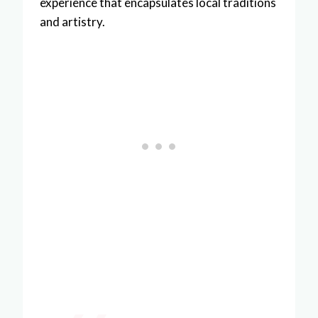
experience that encapsulates local traditions
and artistry.