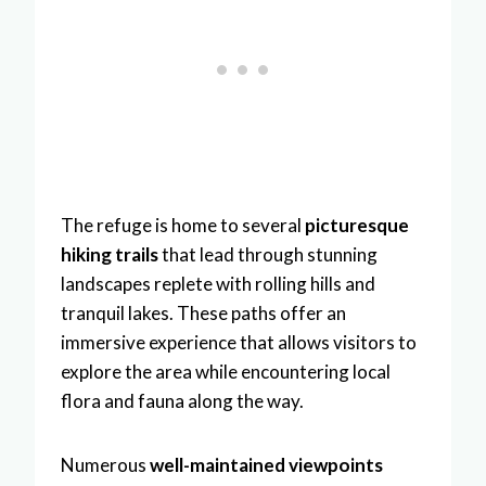
The refuge is home to several
picturesque
hiking trails
that lead through stunning
landscapes replete with rolling hills and
tranquil lakes. These paths offer an
immersive experience that allows visitors to
explore the area while encountering local
flora and fauna along the way.
Numerous
well-maintained viewpoints