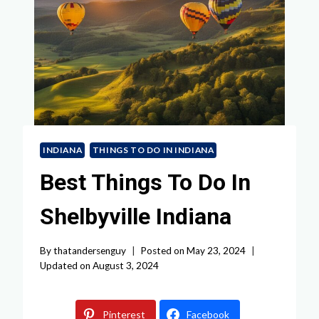
INDIANA
THINGS TO DO IN INDIANA
Best Things To Do In
Shelbyville Indiana
By
thatandersenguy
Posted on
May 23, 2024
Updated on
August 3, 2024
Pinterest
Facebook