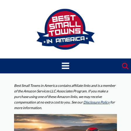
Skip
to
content
Best Small Towns in America contains affiliate links and is a member
of the Amazon Services LLC Associates Program. If you make a
purchase using one of these Amazon links, we may receive
compensation at no extra cost to you. See our
Disclosure Policy
for
more information.