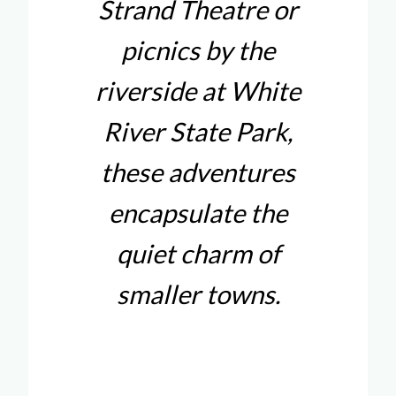
Strand Theatre or
picnics by the
riverside at White
River State Park,
these adventures
encapsulate the
quiet charm of
smaller towns.