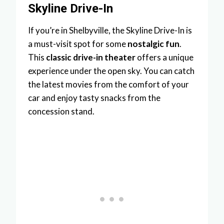
Skyline Drive-In
If you’re in Shelbyville, the Skyline Drive-In is
a must-visit spot for some
nostalgic fun
.
This
classic drive-in theater
offers a unique
experience under the open sky. You can catch
the latest movies from the comfort of your
car and enjoy tasty snacks from the
concession stand.