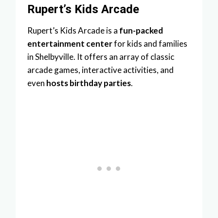
Rupert’s Kids Arcade
Rupert’s Kids Arcade is a
fun-packed
entertainment center
for kids and families
in Shelbyville. It offers an array of classic
arcade games, interactive activities, and
even
hosts birthday parties
.