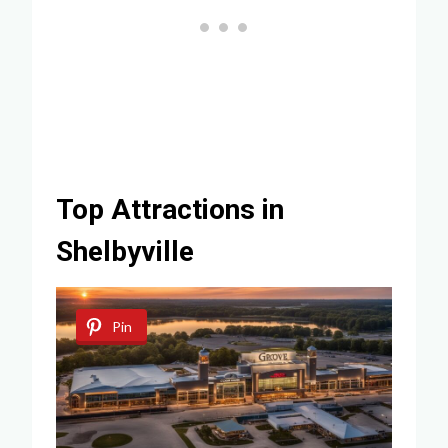
Top Attractions in
Shelbyville
Pin