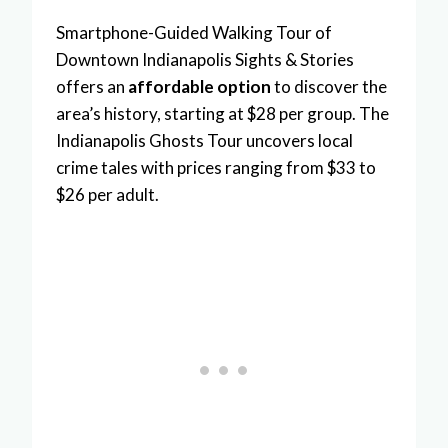
Smartphone-Guided Walking Tour of
Downtown Indianapolis Sights & Stories
offers an
affordable option
to discover the
area’s history, starting at $28 per group. The
Indianapolis Ghosts Tour uncovers local
crime tales with prices ranging from $33 to
$26 per adult.