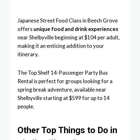
Japanese Street Food Class in Beech Grove
offers
unique food and drink experiences
near Shelbyville beginning at $104 per adult,
making it an enticing addition to your
itinerary.
The Top Shelf 14-Passenger Party Bus
Rental is perfect for groups looking for a
spring break adventure, available near
Shelbyville starting at $599 for up to 14
people.
Other Top Things to Do in