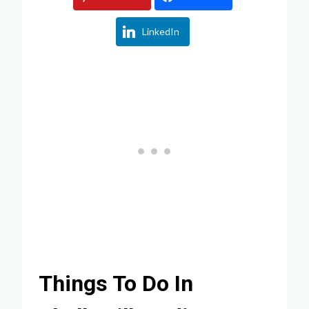
LinkedIn
Things To Do In