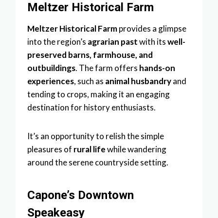
Meltzer Historical Farm
Meltzer Historical Farm
provides a glimpse
into the region’s
agrarian past
with its
well-
preserved barns, farmhouse, and
outbuildings
. The farm offers
hands-on
experiences
, such as
animal husbandry
and
tending to crops, making it an engaging
destination for history enthusiasts.
It’s an opportunity to relish the simple
pleasures of
rural life
while wandering
around the serene countryside setting.
Capone’s Downtown
Speakeasy