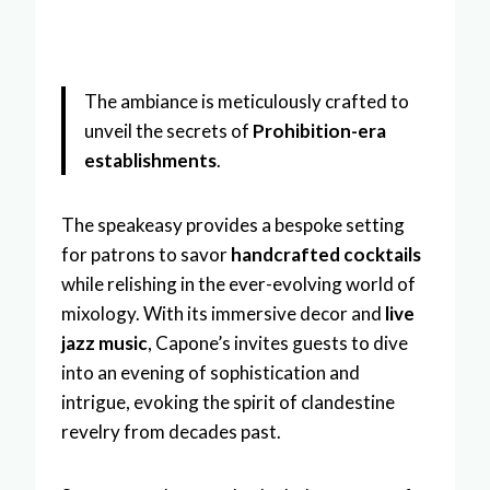
The ambiance is meticulously crafted to
unveil the secrets of
Prohibition-era
establishments
.
The speakeasy provides a bespoke setting
for patrons to savor
handcrafted cocktails
while relishing in the ever-evolving world of
mixology. With its immersive decor and
live
jazz music
, Capone’s invites guests to dive
into an evening of sophistication and
intrigue, evoking the spirit of clandestine
revelry from decades past.