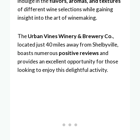
indulge in the
flavors, aromas, and textures
of different wine selections while gaining
insight into the art of winemaking.
The
Urban Vines Winery & Brewery Co.
,
located just 40 miles away from Shelbyville,
boasts numerous
positive reviews
and
provides an excellent opportunity for those
looking to enjoy this delightful activity.