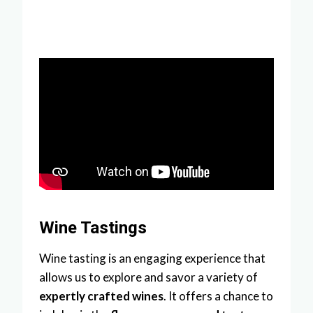
Wine Tastings
Wine tasting is an engaging experience that
allows us to explore and savor a variety of
expertly crafted wines
. It offers a chance to