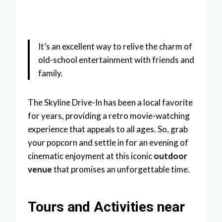
It’s an excellent way to relive the charm of
old-school entertainment with friends and
family.
The Skyline Drive-In has been a local favorite
for years, providing a retro movie-watching
experience that appeals to all ages. So, grab
your popcorn and settle in for an evening of
cinematic enjoyment at this iconic
outdoor
venue
that promises an unforgettable time.
Tours and Activities near