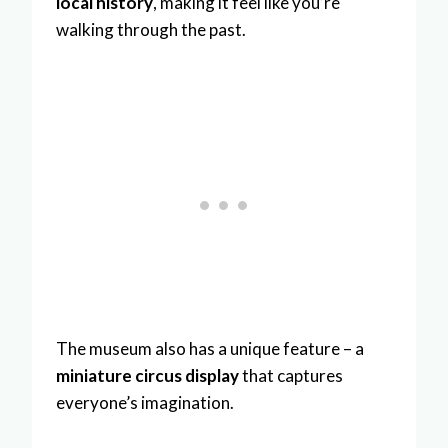
local history
, making it feel like you’re
walking through the past.
The museum also has a unique feature – a
miniature circus display
that captures
everyone’s imagination.