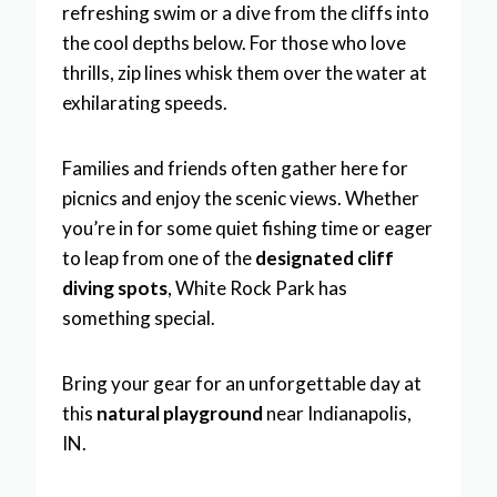
refreshing swim or a dive from the cliffs into
the cool depths below. For those who love
thrills, zip lines whisk them over the water at
exhilarating speeds.
Families and friends often gather here for
picnics and enjoy the scenic views. Whether
you’re in for some quiet fishing time or eager
to leap from one of the
designated cliff
diving spots
, White Rock Park has
something special.
Bring your gear for an unforgettable day at
this
natural playground
near Indianapolis,
IN.