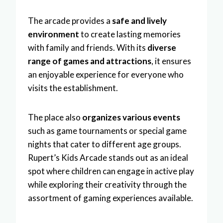
The arcade provides a
safe and lively
environment
to create lasting memories
with family and friends. With its
diverse
range of games and attractions
, it ensures
an enjoyable experience for everyone who
visits the establishment.
The place also
organizes various events
such as game tournaments or special game
nights that cater to different age groups.
Rupert’s Kids Arcade stands out as an ideal
spot where children can engage in active play
while exploring their creativity through the
assortment of gaming experiences available.