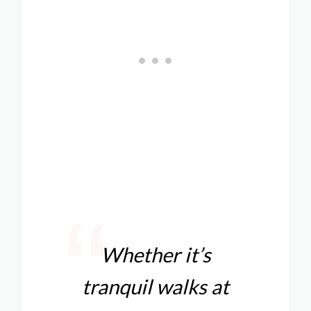
Whether it’s
tranquil walks at