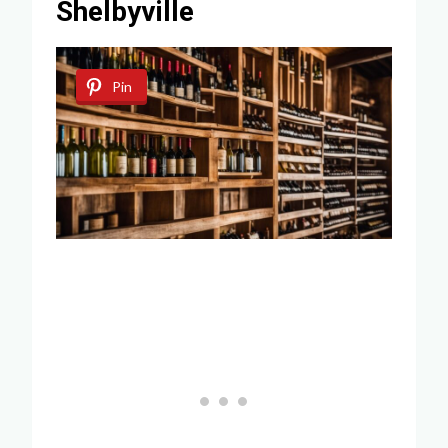
Shelbyville
Pin