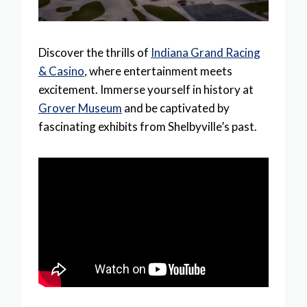
Discover the thrills of
Indiana Grand Racing
& Casino
, where entertainment meets
excitement. Immerse yourself in history at
Grover Museum
and be captivated by
fascinating exhibits from Shelbyville’s past.