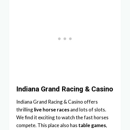
Indiana Grand Racing & Casino
Indiana Grand Racing & Casino offers
thrilling
live horse races
and lots of slots.
We find it exciting to watch the fast horses
compete. This place also has
table games
,