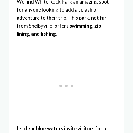
We find White Rock Park an amazing spot
for anyone looking to add a splash of
adventure to their trip. This park, not far
from Shelbyville, offers
swimming, zip-
lining, and fishing
.
Its
clear blue waters
invite visitors for a