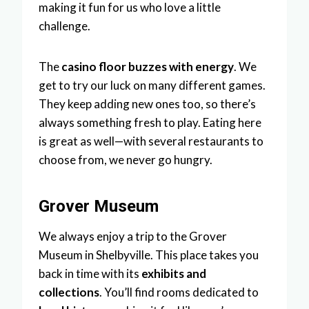
making it fun for us who love a little
challenge.
The
casino floor buzzes with energy
. We
get to try our luck on many different games.
They keep adding new ones too, so there’s
always something fresh to play. Eating here
is great as well—with several restaurants to
choose from, we never go hungry.
Grover Museum
We always enjoy a trip to the Grover
Museum in Shelbyville. This place takes you
back in time with its
exhibits and
collections
. You’ll find rooms dedicated to