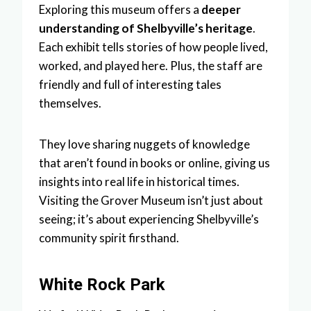
Exploring this museum offers a
deeper
understanding of Shelbyville’s heritage
.
Each exhibit tells stories of how people lived,
worked, and played here. Plus, the staff are
friendly and full of interesting tales
themselves.
They love sharing nuggets of knowledge
that aren’t found in books or online, giving us
insights into real life in historical times.
Visiting the Grover Museum isn’t just about
seeing; it’s about experiencing Shelbyville’s
community spirit firsthand.
White Rock Park