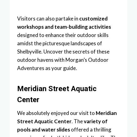
Visitors can also partake in
customized
workshops and team-building activities
designed to enhance their outdoor skills
amidst the picturesque landscapes of
Shelbyville. Uncover the secrets of these
outdoor havens with Morgan’s Outdoor
Adventures as your guide.
Meridian Street Aquatic
Center
We absolutely enjoyed our visit to
Meridian
Street Aquatic Center
. The
variety of
pools and water slides
offered a thrilling