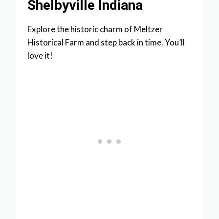
Shelbyville Indiana
Explore the historic charm of Meltzer
Historical Farm and step back in time. You’ll
love it!