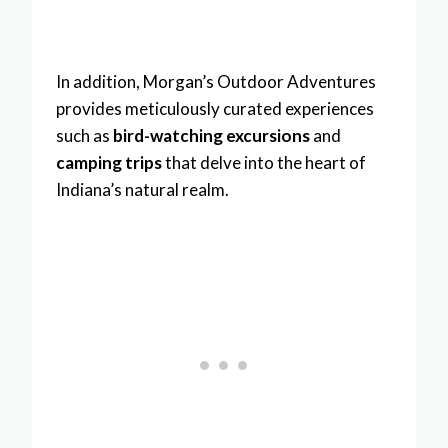
In addition, Morgan’s Outdoor Adventures
provides meticulously curated experiences
such as
bird-watching excursions
and
camping trips
that delve into the heart of
Indiana’s natural realm.