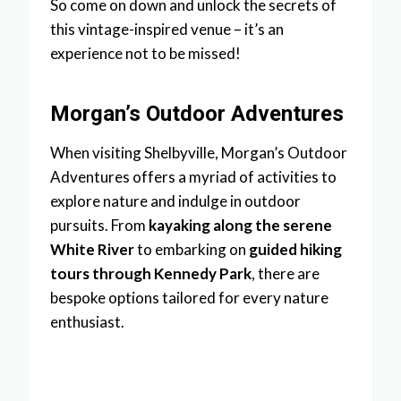
So come on down and unlock the secrets of
this vintage-inspired venue – it’s an
experience not to be missed!
Morgan’s Outdoor Adventures
When visiting Shelbyville, Morgan’s Outdoor
Adventures offers a myriad of activities to
explore nature and indulge in outdoor
pursuits. From
kayaking along the serene
White River
to embarking on
guided hiking
tours through Kennedy Park
, there are
bespoke options tailored for every nature
enthusiast.