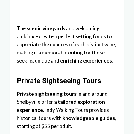
The
scenic vineyards
and welcoming
ambiance create a perfect setting for us to
appreciate the nuances of each distinct wine,
making it a memorable outing for those
seeking unique and
enriching experiences
.
Private Sightseeing Tours
Private sightseeing tours
in and around
Shelbyville offer a
tailored exploration
experience
. Indy Walking Tours provides
historical tours with
knowledgeable guides
,
starting at $55 per adult.