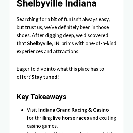
Shelbyville Indiana
Searching for a bit of fun isn’t always easy,
but trust us, we’ve definitely been in those
shoes. After digging deep, we discovered
that
Shelbyville, IN
, brims with one-of-a-kind
experiences and attractions.
Eager to dive into what this place has to
offer?
Stay tuned
!
Key Takeaways
Visit
Indiana Grand Racing & Casino
for thrilling
live horse races
and exciting
casino games.