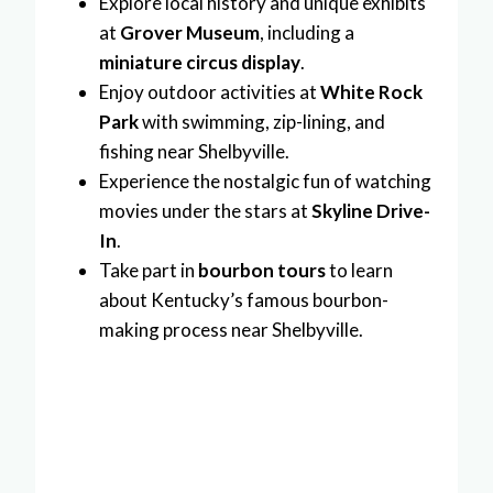
Explore local history and unique exhibits
at
Grover Museum
, including a
miniature circus display
.
Enjoy outdoor activities at
White Rock
Park
with swimming, zip-lining, and
fishing near Shelbyville.
Experience the nostalgic fun of watching
movies under the stars at
Skyline Drive-
In
.
Take part in
bourbon tours
to learn
about Kentucky’s famous bourbon-
making process near Shelbyville.