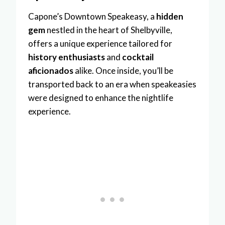
Capone’s Downtown Speakeasy, a
hidden
gem
nestled in the heart of Shelbyville,
offers a unique experience tailored for
history enthusiasts
and
cocktail
aficionados
alike. Once inside, you’ll be
transported back to an era when speakeasies
were designed to enhance the nightlife
experience.