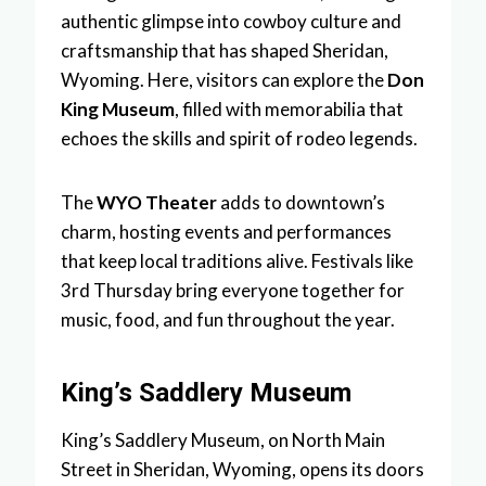
authentic glimpse into cowboy culture and
craftsmanship that has shaped Sheridan,
Wyoming. Here, visitors can explore the
Don
King Museum
, filled with memorabilia that
echoes the skills and spirit of rodeo legends.
The
WYO Theater
adds to downtown’s
charm, hosting events and performances
that keep local traditions alive. Festivals like
3rd Thursday bring everyone together for
music, food, and fun throughout the year.
King’s Saddlery Museum
King’s Saddlery Museum, on North Main
Street in Sheridan, Wyoming, opens its doors