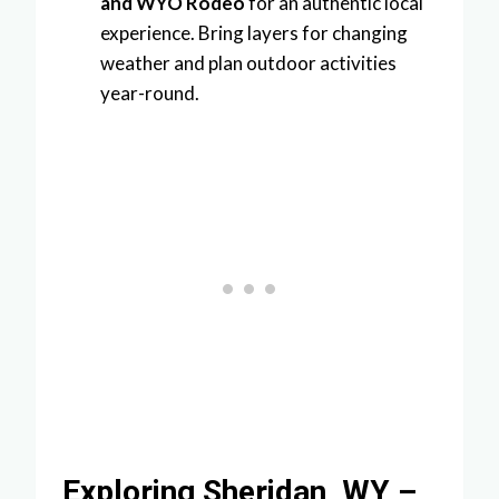
and WYO Rodeo
for an authentic local
experience. Bring layers for changing
weather and plan outdoor activities
year-round.
Exploring Sheridan, WY –