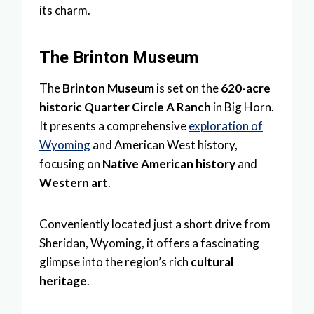
its charm.
The Brinton Museum
The
Brinton Museum
is set on the
620-acre
historic Quarter Circle A Ranch
in Big Horn.
It presents a comprehensive
exploration of
Wyoming
and American West history,
focusing on
Native American history
and
Western art
.
Conveniently located just a short drive from
Sheridan, Wyoming, it offers a fascinating
glimpse into the region’s rich
cultural
heritage
.