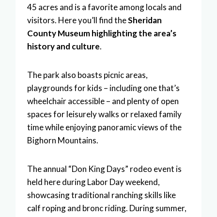
45 acres and is a favorite among locals and
visitors. Here you’ll find the
Sheridan
County Museum highlighting the area’s
history and culture
.
The park also boasts picnic areas,
playgrounds for kids – including one that’s
wheelchair accessible – and plenty of open
spaces for leisurely walks or relaxed family
time while enjoying panoramic views of the
Bighorn Mountains.
The annual “Don King Days” rodeo event is
held here during Labor Day weekend,
showcasing traditional ranching skills like
calf roping and bronc riding. During summer,