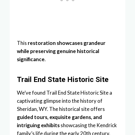
This
restoration showcases grandeur
while preserving genuine historical
significance
.
Trail End State Historic Site
We’ve found Trail End State Historic Site a
captivating glimpse into the history of
Sheridan, WY. The historical site offers
guided tours, exquisite gardens, and
intriguing exhibits
showcasing the Kendrick
family’s life during the early 20th century.