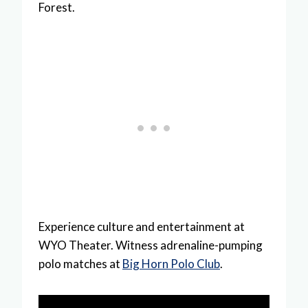
Forest.
Experience culture and entertainment at
WYO Theater. Witness adrenaline-pumping
polo matches at
Big Horn Polo Club
.