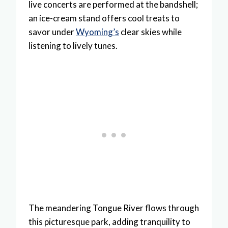
live concerts are performed at the bandshell;
an ice-cream stand offers cool treats to
savor under
Wyoming’s
clear skies while
listening to lively tunes.
The meandering Tongue River flows through
this picturesque park, adding tranquility to