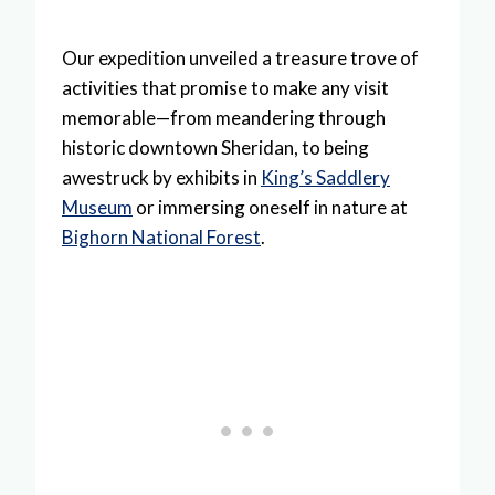
Our expedition unveiled a treasure trove of
activities that promise to make any visit
memorable—from meandering through
historic downtown Sheridan, to being
awestruck by exhibits in
King’s Saddlery
Museum
or immersing oneself in nature at
Bighorn National Forest
.