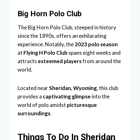
Big Horn Polo Club
The Big Horn Polo Club, steeped in history
since the 1890s, offers an exhilarating
experience. Notably, the
2023 polo season
at
Flying H Polo Club
spans eight weeks and
attracts
esteemed players
from around the
world.
Located near
Sheridan, Wyoming
, this club
provides a
captivating glimpse
into the
world of polo amidst
picturesque
surroundings
.
Things To Do In Sheridan