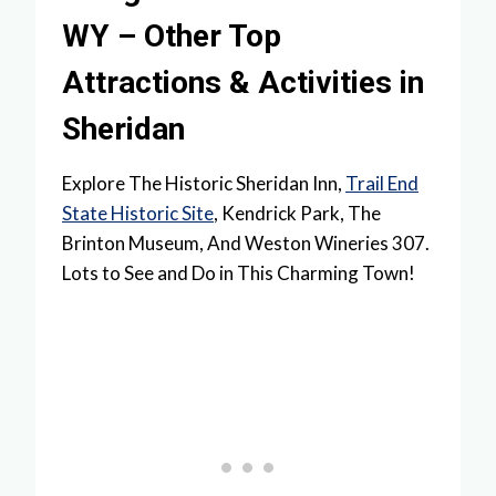
WY – Other Top
Attractions & Activities in
Sheridan
Explore The Historic Sheridan Inn,
Trail End
State Historic Site
, Kendrick Park, The
Brinton Museum, And Weston Wineries 307.
Lots to See and Do in This Charming Town!