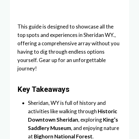
This guide is designed to showcase all the
top spots and experiences in Sheridan WY.,
offering a comprehensive array without you
having to dig through endless options
yourself. Gear up for an unforgettable
journey!
Key Takeaways
Sheridan, WY is full of history and
activities like walking through
Historic
Downtown Sheridan
, exploring
King’s
Saddlery Museum
, and enjoying nature
at
Bighorn National Forest
.