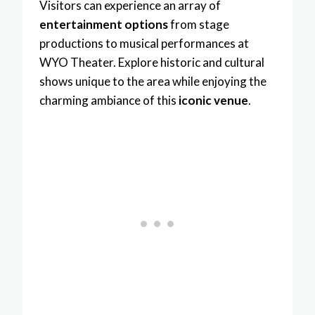
Visitors can experience an array of
entertainment options
from stage
productions to musical performances at
WYO Theater. Explore historic and cultural
shows unique to the area while enjoying the
charming ambiance of this
iconic venue
.