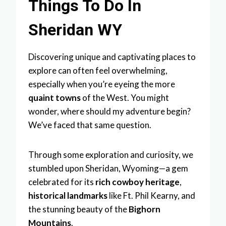
Things To Do In
Sheridan WY
Discovering unique and captivating places to
explore can often feel overwhelming,
especially when you’re eyeing the more
quaint towns
of the West. You might
wonder, where should my adventure begin?
We’ve faced that same question.
Through some exploration and curiosity, we
stumbled upon Sheridan, Wyoming—a gem
celebrated for its
rich cowboy heritage
,
historical landmarks
like Ft. Phil Kearny, and
the stunning beauty of the
Bighorn
Mountains
.