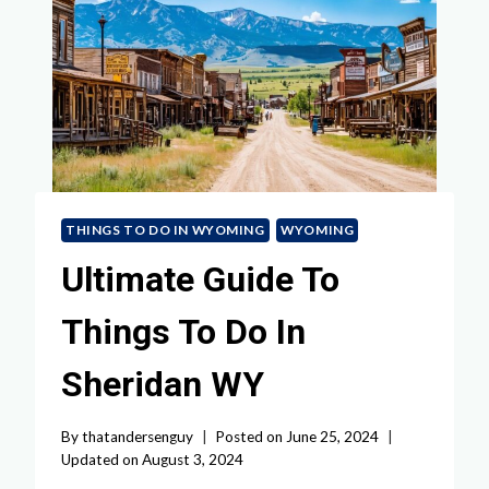
THINGS TO DO IN WYOMING
WYOMING
Ultimate Guide To
Things To Do In
Sheridan WY
By
thatandersenguy
Posted on
June 25, 2024
Updated on
August 3, 2024