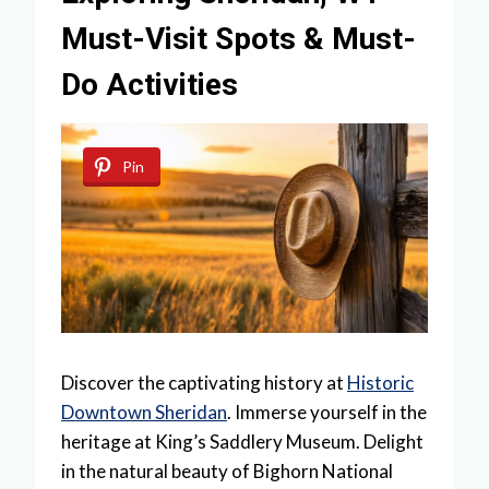
Must-Visit Spots & Must-
Do Activities
Pin
Discover the captivating history at
Historic
Downtown Sheridan
. Immerse yourself in the
heritage at King’s Saddlery Museum. Delight
in the natural beauty of Bighorn National