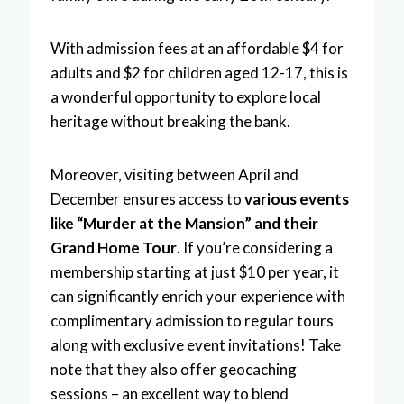
With admission fees at an affordable $4 for
adults and $2 for children aged 12-17, this is
a wonderful opportunity to explore local
heritage without breaking the bank.
Moreover, visiting between April and
December ensures access to
various events
like “Murder at the Mansion” and their
Grand Home Tour
. If you’re considering a
membership starting at just $10 per year, it
can significantly enrich your experience with
complimentary admission to regular tours
along with exclusive event invitations! Take
note that they also offer geocaching
sessions – an excellent way to blend