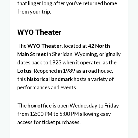
that linger long after you’ve returned home
from your trip.
WYO Theater
The
WYO Theater
, located at
42 North
Main Street
in Sheridan, Wyoming, originally
dates back to 1923 when it operated as the
Lotus
. Reopened in 1989 as a road house,
this
historical landmark
hosts a variety of
performances and events.
The
box office
is open Wednesday to Friday
from 12:00 PM to 5:00 PM allowing easy
access for ticket purchases.