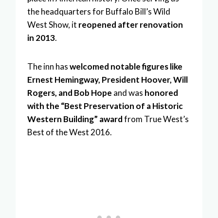
the headquarters for Buffalo Bill’s Wild
West Show, it
reopened after renovation
in 2013
.
The inn has
welcomed notable figures like
Ernest Hemingway, President Hoover, Will
Rogers, and Bob Hope
and was
honored
with the “Best Preservation of a Historic
Western Building” award
from True West’s
Best of the West 2016.