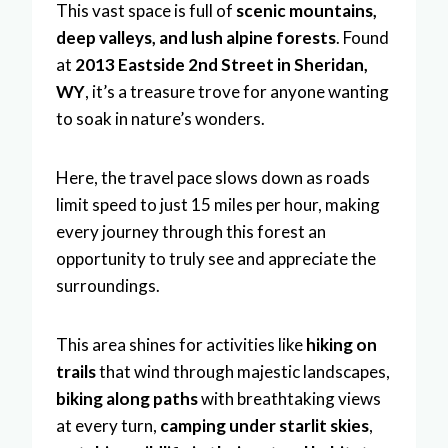
This vast space is full of
scenic mountains,
deep valleys, and lush alpine forests
. Found
at
2013 Eastside 2nd Street in Sheridan,
WY
, it’s a treasure trove for anyone wanting
to soak in nature’s wonders.
Here, the travel pace slows down as roads
limit speed to just 15 miles per hour, making
every journey through this forest an
opportunity to truly see and appreciate the
surroundings.
This area shines for activities like
hiking on
trails
that wind through majestic landscapes,
biking along paths
with breathtaking views
at every turn,
camping under starlit skies
,