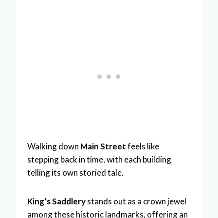
Walking down
Main Street
feels like
stepping back in time, with each building
telling its own storied tale.
King’s Saddlery
stands out as a crown jewel
among these historic landmarks, offering an