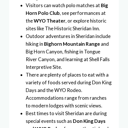
Visitors can watch polo matches at
Big
Horn Polo Club
, see performances at
the
WYO Theater
, or explore historic
sites like The Historic Sheridan Inn.
Outdoor adventures in Sheridan include
hiking in
Bighorn Mountain Range
and
Big Horn Canyon, fishing in Tongue
River Canyon, and learning at Shell Falls
Interpretive Site.
There are plenty of places to eat with a
variety of foods served during Don King
Days and the WYO Rodeo.
Accommodations range from ranches
to modern lodges with scenic views.
Best times to visit Sheridan are during
special events such as
Don King Days