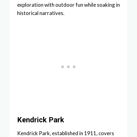
exploration with outdoor fun while soaking in
historical narratives.
Kendrick Park
Kendrick Park, established in 1911, covers