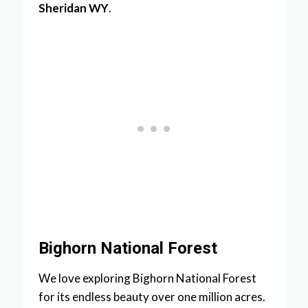
Sheridan WY
.
Bighorn National Forest
We love exploring Bighorn National Forest
for its endless beauty over one million acres.