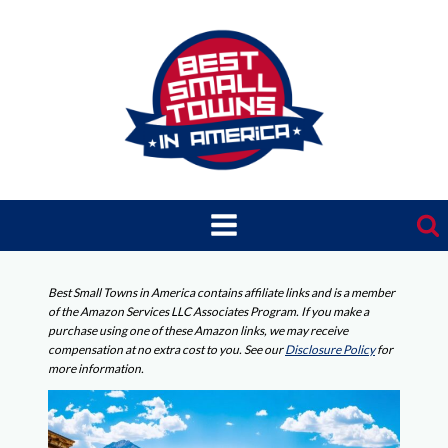
Skip
to
content
Best Small Towns in America contains affiliate links and is a member
of the Amazon Services LLC Associates Program. If you make a
purchase using one of these Amazon links, we may receive
compensation at no extra cost to you. See our
Disclosure Policy
for
more information.