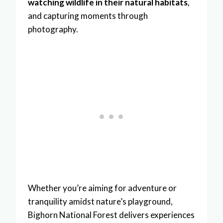
watching wildlife in their natural habitats
,
and capturing moments through
photography.
Whether you’re aiming for adventure or
tranquility amidst nature’s playground,
Bighorn National Forest delivers experiences