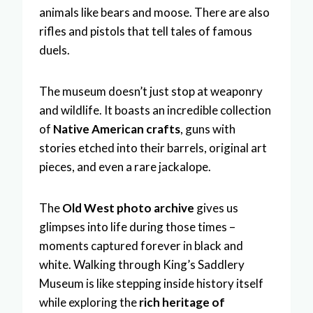
animals like bears and moose. There are also
rifles and pistols that tell tales of famous
duels.
The museum doesn’t just stop at weaponry
and wildlife. It boasts an incredible collection
of
Native American crafts
, guns with
stories etched into their barrels, original art
pieces, and even a rare jackalope.
The
Old West photo archive
gives us
glimpses into life during those times –
moments captured forever in black and
white. Walking through King’s Saddlery
Museum is like stepping inside history itself
while exploring the
rich heritage of