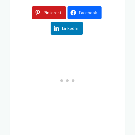
Pinterest
Facebook
LinkedIn