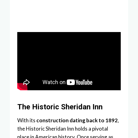
The Historic Sheridan Inn
With its
construction dating back to 1892
,
the Historic Sheridan Inn holds a pivotal
place in American history. Once serving as