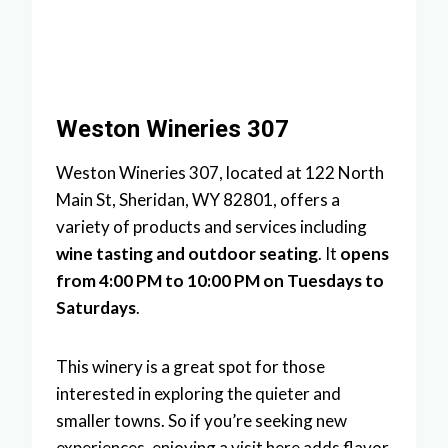
Weston Wineries 307
Weston Wineries 307, located at 122 North
Main St, Sheridan, WY 82801, offers a
variety of products and services including
wine tasting and outdoor seating
. It
opens
from 4:00 PM to 10:00 PM on Tuesdays to
Saturdays
.
This winery is a great spot for those
interested in exploring the quieter and
smaller towns. So if you’re seeking new
experiences, enjoying a visit here adds flavor