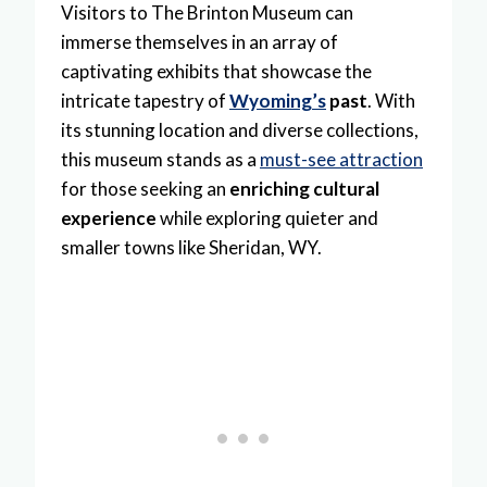
Visitors to The Brinton Museum can
immerse themselves in an array of
captivating exhibits that showcase the
intricate tapestry of
Wyoming’s
past
. With
its stunning location and diverse collections,
this museum stands as a
must-see attraction
for those seeking an
enriching cultural
experience
while exploring quieter and
smaller towns like Sheridan, WY.