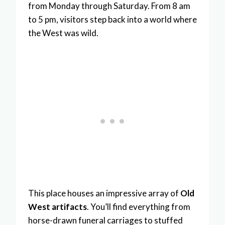
from Monday through Saturday. From 8 am
to 5 pm, visitors step back into a world where
the West was wild.
This place houses an impressive array of
Old
West artifacts
. You’ll find everything from
horse-drawn funeral carriages to stuffed