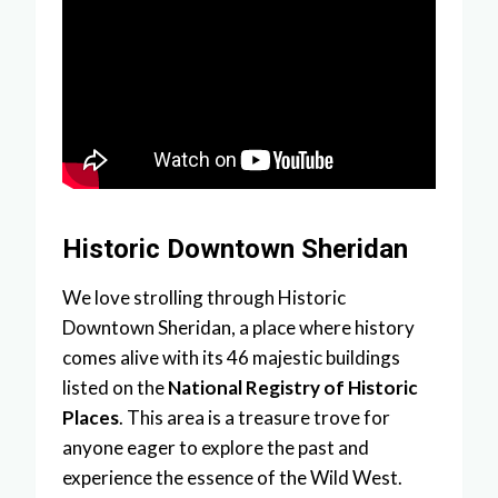
Historic Downtown Sheridan
We love strolling through Historic
Downtown Sheridan, a place where history
comes alive with its 46 majestic buildings
listed on the
National Registry of Historic
Places
. This area is a treasure trove for
anyone eager to explore the past and
experience the essence of the Wild West.