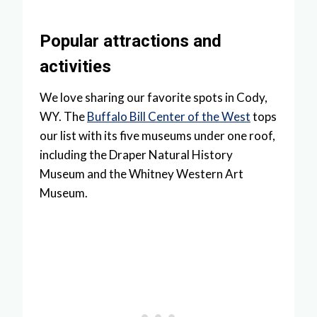
Popular attractions and
activities
We love sharing our favorite spots in Cody,
WY. The
Buffalo Bill Center of the West
tops
our list with its five museums under one roof,
including the Draper Natural History
Museum and the Whitney Western Art
Museum.