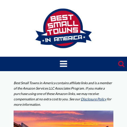
Skip
to
content
Best Small Towns in America contains affiliate links and is a member
of the Amazon Services LLC Associates Program. If you make a
purchase using one of these Amazon links, we may receive
compensation at no extra cost to you. See our
Disclosure Policy
for
more information.