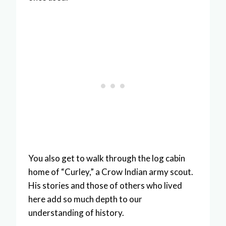
You also get to walk through the log cabin
home of “Curley,” a Crow Indian army scout.
His stories and those of others who lived
here add so much depth to our
understanding of history.