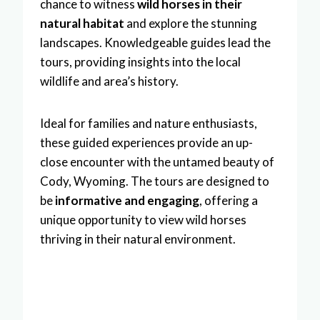
chance to witness
wild horses in their
natural habitat
and explore the stunning
landscapes. Knowledgeable guides lead the
tours, providing insights into the local
wildlife and area’s history.
Ideal for families and nature enthusiasts,
these guided experiences provide an up-
close encounter with the untamed beauty of
Cody, Wyoming. The tours are designed to
be
informative and engaging
, offering a
unique opportunity to view wild horses
thriving in their natural environment.