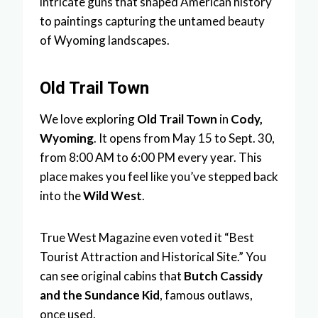
intricate guns that shaped American history
to paintings capturing the untamed beauty
of Wyoming landscapes.
Old Trail Town
We love exploring
Old Trail Town
in
Cody,
Wyoming
. It opens from May 15 to Sept. 30,
from 8:00 AM to 6:00 PM every year. This
place makes you feel like you’ve stepped back
into the
Wild West
.
True West Magazine even voted it “Best
Tourist Attraction and Historical Site.” You
can see original cabins that
Butch Cassidy
and the Sundance Kid
, famous outlaws,
once used.