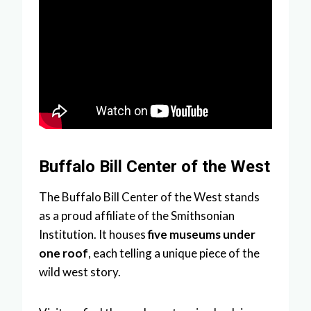
Buffalo Bill Center of the West
The Buffalo Bill Center of the West stands
as a proud affiliate of the Smithsonian
Institution. It houses
five museums under
one roof
, each telling a unique piece of the
wild west story.