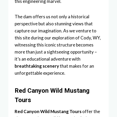
this engineering marvel.
The dam offers us not only a historical
perspective but also stunning views that
capture our imagination. As we venture to
this site during our exploration of Cody, WY,
witnessing this iconic structure becomes
more than just a sightseeing opportunity –
it’s an educational adventure with
breathtaking scenery
that makes for an
unforgettable experience.
Red Canyon Wild Mustang
Tours
Red Canyon Wild Mustang Tours
offer the