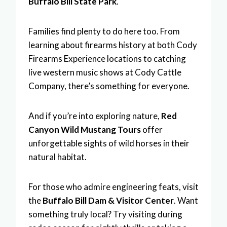
Buffalo Bill State Park
.
Families find plenty to do here too. From
learning about firearms history at both Cody
Firearms Experience locations to catching
live western music shows at Cody Cattle
Company, there’s something for everyone.
And if you’re into exploring nature,
Red
Canyon Wild Mustang Tours
offer
unforgettable sights of wild horses in their
natural habitat.
For those who admire engineering feats, visit
the
Buffalo Bill Dam & Visitor Center
. Want
something truly local? Try visiting during