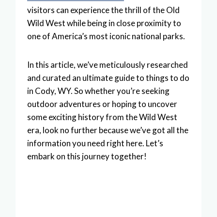
visitors can experience the thrill of the Old
Wild West while being in close proximity to
one of America’s most iconic national parks.
In this article, we’ve meticulously researched
and curated an ultimate guide to things to do
in Cody, WY. So whether you’re seeking
outdoor adventures or hoping to uncover
some exciting history from the Wild West
era, look no further because we’ve got all the
information you need right here. Let’s
embark on this journey together!