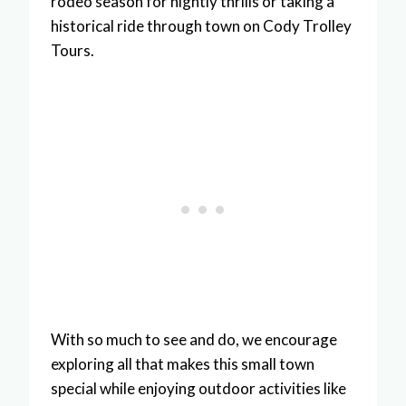
rodeo season for nightly thrills or taking a
historical ride through town on Cody Trolley
Tours.
With so much to see and do, we encourage
exploring all that makes this small town
special while enjoying outdoor activities like