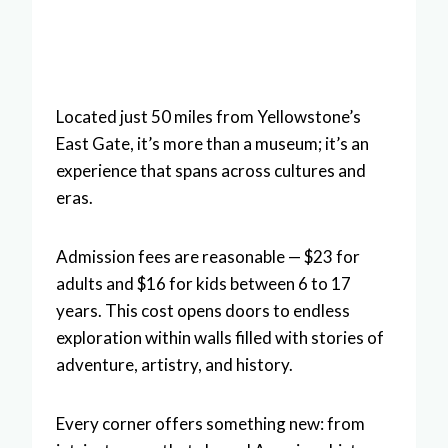
Located just 50 miles from Yellowstone’s
East Gate, it’s more than a museum; it’s an
experience that spans across cultures and
eras.
Admission fees are reasonable — $23 for
adults and $16 for kids between 6 to 17
years. This cost opens doors to endless
exploration within walls filled with stories of
adventure, artistry, and history.
Every corner offers something new: from