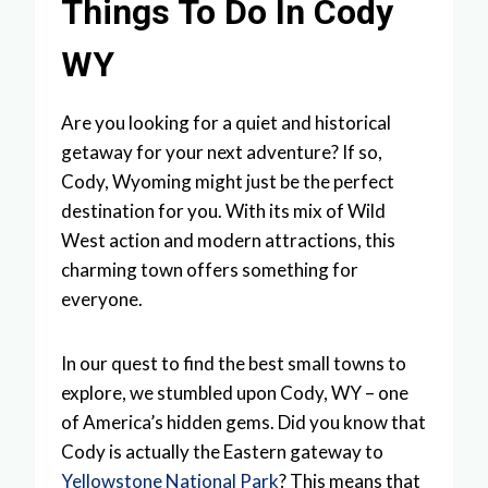
Things To Do In Cody
WY
Are you looking for a quiet and historical
getaway for your next adventure? If so,
Cody, Wyoming might just be the perfect
destination for you. With its mix of Wild
West action and modern attractions, this
charming town offers something for
everyone.
In our quest to find the best small towns to
explore, we stumbled upon Cody, WY – one
of America’s hidden gems. Did you know that
Cody is actually the Eastern gateway to
Yellowstone National Park
? This means that