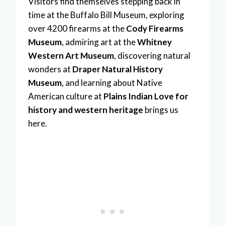
Visitors find themselves stepping back in
time at the Buffalo Bill Museum, exploring
over 4200 firearms at the
Cody Firearms
Museum
, admiring art at the
Whitney
Western Art Museum
, discovering natural
wonders at
Draper Natural History
Museum
, and learning about Native
American culture at
Plains Indian Love for
history and western heritage
brings us
here.