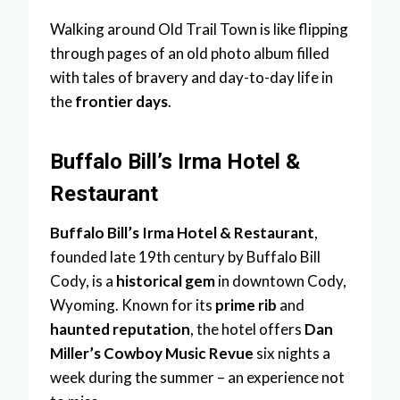
Walking around Old Trail Town is like flipping
through pages of an old photo album filled
with tales of bravery and day-to-day life in
the
frontier days
.
Buffalo Bill’s Irma Hotel &
Restaurant
Buffalo Bill’s Irma Hotel & Restaurant
,
founded late 19th century by Buffalo Bill
Cody, is a
historical gem
in downtown Cody,
Wyoming. Known for its
prime rib
and
haunted reputation
, the hotel offers
Dan
Miller’s Cowboy Music Revue
six nights a
week during the summer – an experience not