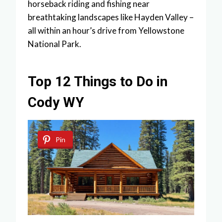
horseback riding and fishing near
breathtaking landscapes like Hayden Valley –
all within an hour’s drive from Yellowstone
National Park.
Top 12 Things to Do in
Cody WY
Pin