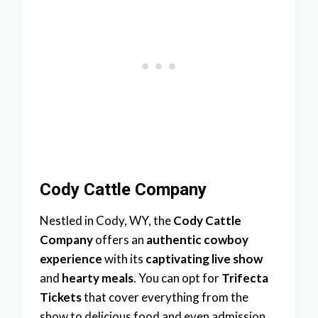
Cody Cattle Company
Nestled in Cody, WY, the
Cody Cattle
Company
offers an
authentic cowboy
experience
with its
captivating live show
and
hearty meals
. You can opt for
Trifecta
Tickets
that cover everything from the
show to delicious food and even admission