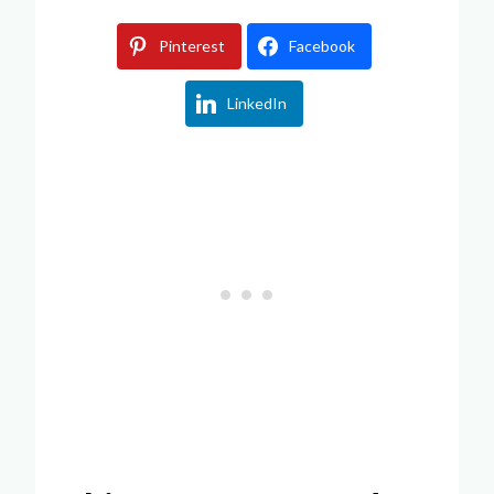
Pinterest
Facebook
LinkedIn