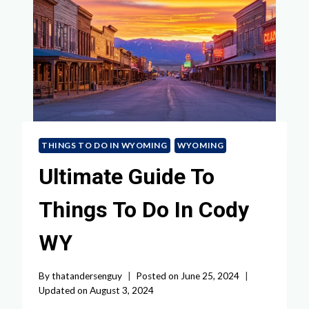
THINGS TO DO IN WYOMING
WYOMING
Ultimate Guide To
Things To Do In Cody
WY
By
thatandersenguy
Posted on
June 25, 2024
Updated on
August 3, 2024