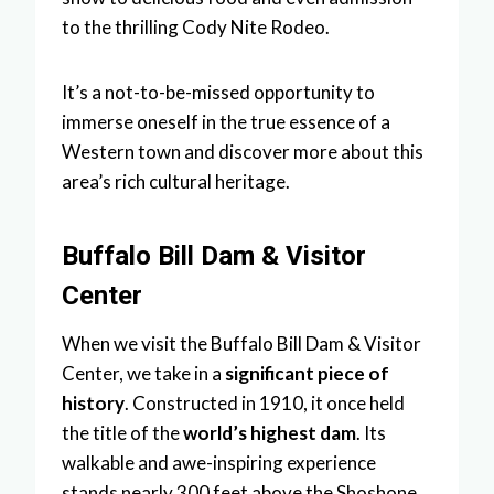
to the thrilling Cody Nite Rodeo.
It’s a not-to-be-missed opportunity to
immerse oneself in the true essence of a
Western town and discover more about this
area’s rich cultural heritage.
Buffalo Bill Dam & Visitor
Center
When we visit the Buffalo Bill Dam & Visitor
Center, we take in a
significant piece of
history
. Constructed in 1910, it once held
the title of the
world’s highest dam
. Its
walkable and awe-inspiring experience
stands nearly 300 feet above the Shoshone