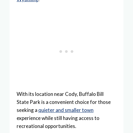
With its location near Cody, Buffalo Bill
State Park is a convenient choice for those
seeking a
quieter and smaller town
experience while still having access to
recreational opportunities.