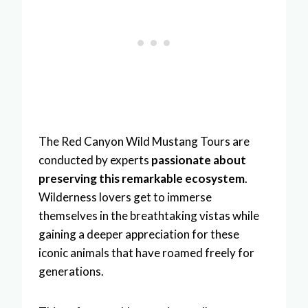
The Red Canyon Wild Mustang Tours are
conducted by experts
passionate about
preserving this remarkable ecosystem
.
Wilderness lovers get to immerse
themselves in the breathtaking vistas while
gaining a deeper appreciation for these
iconic animals that have roamed freely for
generations.