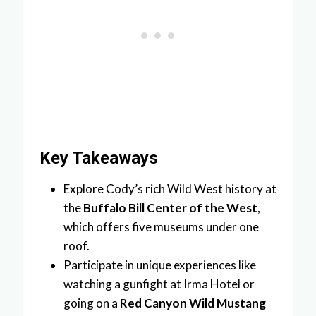
Key Takeaways
Explore Cody’s rich Wild West history at
the
Buffalo Bill Center of the West
,
which offers five museums under one
roof.
Participate in unique experiences like
watching a gunfight at Irma Hotel or
going on a
Red Canyon Wild Mustang