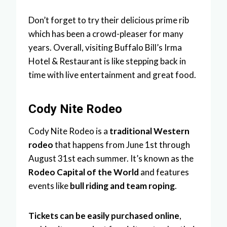
Don’t forget to try their delicious prime rib
which has been a crowd-pleaser for many
years. Overall, visiting Buffalo Bill’s Irma
Hotel & Restaurant is like stepping back in
time with live entertainment and great food.
Cody Nite Rodeo
Cody Nite Rodeo is a
traditional Western
rodeo
that happens from June 1st through
August 31st each summer. It’s known as the
Rodeo Capital of the World
and features
events like
bull riding and team roping
.
Tickets can be easily purchased online
,