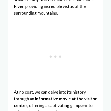
River, providing incredible vistas of the
surrounding mountains.
At no cost, we can delve into its history
through an
informative movie at the visitor
center
, offering a captivating glimpse into