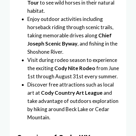
Tour
to see wild horses in their natural
habitat.
Enjoy outdoor activities including
horseback riding through scenic trails,
taking memorable drives along
Chief
Joseph Scenic Byway
, and fishing in the
Shoshone River.
Visit during rodeo season to experience
the exciting
Cody Nite Rodeo
from June
1st through August 31st every summer.
Discover free attractions such as local
art at
Cody Country Art League
and
take advantage of outdoors exploration
by hiking around Beck Lake or Cedar
Mountain.