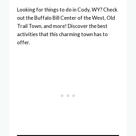
Looking for things to do in Cody, WY? Check
out the Buffalo Bill Center of the West, Old
Trail Town, and more! Discover the best
activities that this charming town has to
offer.