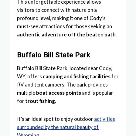
This unforgettable experience allows
visitors to connect with nature on a
profound level, making it one of Cody’s
must-see attractions for those seeking an
authentic adventure off the beaten path
.
Buffalo Bill State Park
Buffalo Bill State Park, located near Cody,
WY, offers
camping and fishing facilities
for
RV and tent campers. The park provides
multiple
boat access points
and is popular
for
trout fishing
.
It’s an ideal spot to enjoy outdoor
activities
surrounded by the natural beauty of
Wyoming
.