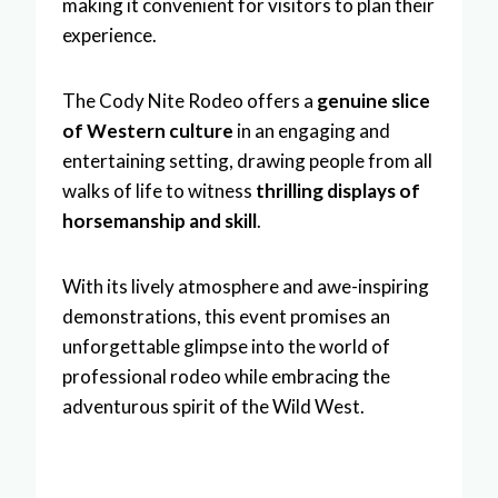
making it convenient for visitors to plan their
experience.
The Cody Nite Rodeo offers a
genuine slice
of Western culture
in an engaging and
entertaining setting, drawing people from all
walks of life to witness
thrilling displays of
horsemanship and skill
.
With its lively atmosphere and awe-inspiring
demonstrations, this event promises an
unforgettable glimpse into the world of
professional rodeo while embracing the
adventurous spirit of the Wild West.