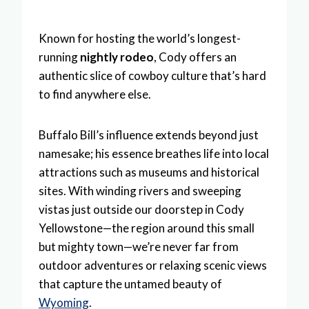
Known for hosting the world’s longest-
running
nightly rodeo
, Cody offers an
authentic slice of cowboy culture that’s hard
to find anywhere else.
Buffalo Bill’s influence extends beyond just
namesake; his essence breathes life into local
attractions such as museums and historical
sites. With winding rivers and sweeping
vistas just outside our doorstep in Cody
Yellowstone—the region around this small
but mighty town—we’re never far from
outdoor adventures or relaxing scenic views
that capture the untamed beauty of
Wyoming
.