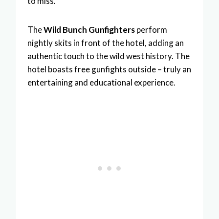
to miss.
The
Wild Bunch Gunfighters
perform
nightly skits in front of the hotel, adding an
authentic touch to the wild west history. The
hotel boasts free gunfights outside – truly an
entertaining and educational experience.