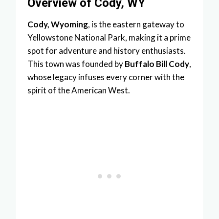
Overview of Cody, WY
Cody, Wyoming
, is the eastern gateway to
Yellowstone National Park, making it a prime
spot for adventure and history enthusiasts.
This town was founded by
Buffalo Bill Cody
,
whose legacy infuses every corner with the
spirit of the American West.