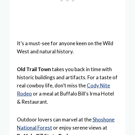
It’s a must-see for anyone keen on the Wild
West and natural history.
Old Trail Town
takes you back in time with
historic buildings and artifacts. For a taste of
real cowboy life, don’t miss the
Cody Nite
Rodeo
or a meal at Buffalo Bill’s Irma Hotel
& Restaurant.
Outdoor lovers can marvel at the
Shoshone
National Forest
or enjoy serene views at