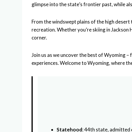
glimpse into the state’s frontier past, while 
From the windswept plains of the high deser
recreation. Whether you’re skiing in Jackson 
corner.
Join us as we uncover the best of Wyoming – f
experiences. Welcome to Wyoming, where the s
Statehood
: 44th state, admitted