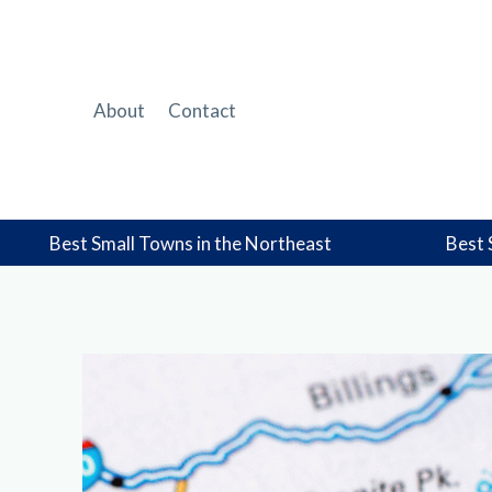
Skip
to
content
About
Contact
Best Small Towns in the Northeast
Best 