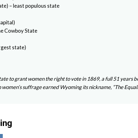
te) – least populous state
apital)
The Cowboy State
rgest state)
state to grant women the right to vote in 1869, a full 51 yea
 on women’s suffrage earned Wyoming its nickname, “The Equali
ing