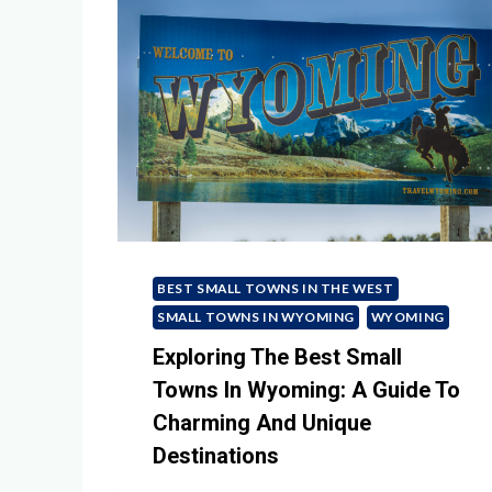
BEST SMALL TOWNS IN THE WEST
SMALL TOWNS IN WYOMING
WYOMING
Exploring The Best Small
Towns In Wyoming: A Guide To
Charming And Unique
Destinations