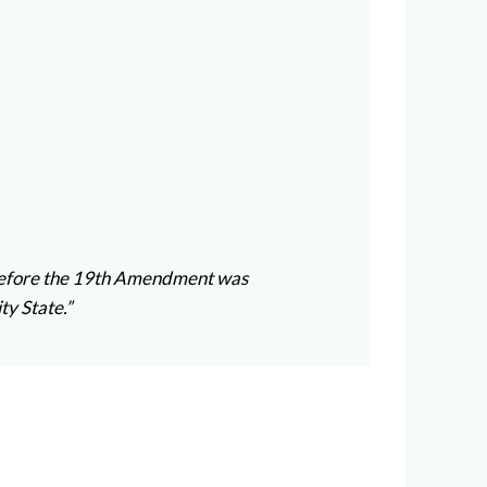
rs before the 19th Amendment was
ty State.”