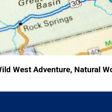
ild West Adventure, Natural 