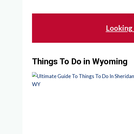
Looking 
Things To Do in Wyoming