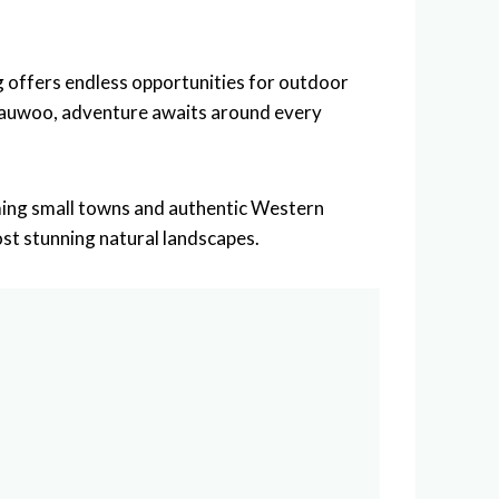
 offers endless opportunities for outdoor
Vedauwoo, adventure awaits around every
arming small towns and authentic Western
st stunning natural landscapes.