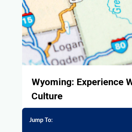
Wyoming: Experience W
Culture
Jump To: