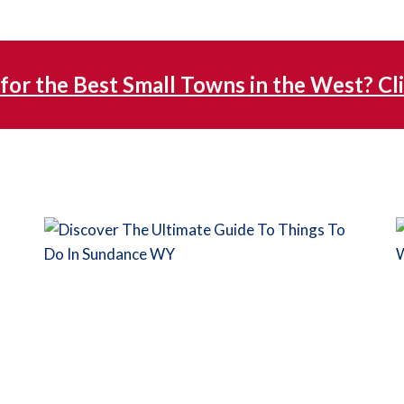
for the Best Small Towns in the West? Cl