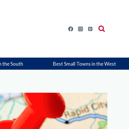
n the South
Best Small Towns in the West