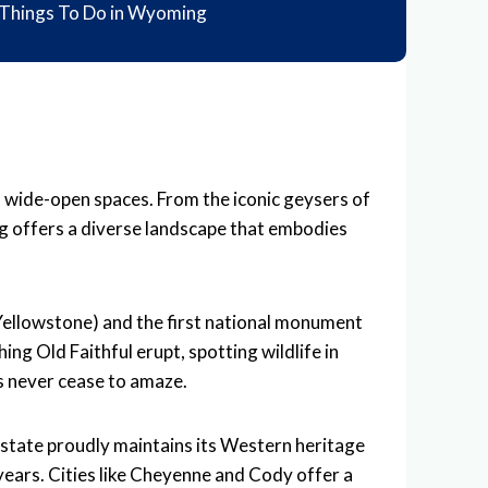
Things To Do in Wyoming
d wide-open spaces. From the iconic geysers of
g offers a diverse landscape that embodies
 (Yellowstone) and the first national monument
ng Old Faithful erupt, spotting wildlife in
s never cease to amaze.
 state proudly maintains its Western heritage
years. Cities like Cheyenne and Cody offer a