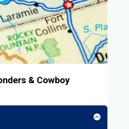
Wonders & Cowboy