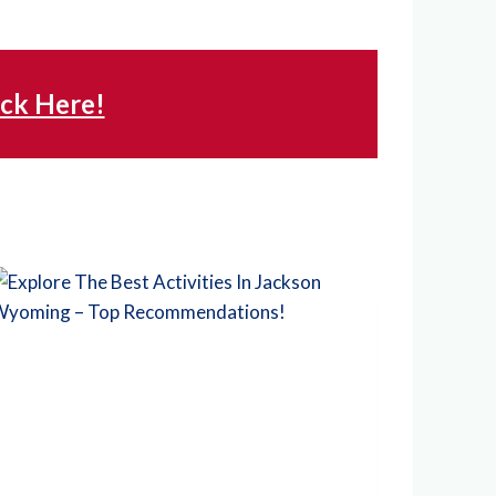
ick Here!