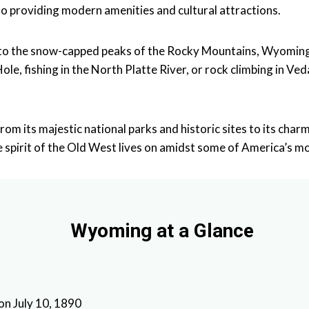
also providing modern amenities and cultural attractions.
t to the snow-capped peaks of the Rocky Mountains, Wyoming
Hole, fishing in the North Platte River, or rock climbing in 
rom its majestic national parks and historic sites to its ch
pirit of the Old West lives on amidst some of America’s mo
Wyoming at a Glance
 on July 10, 1890