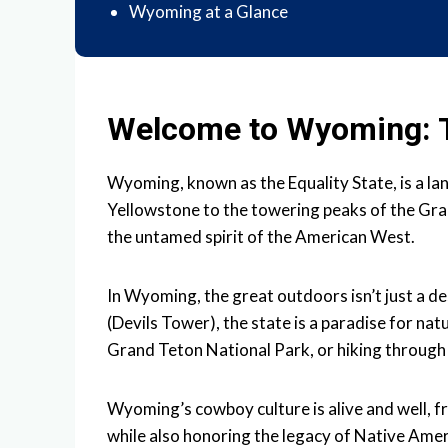
Wyoming at a Glance
Welcome to Wyoming: T
Wyoming, known as the Equality State, is a la
Yellowstone to the towering peaks of the Gra
the untamed spirit of the American West.
In Wyoming, the great outdoors isn’t just a de
(Devils Tower), the state is a paradise for na
Grand Teton National Park, or hiking through
Wyoming’s cowboy culture is alive and well, f
while also honoring the legacy of Native Amer