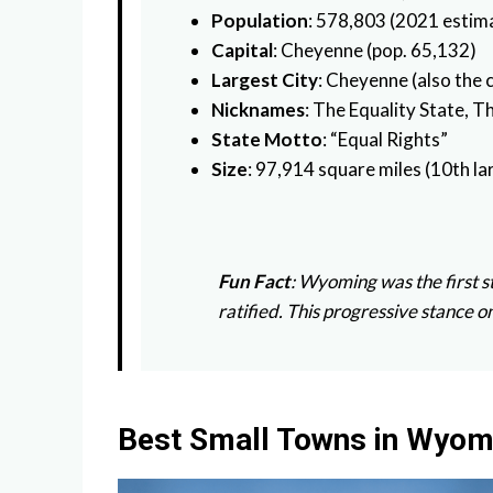
Population
: 578,803 (2021 estima
Capital
: Cheyenne (pop. 65,132)
Largest City
: Cheyenne (also the c
Nicknames
: The Equality State, 
State Motto
: “Equal Rights”
Size
: 97,914 square miles (10th la
Fun Fact
: Wyoming was the first 
ratified. This progressive stance
Best Small Towns in Wyom