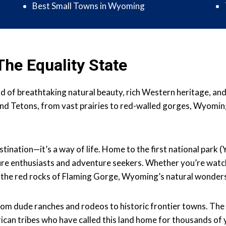
Best Small Towns in Wyoming
he Equality State
nd of breathtaking natural beauty, rich Western heritage, an
nd Tetons, from vast prairies to red-walled gorges, Wyomin
stination—it’s a way of life. Home to the first national park
ture enthusiasts and adventure seekers. Whether you’re watchi
 the red rocks of Flaming Gorge, Wyoming’s natural wonder
rom dude ranches and rodeos to historic frontier towns. The
ican tribes who have called this land home for thousands of 