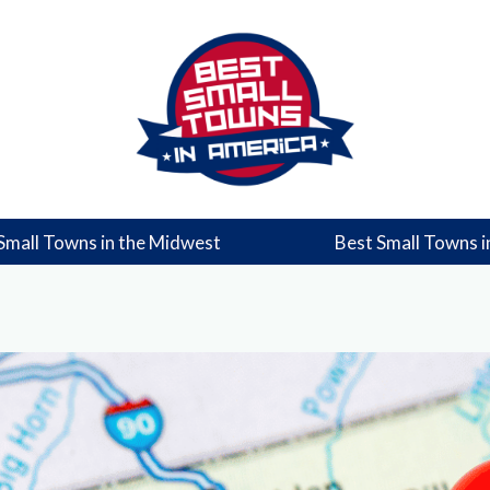
Small Towns in the Midwest
Best Small Towns i