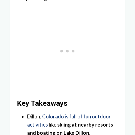
Key Takeaways
Dillon,
Colorado is full of fun outdoor
activities
like
skiing at nearby resorts
and boating on Lake Dillon
.