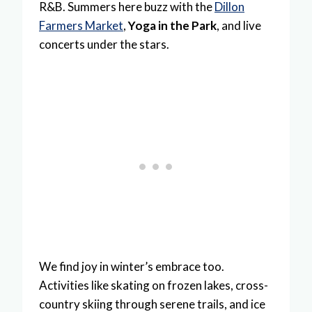
R&B. Summers here buzz with the
Dillon
Farmers Market
,
Yoga in the Park
, and live
concerts under the stars.
We find joy in winter’s embrace too.
Activities like skating on frozen lakes, cross-
country skiing through serene trails, and ice