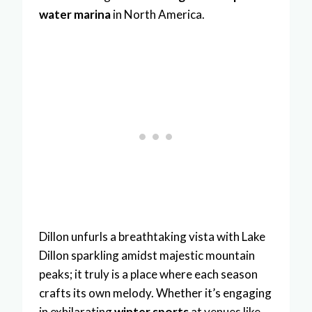
water marina
in North America.
Dillon unfurls a breathtaking vista with Lake
Dillon sparkling amidst majestic mountain
peaks; it truly is a place where each season
crafts its own melody. Whether it’s engaging
in exhilarating
winter sports
at venues like