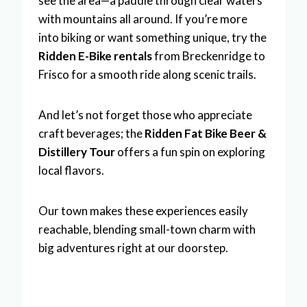
see the area—a paddle through clear waters
with mountains all around. If you’re more
into biking or want something unique, try the
Ridden E-Bike rentals
from Breckenridge to
Frisco for a smooth ride along scenic trails.
And let’s not forget those who appreciate
craft beverages; the
Ridden Fat Bike Beer &
Distillery Tour
offers a fun spin on exploring
local flavors.
Our town makes these experiences easily
reachable, blending small-town charm with
big adventures right at our doorstep.