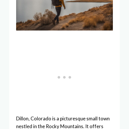
Dillon, Colorado is a picturesque small town
nestled in the Rocky Mountains. It offers