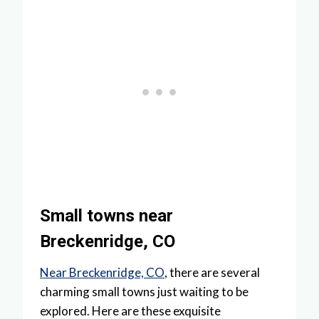
Small towns near
Breckenridge, CO
Near Breckenridge, CO
, there are several
charming small towns just waiting to be
explored. Here are these exquisite