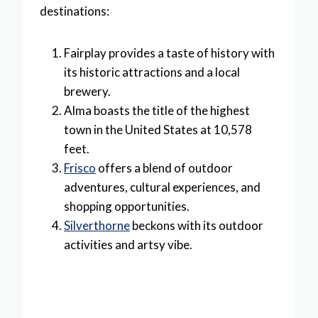
destinations:
Fairplay provides a taste of history with
its historic attractions and a local
brewery.
Alma boasts the title of the highest
town in the United States at 10,578
feet.
Frisco
offers a blend of outdoor
adventures, cultural experiences, and
shopping opportunities.
Silverthorne
beckons with its outdoor
activities and artsy vibe.