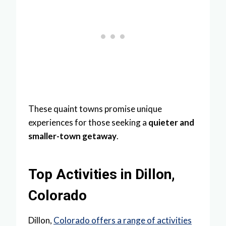
These quaint towns promise unique
experiences for those seeking a
quieter and
smaller-town getaway
.
Top Activities in Dillon,
Colorado
Dillon,
Colorado offers a range of activities