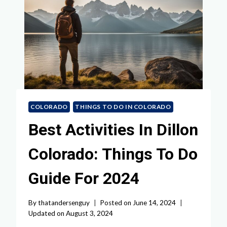
COLORADO
THINGS TO DO IN COLORADO
Best Activities In Dillon
Colorado: Things To Do
Guide For 2024
By
thatandersenguy
Posted on
June 14, 2024
Updated on
August 3, 2024