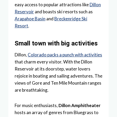
easy access to popular attractions like
Dillon
Reservoir
and boasts ski resorts such as
Arapahoe Basin
and
Breckenridge Ski
Resort
.
Small town with big activities
Dillon,
Colorado packs a punch with activities
that charm every visitor. With the Dillon
Reservoir at its doorstep, water lovers
rejoice in boating and sailing adventures. The
views of Gore and Ten Mile Mountain ranges
are breathtaking.
For music enthusiasts,
Dillon Amphitheater
hosts an array of genres from Bluegrass to