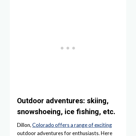
Outdoor adventures: skiing,
snowshoeing, ice fishing, etc.
Dillon,
Colorado offers a range of exciting
outdoor adventures for enthusiasts. Here