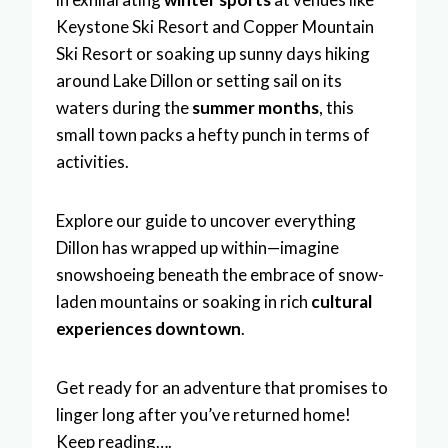
Keystone Ski Resort and Copper Mountain
Ski Resort or soaking up sunny days hiking
around Lake Dillon or setting sail on its
waters during the
summer months
, this
small town packs a hefty punch in terms of
activities.
Explore our guide to uncover everything
Dillon has wrapped up within—imagine
snowshoeing beneath the embrace of snow-
laden mountains or soaking in rich
cultural
experiences downtown
.
Get ready for an adventure that promises to
linger long after you’ve returned home!
Keep reading….