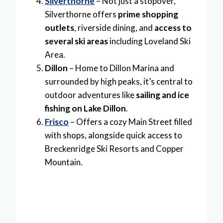
Silverthorne
– Not just a stopover,
Silverthorne offers
prime shopping
outlets
, riverside dining, and
access to
several ski areas
including Loveland Ski
Area.
Dillon
– Home to Dillon Marina and
surrounded by high peaks, it’s central to
outdoor adventures like
sailing and ice
fishing on Lake Dillon
.
Frisco
– Offers a cozy Main Street filled
with shops, alongside quick access to
Breckenridge Ski Resorts and Copper
Mountain.