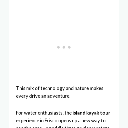
This mix of technology and nature makes
every drive an adventure.
For water enthusiasts, the
island kayak tour
experience in Frisco opens up a new way to