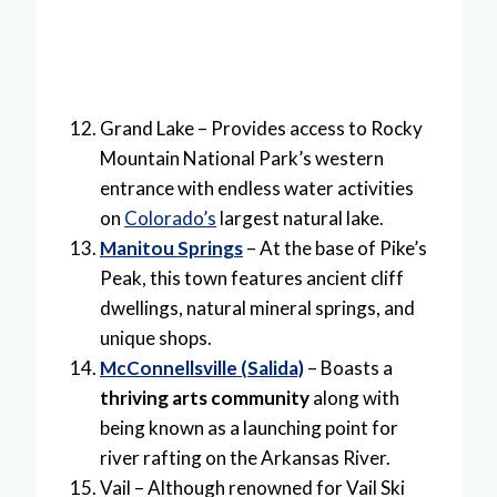
Grand Lake – Provides access to Rocky
Mountain National Park’s western
entrance with endless water activities
on
Colorado’s
largest natural lake.
Manitou Springs
– At the base of Pike’s
Peak, this town features ancient cliff
dwellings, natural mineral springs, and
unique shops.
McConnellsville (Salida)
– Boasts a
thriving arts community
along with
being known as a launching point for
river rafting on the Arkansas River.
Vail – Although renowned for Vail Ski