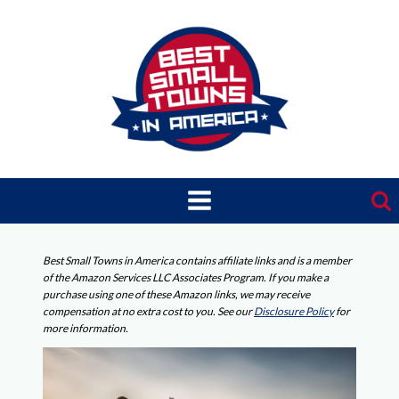
Skip
to
content
Best Small Towns in America contains affiliate links and is a member
of the Amazon Services LLC Associates Program. If you make a
purchase using one of these Amazon links, we may receive
compensation at no extra cost to you. See our
Disclosure Policy
for
more information.