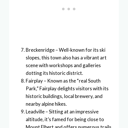
Breckenridge – Well-known for its ski
slopes, this town also has a vibrant art
scene with workshops and galleries
dotting its historic district.
Fairplay – Known as the “real South
Park,” Fairplay delights visitors with its
historic buildings, local brewery, and
nearby alpine hikes.
Leadville – Sitting at an impressive
altitude, it’s famed for being close to
Mount Elbert and offers numerous trails