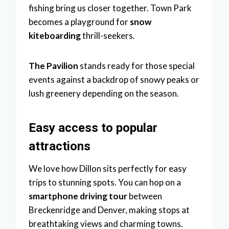
fishing bring us closer together. Town Park
becomes a playground for
snow
kiteboarding
thrill-seekers.
The Pavilion
stands ready for those special
events against a backdrop of snowy peaks or
lush greenery depending on the season.
Easy access to popular
attractions
We love how Dillon sits perfectly for easy
trips to stunning spots. You can hop on a
smartphone driving tour
between
Breckenridge and Denver, making stops at
breathtaking views and charming towns.