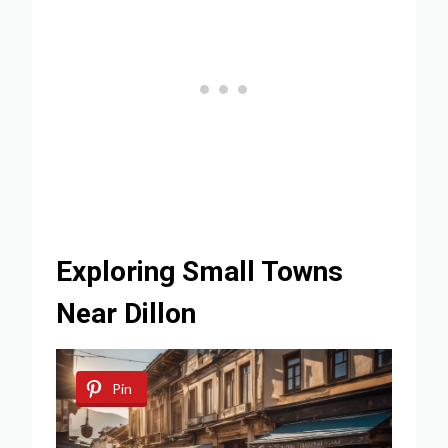
Exploring Small Towns
Near Dillon
Pin