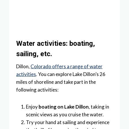
Water activities: boating,
sailing, etc.
Dillon,
Colorado offers a range of water
activities
. You can explore Lake Dillon’s 26
miles of shoreline and take part in the
following activities:
Enjoy
boating on Lake Dillon
, taking in
scenic views as you cruise the water.
Try your hand at sailing and experience