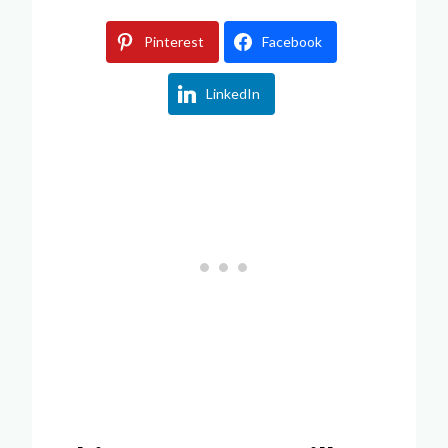
Pinterest
Facebook
LinkedIn