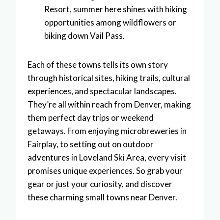
Resort, summer here shines with hiking
opportunities among wildflowers or
biking down Vail Pass.
Each of these towns tells its own story
through historical sites, hiking trails, cultural
experiences, and spectacular landscapes.
They’re all within reach from Denver, making
them perfect day trips or weekend
getaways. From enjoying microbreweries in
Fairplay, to setting out on outdoor
adventures in Loveland Ski Area, every visit
promises unique experiences. So grab your
gear or just your curiosity, and discover
these charming small towns near Denver.