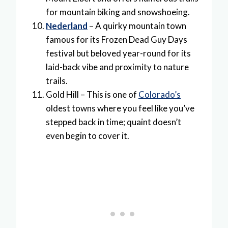
for mountain biking and snowshoeing.
Nederland
– A quirky mountain town
famous for its Frozen Dead Guy Days
festival but beloved year-round for its
laid-back vibe and proximity to nature
trails.
Gold Hill – This is one of
Colorado’s
oldest towns where you feel like you’ve
stepped back in time; quaint doesn’t
even begin to cover it.