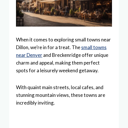
When it comes to exploring small towns near
Dillon, we’re in for a treat. The
small towns
near Denver
and Breckenridge offer unique
charm and appeal, making them perfect
spots for a leisurely weekend getaway.
With quaint main streets, local cafes, and
stunning mountain views, these towns are
incredibly inviting.