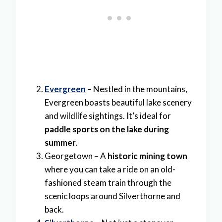
Evergreen
– Nestled in the mountains,
Evergreen boasts beautiful lake scenery
and wildlife sightings. It’s ideal for
paddle sports on the lake during
summer
.
Georgetown – A
historic mining town
where you can take a ride on an old-
fashioned steam train through the
scenic loops around Silverthorne and
back.