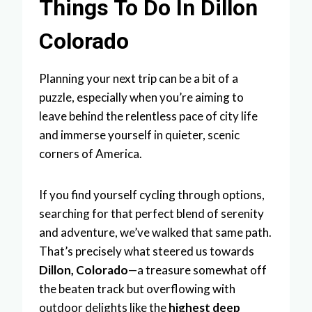
Things To Do In Dillon
Colorado
Planning your next trip can be a bit of a
puzzle, especially when you’re aiming to
leave behind the relentless pace of city life
and immerse yourself in quieter, scenic
corners of America.
If you find yourself cycling through options,
searching for that perfect blend of serenity
and adventure, we’ve walked that same path.
That’s precisely what steered us towards
Dillon, Colorado
—a treasure somewhat off
the beaten track but overflowing with
outdoor delights like the
highest deep