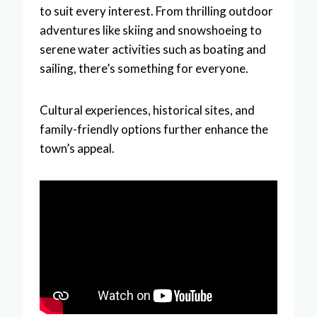
to suit every interest. From thrilling outdoor
adventures like skiing and snowshoeing to
serene water activities such as boating and
sailing, there’s something for everyone.
Cultural experiences, historical sites, and
family-friendly options further enhance the
town’s appeal.