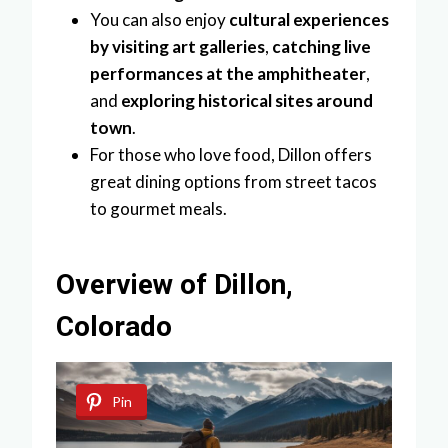
You can also enjoy
cultural experiences
by visiting art galleries
,
catching live
performances at the amphitheater
,
and
exploring historical sites around
town
.
For those who love food, Dillon offers
great dining options from street tacos
to gourmet meals.
Overview of Dillon,
Colorado
Pin