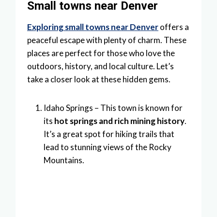
Small towns near Denver
Exploring small towns near Denver
offers a
peaceful escape with plenty of charm. These
places are perfect for those who love the
outdoors, history, and local culture. Let’s
take a closer look at these hidden gems.
Idaho Springs – This town is known for
its
hot springs and rich mining history
.
It’s a great spot for hiking trails that
lead to stunning views of the Rocky
Mountains.