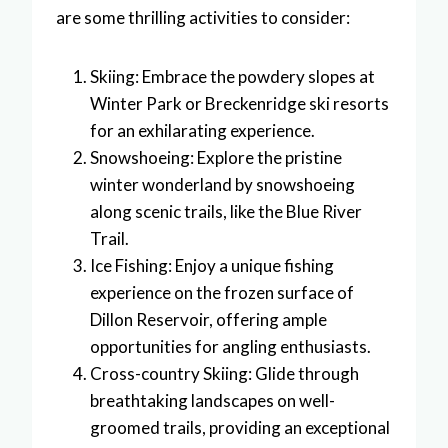
are some thrilling activities to consider:
Skiing: Embrace the powdery slopes at
Winter Park or Breckenridge ski resorts
for an exhilarating experience.
Snowshoeing: Explore the pristine
winter wonderland by snowshoeing
along scenic trails, like the Blue River
Trail.
Ice Fishing: Enjoy a unique fishing
experience on the frozen surface of
Dillon Reservoir, offering ample
opportunities for angling enthusiasts.
Cross-country Skiing: Glide through
breathtaking landscapes on well-
groomed trails, providing an exceptional