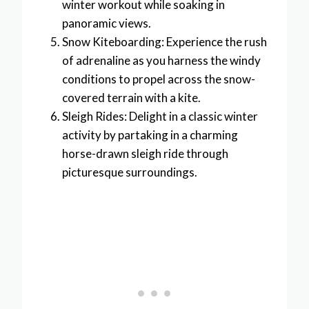
winter workout while soaking in
panoramic views.
Snow Kiteboarding: Experience the rush
of adrenaline as you harness the windy
conditions to propel across the snow-
covered terrain with a kite.
Sleigh Rides: Delight in a classic winter
activity by partaking in a charming
horse-drawn sleigh ride through
picturesque surroundings.