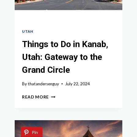
UTAH
Things to Do in Kanab,
Utah: Gateway to the
Grand Circle
By
thatandersenguy
July 22, 2024
THINGS
READ MORE
TO
DO
IN
KANAB,
UTAH:
Pin
GATEWAY