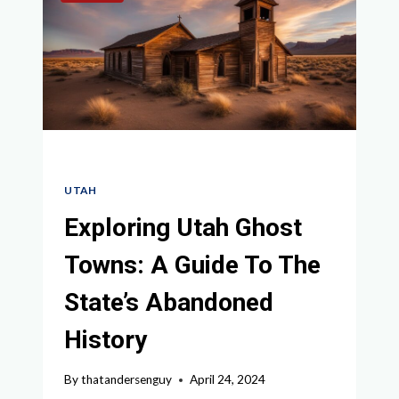
TO
THE
GRAND
CIRCLE
UTAH
Exploring Utah Ghost
Towns: A Guide To The
State’s Abandoned
History
By
thatandersenguy
April 24, 2024