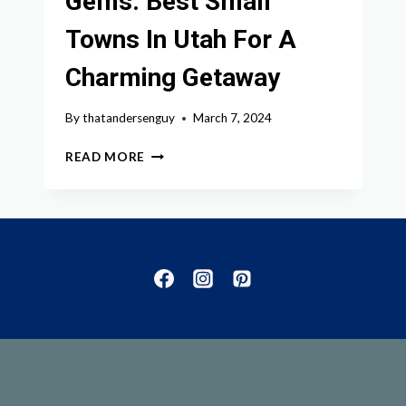
Gems: Best Small
Towns In Utah For A
Charming Getaway
By
thatandersenguy
March 7, 2024
DISCOVER
READ MORE
THE
HIDDEN
GEMS:
BEST
SMALL
TOWNS
IN
UTAH
FOR
A
CHARMING
GETAWAY