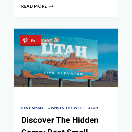
EXPLORING
READ MORE
UTAH
GHOST
TOWNS:
A
GUIDE
Pin
TO
THE
STATE’S
ABANDONED
HISTORY
BEST SMALL TOWNS IN THE WEST
|
UTAH
Discover The Hidden