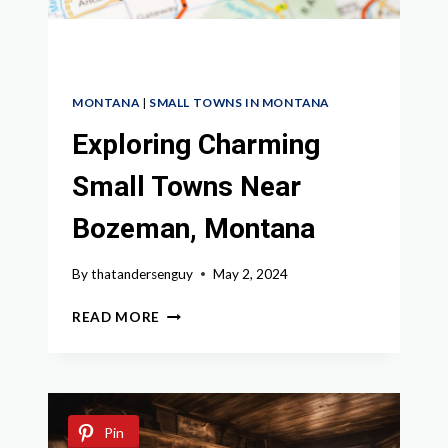
MONTANA
|
SMALL TOWNS IN MONTANA
Exploring Charming
Small Towns Near
Bozeman, Montana
By
thatandersenguy
May 2, 2024
EXPLORING
READ MORE
CHARMING
SMALL
TOWNS
NEAR
BOZEMAN,
Pin
MONTANA