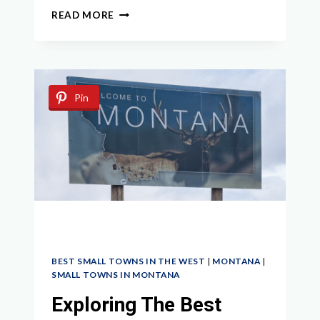
EXPLORING
READ MORE
MONTANA
GHOST
TOWNS:
UNCOVERING
THE
Pin
WILD
WEST
HISTORY
BEST SMALL TOWNS IN THE WEST
|
MONTANA
|
SMALL TOWNS IN MONTANA
Exploring The Best