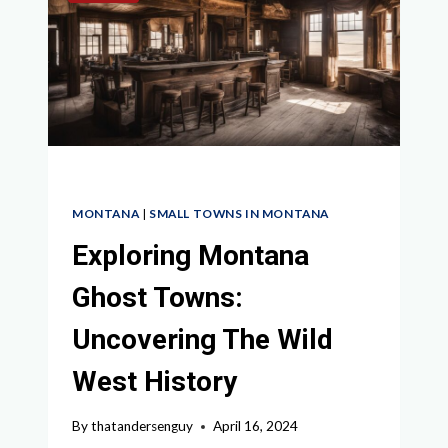
MONTANA
|
SMALL TOWNS IN MONTANA
Exploring Montana
Ghost Towns:
Uncovering The Wild
West History
By
thatandersenguy
April 16, 2024