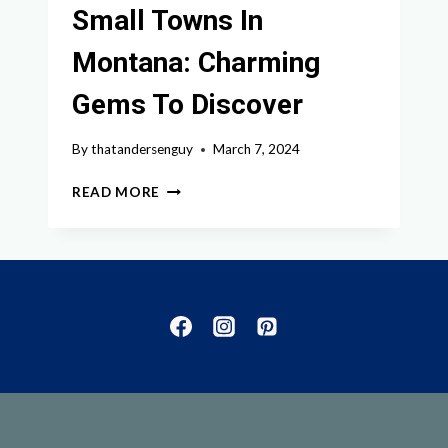
Small Towns In
Montana: Charming
Gems To Discover
By
thatandersenguy
March 7, 2024
EXPLORING
READ MORE
THE
BEST
SMALL
TOWNS
IN
MONTANA:
CHARMING
GEMS
TO
DISCOVER