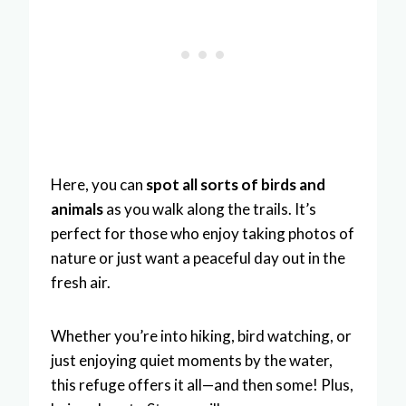
Here, you can
spot all sorts of birds and
animals
as you walk along the trails. It’s
perfect for those who enjoy taking photos of
nature or just want a peaceful day out in the
fresh air.
Whether you’re into hiking, bird watching, or
just enjoying quiet moments by the water,
this refuge offers it all—and then some! Plus,