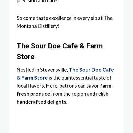
precision and care.
So come taste excellence in every sip at The
Montana Distillery!
The Sour Doe Cafe & Farm
Store
Nestled in Stevensville,
The Sour Doe Cafe
& Farm Store
is the quintessential taste of
local flavors. Here, patrons can savor
farm-
fresh produce
from the region and relish
handcrafted delights
.