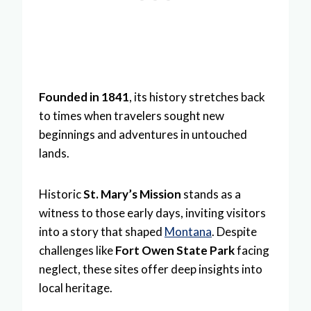
Founded in 1841
, its history stretches back
to times when travelers sought new
beginnings and adventures in untouched
lands.
Historic
St. Mary’s Mission
stands as a
witness to those early days, inviting visitors
into a story that shaped
Montana
. Despite
challenges like
Fort Owen State Park
facing
neglect, these sites offer deep insights into
local heritage.