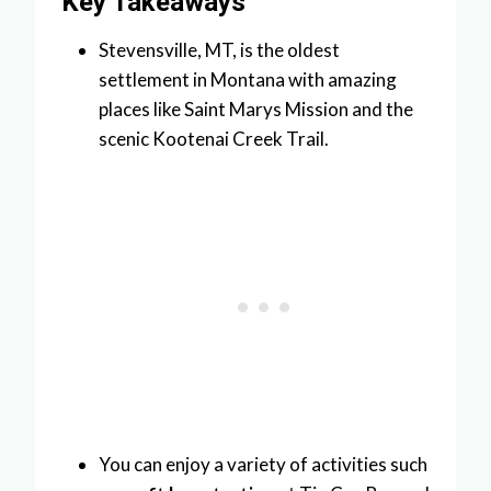
Key Takeaways
Stevensville, MT, is the oldest
settlement in Montana with amazing
places like Saint Marys Mission and the
scenic Kootenai Creek Trail.
You can enjoy a variety of activities such