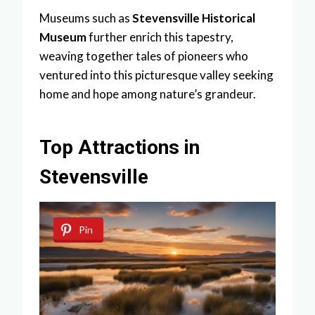
Museums such as
Stevensville Historical
Museum
further enrich this tapestry,
weaving together tales of pioneers who
ventured into this picturesque valley seeking
home and hope among nature’s grandeur.
Top Attractions in
Stevensville
Pin