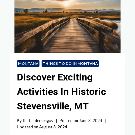
MONTANA
THINGS TO DO IN MONTANA
Discover Exciting
Activities In Historic
Stevensville, MT
By
thatandersenguy
Posted on
June 3, 2024
Updated on
August 3, 2024