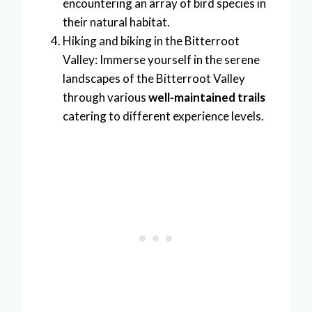
encountering an array of bird species in
their natural habitat.
Hiking and biking in the Bitterroot
Valley: Immerse yourself in the serene
landscapes of the Bitterroot Valley
through various
well-maintained trails
catering to different experience levels.