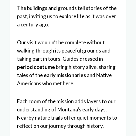
The buildings and grounds tell stories of the
past, inviting us to explore life as it was over
a century ago.
Our visit wouldn’t be complete without
walking through its peaceful grounds and
taking part in tours. Guides dressed in
period costume
bring history alive, sharing
tales of the
early missionaries
and Native
Americans who met here.
Each room of the mission adds layers to our
understanding of Montana’s early days.
Nearby nature trails offer quiet moments to
reflect on our journey through history.