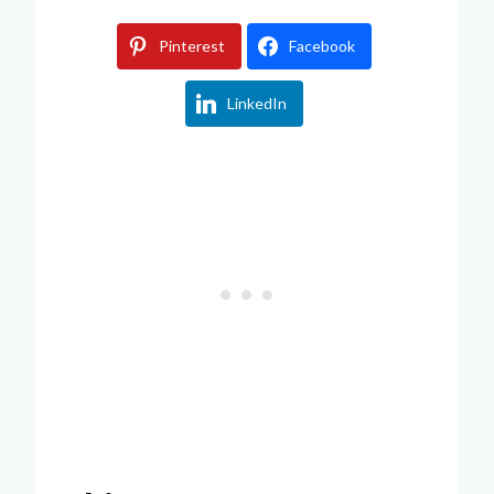
Pinterest
Facebook
LinkedIn