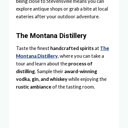
being close to Stevensville means you can
explore antique shops or grab a bite at local
eateries after your outdoor adventure.
The Montana Distillery
Taste the finest
handcrafted spirits
at
The
Montana Distillery
, where you can take a
tour and learn about the
process of
distilling
. Sample their
award-winning
vodka, gin, and whiskey
while enjoying the
rustic ambiance
of the tasting room.