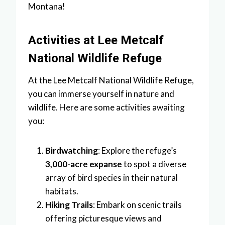
Montana!
Activities at Lee Metcalf
National Wildlife Refuge
At the Lee Metcalf National Wildlife Refuge,
you can immerse yourself in nature and
wildlife. Here are some activities awaiting
you:
Birdwatching
: Explore the refuge’s
3,000-acre expanse
to spot a diverse
array of bird species in their natural
habitats.
Hiking Trails
: Embark on scenic trails
offering picturesque views and