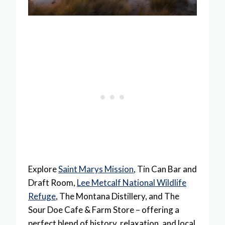
Explore
Saint Marys Mission
, Tin Can Bar and
Draft Room,
Lee Metcalf National Wildlife
Refuge
, The Montana Distillery, and The
Sour Doe Cafe & Farm Store – offering a
perfect blend of history, relaxation, and local