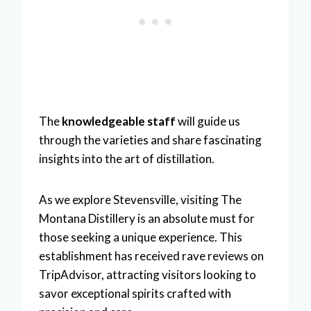
The
knowledgeable staff
will guide us
through the varieties and share fascinating
insights into the art of distillation.
As we explore Stevensville, visiting The
Montana Distillery is an absolute must for
those seeking a unique experience. This
establishment has received rave reviews on
TripAdvisor, attracting visitors looking to
savor exceptional spirits crafted with