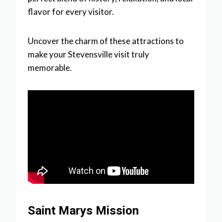
flavor for every visitor.
Uncover the charm of these attractions to
make your Stevensville visit truly
memorable.
Saint Marys Mission