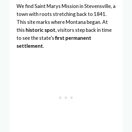
We find Saint Marys Mission in Stevensville, a
town with roots stretching back to 1841.
This site marks where Montana began. At
this
historic spot
, visitors step back in time
to see the state’s
first permanent
settlement
.