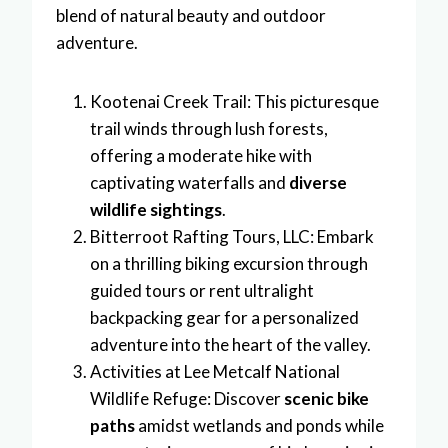
blend of natural beauty and outdoor
adventure.
Kootenai Creek Trail: This picturesque
trail winds through lush forests,
offering a moderate hike with
captivating waterfalls and
diverse
wildlife sightings
.
Bitterroot Rafting Tours, LLC: Embark
on a thrilling biking excursion through
guided tours or rent ultralight
backpacking gear for a personalized
adventure into the heart of the valley.
Activities at Lee Metcalf National
Wildlife Refuge: Discover
scenic bike
paths
amidst wetlands and ponds while