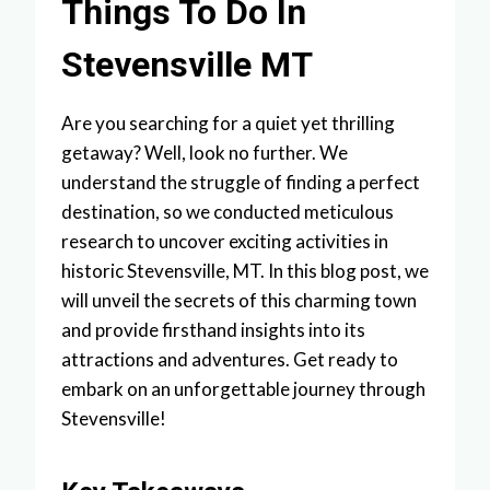
Things To Do In
Stevensville MT
Are you searching for a quiet yet thrilling
getaway? Well, look no further. We
understand the struggle of finding a perfect
destination, so we conducted meticulous
research to uncover exciting activities in
historic Stevensville, MT. In this blog post, we
will unveil the secrets of this charming town
and provide firsthand insights into its
attractions and adventures. Get ready to
embark on an unforgettable journey through
Stevensville!