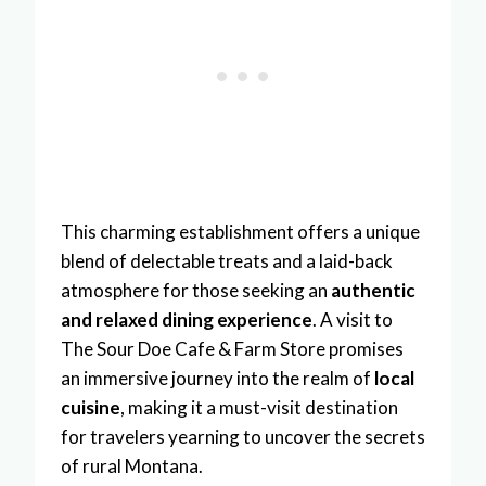
This charming establishment offers a unique
blend of delectable treats and a laid-back
atmosphere for those seeking an
authentic
and relaxed dining experience
. A visit to
The Sour Doe Cafe & Farm Store promises
an immersive journey into the realm of
local
cuisine
, making it a must-visit destination
for travelers yearning to uncover the secrets
of rural Montana.