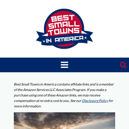
Skip
to
content
Best Small Towns in America contains affiliate links and is a member
of the Amazon Services LLC Associates Program. If you make a
purchase using one of these Amazon links, we may receive
compensation at no extra cost to you. See our
Disclosure Policy
for
more information.