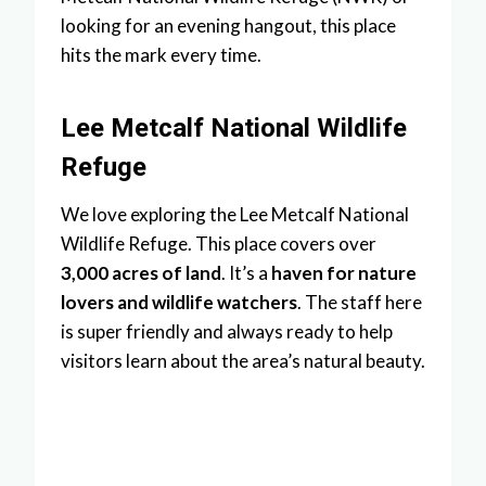
looking for an evening hangout, this place
hits the mark every time.
Lee Metcalf National Wildlife
Refuge
We love exploring the Lee Metcalf National
Wildlife Refuge. This place covers over
3,000 acres of land
. It’s a
haven for nature
lovers and wildlife watchers
. The staff here
is super friendly and always ready to help
visitors learn about the area’s natural beauty.