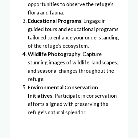
opportunities to observe the refuge’s
flora and fauna.
Educational Programs
: Engage in
guided tours and educational programs
tailored to enhance your understanding
of the refuge’s ecosystem.
Wildlife Photography
: Capture
stunning images of wildlife, landscapes,
and seasonal changes throughout the
refuge.
Environmental Conservation
Initiatives
: Participate in conservation
efforts aligned with preserving the
refuge’s natural splendor.