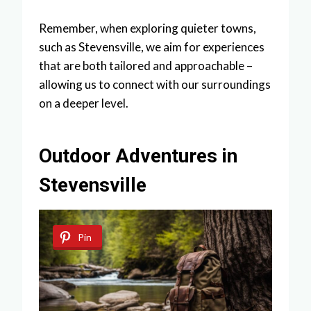
Remember, when exploring quieter towns,
such as Stevensville, we aim for experiences
that are both tailored and approachable –
allowing us to connect with our surroundings
on a deeper level.
Outdoor Adventures in
Stevensville
Pin