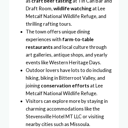
as
craft beer tasting
at Tin Can Bar and
Draft Room,
wildlife watching
at Lee
Metcalf National Wildlife Refuge, and
thrilling rafting tours.
The town offers unique dining
experiences with
farm-to-table
restaurants
and local culture through
art galleries, antique shops, and yearly
events like Western Heritage Days.
Outdoor lovers have lots to do including
hiking, biking in Bitterroot Valley, and
joining
conservation efforts
at Lee
Metcalf National Wildlife Refuge.
Visitors can explore more by staying in
charming accommodations like the
Stevensville Hotel MT LLC or visiting
nearby cities such as Missoula.