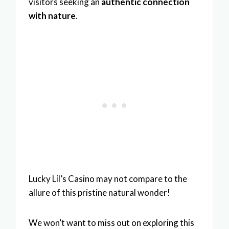
visitors seeking an
authentic connection
with nature
.
Lucky Lil’s Casino may not compare to the
allure of this pristine natural wonder!
We won’t want to miss out on exploring this