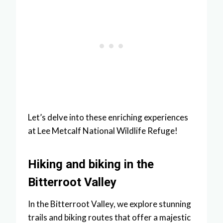
Let’s delve into these enriching experiences
at Lee Metcalf National Wildlife Refuge!
Hiking and biking in the
Bitterroot Valley
In the Bitterroot Valley, we explore stunning
trails and biking routes that offer a majestic