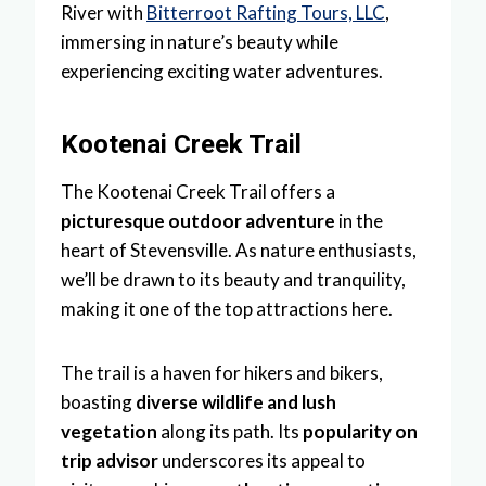
River with
Bitterroot Rafting Tours, LLC
,
immersing in nature’s beauty while
experiencing exciting water adventures.
Kootenai Creek Trail
The Kootenai Creek Trail offers a
picturesque outdoor adventure
in the
heart of Stevensville. As nature enthusiasts,
we’ll be drawn to its beauty and tranquility,
making it one of the top attractions here.
The trail is a haven for hikers and bikers,
boasting
diverse wildlife and lush
vegetation
along its path. Its
popularity on
trip advisor
underscores its appeal to