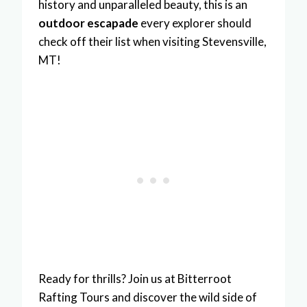
history and unparalleled beauty, this is an
outdoor escapade
every explorer should
check off their list when visiting Stevensville,
MT!
Ready for thrills? Join us at Bitterroot
Rafting Tours and discover the wild side of