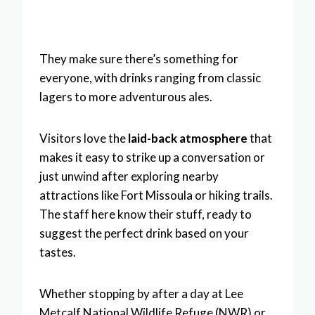
They make sure there’s something for
everyone, with drinks ranging from classic
lagers to more adventurous ales.
Visitors love the
laid-back atmosphere
that
makes it easy to strike up a conversation or
just unwind after exploring nearby
attractions like Fort Missoula or hiking trails.
The staff here know their stuff, ready to
suggest the perfect drink based on your
tastes.
Whether stopping by after a day at Lee
Metcalf National Wildlife Refuge (NWR) or