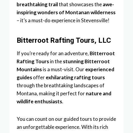
breathtaking trail
that showcases the
awe-
inspiring wonders of Montanan wilderness
– it’s a must-do experience in Stevensville!
Bitterroot Rafting Tours, LLC
If you’re ready for an adventure,
Bitterroot
Rafting Tours
in the
stunning Bitterroot
Mountains
is a must-visit. Our
experienced
guides
offer
exhilarating rafting tours
through the breathtaking landscapes of
Montana, making it perfect for
nature and
wildlife enthusiasts
.
You can count on our guided tours to provide
an unforgettable experience. With its rich