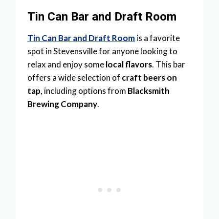
Tin Can Bar and Draft Room
Tin Can Bar and Draft Room
is a favorite
spot in Stevensville for anyone looking to
relax and enjoy some
local flavors
. This bar
offers a wide selection of
craft beers on
tap
, including options from
Blacksmith
Brewing Company
.