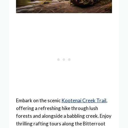
Embark on the scenic
Kootenai Creek Trail
,
offering a refreshing hike through lush
forests and alongside a babbling creek. Enjoy
thrilling rafting tours along the Bitterroot