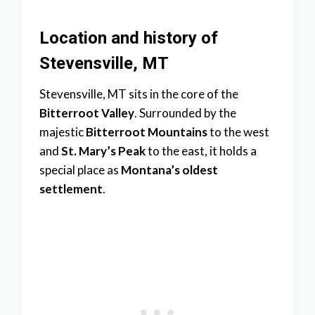
Location and history of
Stevensville, MT
Stevensville, MT sits in the core of the
Bitterroot Valley
. Surrounded by the
majestic
Bitterroot Mountains
to the west
and
St. Mary’s Peak
to the east, it holds a
special place as
Montana’s oldest
settlement
.